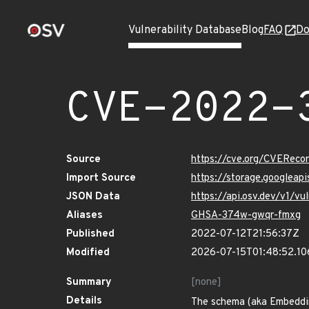
Vulnerability Database
Blog
FAQ
Do
CVE-2022-
Source
https://cve.org/CVERec
Import Source
https://storage.googlea
JSON Data
https://api.osv.dev/v1/
Aliases
GHSA-374w-gwqr-fmxg
Published
2022-07-12T21:56:37Z
Modified
2026-07-15T01:48:52.1
Summary
[none]
Details
The schema (aka Embedding