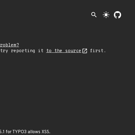
search
light_mode
roblem?
 try reporting it
to the source
first.
5.1 for TYPO3 allows XSS.