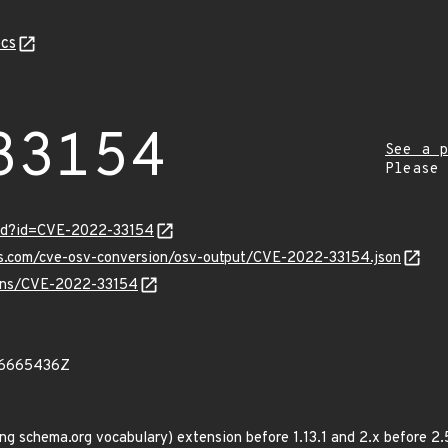
cs
33154
See a p
Please
ord?id=CVE-2022-33154
pis.com/cve-osv-conversion/osv-output/CVE-2022-33154.json
vulns/CVE-2022-33154
06665436Z
 schema.org vocabulary) extension before 1.13.1 and 2.x before 2.