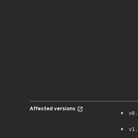
Affected versions
v0.
v1.