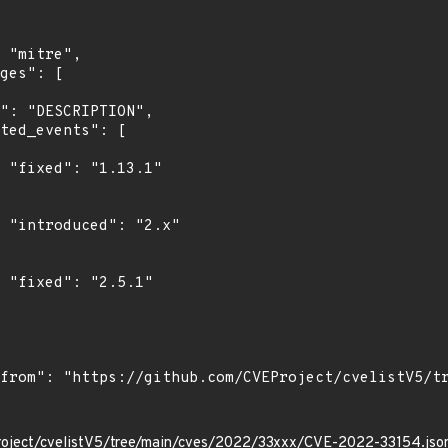
"

"

"

roject/cvelistV5/tree/main/cves/2022/33xxx/CVE-2022-33154.jso