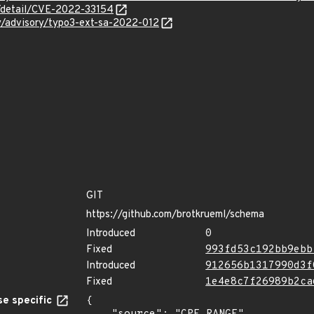
n/detail/CVE-2022-33154
ty/advisory/typo3-ext-sa-2022-012
GIT
https://github.com/brotkrueml/schema
Introduced
0
Fixed
993fd53c192bb9ebb
Introduced
912656b1317990d3f
Fixed
1e4e8c7f26989b2ca
e specific
{
