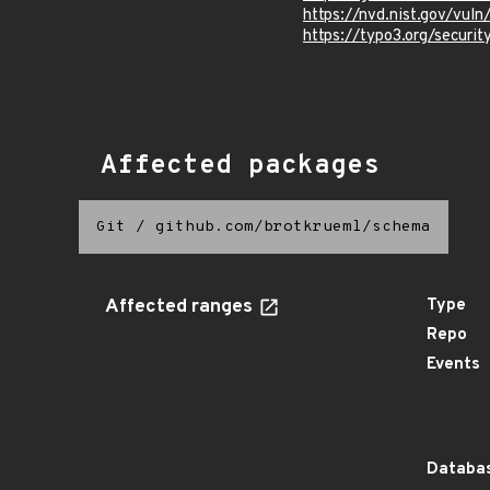
https://nvd.nist.gov/vul
https://typo3.org/securi
Affected packages
Git
/
github.com/brotkrueml/schema
Affected ranges
Type
Repo
Events
Databas