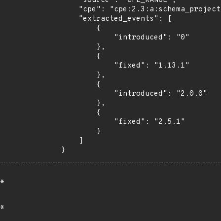
    "source": "CPE_RANGE",

    "cpe": "cpe:2.3:a:schema_project:schema:*:*:*:*:*:typo3:*:*",

    "extracted_events": [

        {

            "introduced": "0"

        },

        {

            "fixed": "1.13.1"

        },

        {

            "introduced": "2.0.0"

        },

        {

            "fixed": "2.5.1"

        }

    ]

}
*
*