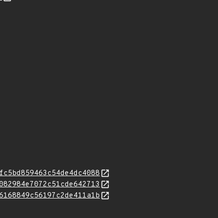
fc5bd859463c54de4dc4088
082984e7072c51cde642713
6168849c56197c2de411a1b