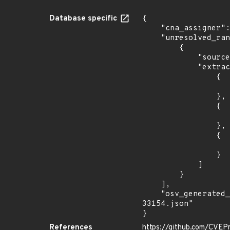
Database specific
{

    "cna_assigner": "mitre",

    "unresolved_ranges": [

        {

            "source": "DESCRIPTION",

            "extracted_events": [

                {

                    "fixed": "1.13.1
                },

                {

                    "introduced": "2.x
                },

                {

                    "fixed": "2.5.1
                }

            ]

        }

    ],

    "osv_generated_from": "https://github.com/CVEProject/cvelistV5/tree/main/cves/2022/33xxx/CVE-2022-
33154.json"

}
References
https://github.com/CVEP