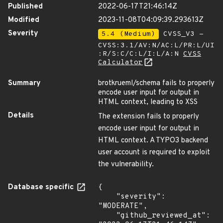
Published
2022-06-17T21:46:14Z
Modified
2023-11-08T04:09:39.293613Z
Severity
5.4 (Medium)
CVSS_V3 -
CVSS:3.1/AV:N/AC:L/PR:L/UI
:R/S:C/C:L/I:L/A:N
CVSS
Calculator
Summary
brotkrueml/schema fails to properly
encode user input for output in
HTML context, leading to XSS
Details
The extension fails to properly
encode user input for output in
HTML context. A TYPO3 backend
user account is required to exploit
the vulnerability.
Database specific
{

    "severity": 
"MODERATE",

    "github_reviewed_at": 