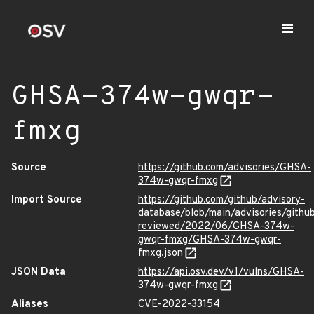
GHSA-374w-gwqr-
fmxg
Source
https://github.com/advisories/GHSA-
374w-gwqr-fmxg
Import Source
https://github.com/github/advisory-
database/blob/main/advisories/githu
reviewed/2022/06/GHSA-374w-
gwqr-fmxg/GHSA-374w-gwqr-
fmxg.json
JSON Data
https://api.osv.dev/v1/vulns/GHSA-
374w-gwqr-fmxg
Aliases
CVE-2022-33154