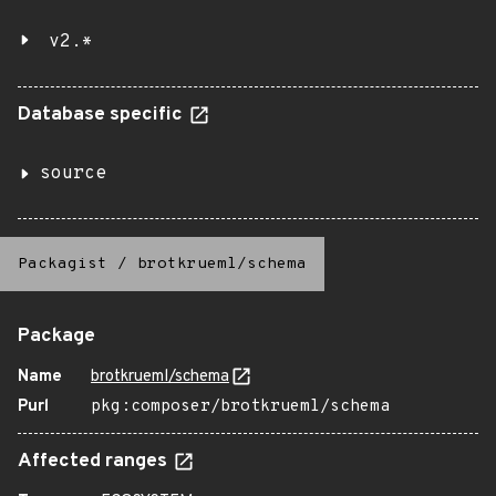
v2.*
Database specific
source
Packagist
/
brotkrueml/schema
Package
Name
brotkrueml/schema
Purl
pkg:composer/brotkrueml/schema
Affected ranges