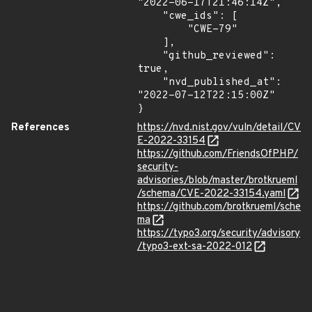
"2022-06-17T21:46:14Z",

    "cwe_ids": [

        "CWE-79"

    ],

    "github_reviewed": 
true,

    "nvd_published_at": 
"2022-07-12T22:15:00Z"

}
References
https://nvd.nist.gov/vuln/detail/CV
E-2022-33154
https://github.com/FriendsOfPHP/
security-
advisories/blob/master/brotkrueml
/schema/CVE-2022-33154.yaml
https://github.com/brotkrueml/sche
ma
https://typo3.org/security/advisory
/typo3-ext-sa-2022-012