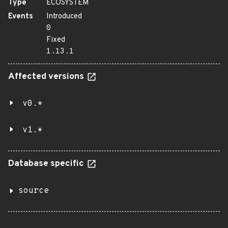
Type
ECOSYSTEM
Events
Introduced
0
Fixed
1.13.1
Affected versions
v0.*
v1.*
Database specific
source