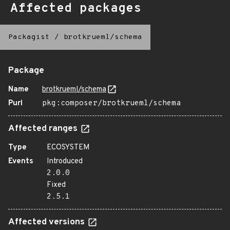
Affected packages
Packagist
/
brotkrueml/schema
Package
Name
brotkrueml/schema
Purl
pkg:composer/brotkrueml/schema
Affected ranges
Type
ECOSYSTEM
Events
Introduced
2.0.0
Fixed
2.5.1
Affected versions