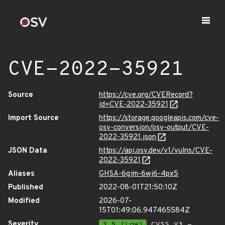
CVE-2022-35921
Source
https://cve.org/CVERecord?
id=CVE-2022-35921
Import Source
https://storage.googleapis.com/cve-
osv-conversion/osv-output/CVE-
2022-35921.json
JSON Data
https://api.osv.dev/v1/vulns/CVE-
2022-35921
Aliases
GHSA-6gjm-6wj6-4px5
Published
2022-08-01T21:50:10Z
Modified
2026-07-
15T01:49:06.947465584Z
Severity
3.5 (Low)
CVSS_V3 -