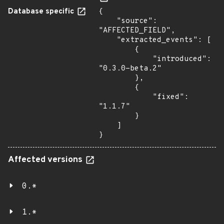
Database specific
{

    "source": 
"AFFECTED_FIELD",

    "extracted_events": [

        {

            "introduced": 
"0.3.0-beta.2"

        },

        {

            "fixed": 
"1.1.7"

        }

    ]

}
Affected versions
0.*
1.*