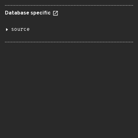
Database specific
source