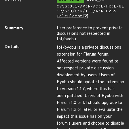
CVSS:3.1/AV:N/AC:L/PR:L/UI
:R/S:U/C:N/I:L/A:N
CVSS
Calculator
Summary
User preference to prevent private
discussions not respected in
fof/byobu
Details
fof/byobu is a private discussions
extension for Flarum forum.
Affected versions were found to
not respect private discussion
disablement by users. Users of
Byobu should update the extension
to version 1.1.7, where this has
been patched. Users of Byobu with
Flarum 1.0 or 1.1 should upgrade to
Flarum 1.2 or later, or evaluate the
impact this issue has on your
forum's users and choose to disable