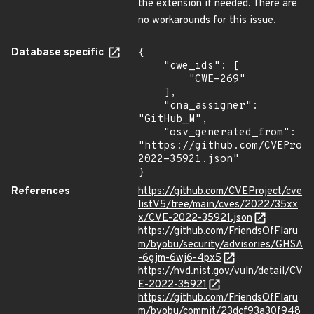
the extension if needed. There are
no workarounds for this issue.
Database specific
{

    "cwe_ids": [

        "CWE-269"

    ],

    "cna_assigner": 
"GitHub_M",

    "osv_generated_from": 
"https://github.com/CVEProj
2022-35921.json"

}
References
https://github.com/CVEProject/cve
listV5/tree/main/cves/2022/35xx
x/CVE-2022-35921.json
https://github.com/FriendsOfFlaru
m/byobu/security/advisories/GHSA
-6gjm-6wj6-4px5
https://nvd.nist.gov/vuln/detail/CV
E-2022-35921
https://github.com/FriendsOfFlaru
m/byobu/commit/23dcf93a30f948