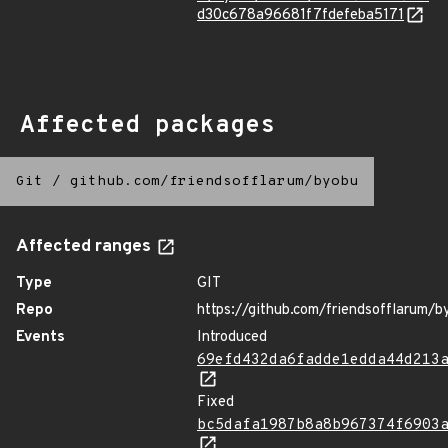
d30c678a96681f7fdefeba5171
Affected packages
Git
/
github.com/friendsofflarum/byobu
Affected ranges
Type
GIT
Repo
https://github.com/friendsofflarum/b
Events
Introduced
69efd432da6fadde1edda44d213
Fixed
bc5dafa1987b8a8b967374f6903