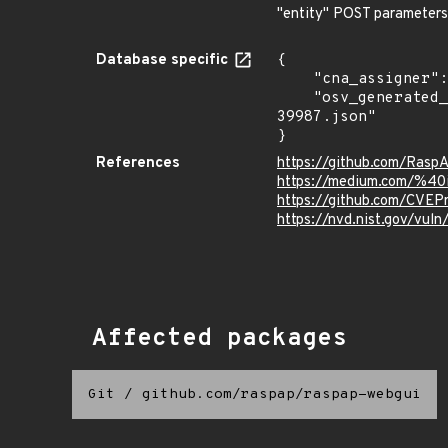
"entity" POST parameters
Database specific
{

    "cna_assigner": "mitre",

    "osv_generated_from": "https://github.com/CVEProject/cvelistV5/tree/main/cves/2022/39xxx/CVE-2022-
39987.json"

}
References
https://github.com/Rasp
https://medium.com/%40i
https://github.com/CVEP
https://nvd.nist.gov/vu
Affected packages
Git
/
github.com/raspap/raspap-webgui