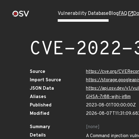
Vulnerability Database
Blog
FAQ
Do
CVE-2022-
Source
https://cve.org/CVERec
Import Source
https://storage.googlea
JSON Data
https://api.osv.dev/v1/
Aliases
GHSA-7r88-wjhj-jr8m
Published
2023-08-01T00:00:00Z
Modified
2026-08-07T11:31:09.6
Summary
[none]
Details
A Command injection vulne