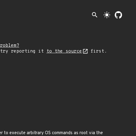
search
light_mode
roblem?
 try reporting it
to the source
first.
er to execute arbitrary OS commands as root via the