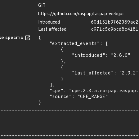
GIT
https://github.com/raspap/raspap-webgui
Introduced
60d151b9762389ac2
Last affected
c971c5c9bcd8c4181
e specific
{

    "extracted_events": [

        {

            "introduced": "2.8.0"

        },

        {

            "last_affected": "2.9.2"

        }

    ],

    "cpe": "cpe:2.3:a:raspap:raspap:*:*:*:*:*:*:*:*",

    "source": "CPE_RANGE"

}