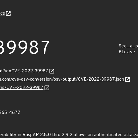
cs
39987
See a p
Please
ord?id=CVE-2022-39987
pis.com/cve-osv-conversion/osv-output/CVE-2022-39987.json
vulns/CVE-2022-39987
83651467Z
rability in RaspAP 2.8.0 thru 2.9.2 allows an authenticated attack