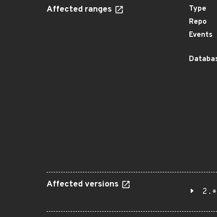
Affected ranges
Type
Repo
Events
Databas
Affected versions
2.*