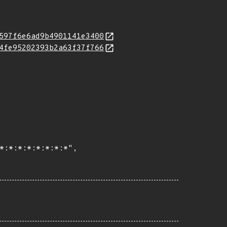
597f6e6ad9b4901141e3400
4fe95202393b2a63f37f766