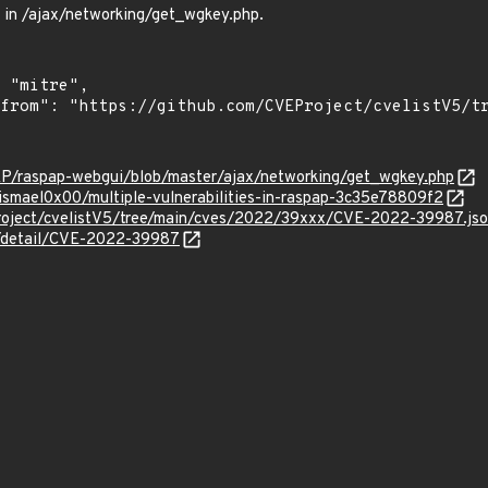
 in /ajax/networking/get_wgkey.php.
AP/raspap-webgui/blob/master/ajax/networking/get_wgkey.php
smael0x00/multiple-vulnerabilities-in-raspap-3c35e78809f2
roject/cvelistV5/tree/main/cves/2022/39xxx/CVE-2022-39987.js
ln/detail/CVE-2022-39987