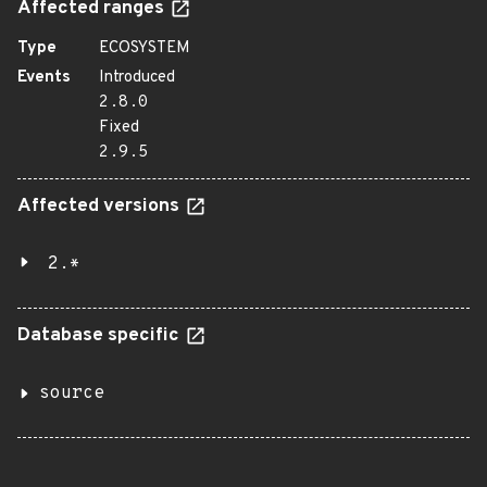
Affected ranges
Type
ECOSYSTEM
Events
Introduced
2.8.0
Fixed
2.9.5
Affected versions
2.*
Database specific
source