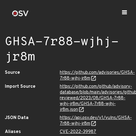
GHSA-7r88-wjhj-
jr8m
Source
https://github.com/advisories/GHSA-
7r88-wjhj-jr8m
Import Source
https://github.com/github/advisory-
database/blob/main/advisories/githu
reviewed/2023/08/GHSA-7r88-
wjhj-jr8m/GHSA-7r88-wjhj-
jr8m.json
JSON Data
https://api.osv.dev/v1/vulns/GHSA-
7r88-wjhj-jr8m
Aliases
CVE-2022-39987