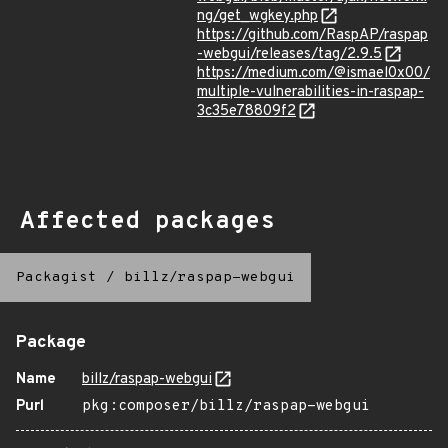
ng/get_wgkey.php
https://github.com/RaspAP/raspap
-webgui/releases/tag/2.9.5
https://medium.com/@ismael0x00/
multiple-vulnerabilities-in-raspap-
3c35e78809f2
Affected packages
Packagist
/
billz/raspap-webgui
Package
Name
billz/raspap-webgui
Purl
pkg:composer/billz/raspap-webgui