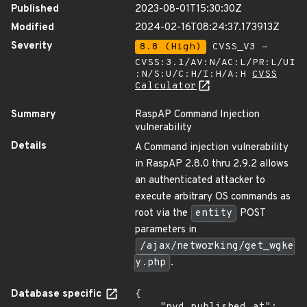
Published
2023-08-01T15:30:30Z
Modified
2024-02-16T08:24:37.173913Z
Severity
8.8 (High)
CVSS_V3 -
CVSS:3.1/AV:N/AC:L/PR:L/UI
:N/S:U/C:H/I:H/A:H
CVSS
Calculator
Summary
RaspAP Command Injection
vulnerability
Details
A Command injection vulnerability
in RaspAP 2.8.0 thru 2.9.2 allows
an authenticated attacker to
execute arbitrary OS commands as
root via the
entity
POST
parameters in
/ajax/networking/get_wgke
y.php
.
Database specific
{
