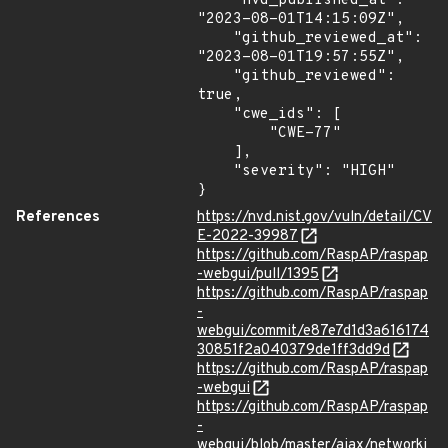
    "nvd_published_at": 
"2023-08-01T14:15:09Z",

    "github_reviewed_at": 
"2023-08-01T19:57:55Z",

    "github_reviewed": 
true,

    "cwe_ids": [

        "CWE-77"

    ],

    "severity": "HIGH"

}
References
https://nvd.nist.gov/vuln/detail/CV
E-2022-39987
https://github.com/RaspAP/raspap
-webgui/pull/1395
https://github.com/RaspAP/raspap
-
webgui/commit/e87e7d1d3a616174
30851f2a040379de1ff3dd9d
https://github.com/RaspAP/raspap
-webgui
https://github.com/RaspAP/raspap
-
webgui/blob/master/ajax/networki