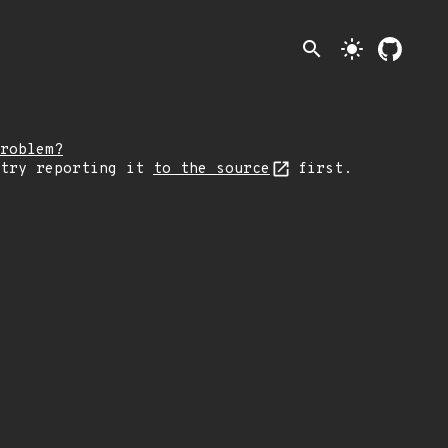
search
light_mode
roblem?
 try reporting it
to the source
first.