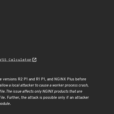
VSS Calculator
e versions R2 P1 and R1 P1, and NGINX Plus before
llow a local attacker to cause a worker process crash,
ile. The issue affects only NGINX products that are
le. Further, the attack is possible only if an attacker
odule.