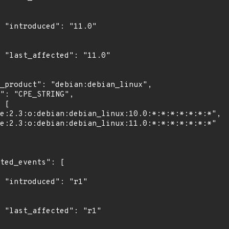
0"

0"

"

1"
