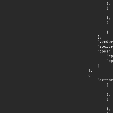
                },

                {

                    "introduced": "11.
                },

                {

                    "last_affected": "11.
                }

            ],

            "vendor_product": "debian:debian_linux",

            "source": "CPE_STRING",

            "cpes": [

                "cpe:2.3:o:debian:debian_linux:10.0:*:*:*:*:*:*:*",

                "cpe:2.3:o:debian:debian_linux:11.0:*:*:*:*:*:*:*"

            ]

        },

        {

            "extracted_events": [

                {

                    "introduced": "r1
                },

                {

                    "last_affected": "r
                },
