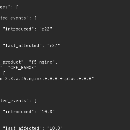
"

7"

0"

0"
