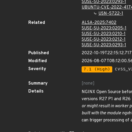
SUSE-SU-2023:0293-1
UBUNTU-CVE-2022-417
USN-5722-1
Related
ALSA-2025:7402
SUSE-SU-2023:0205-1
SUSE-SU-2023:0210-1
SUSE-SU-2023:0212-1
SUSE-SU-2023:0293-1
Published
2022-10-19T22:15:12.71
Modified
2026-08-07T08:12:00.5
Severity
7.1 (High)
CVSS_V3
Summary
[none]
Details
NGINX Open Source before
versions R27 P1 and R26 P
or might result in worker 
built with the module ngx
h
can trigger processing of 