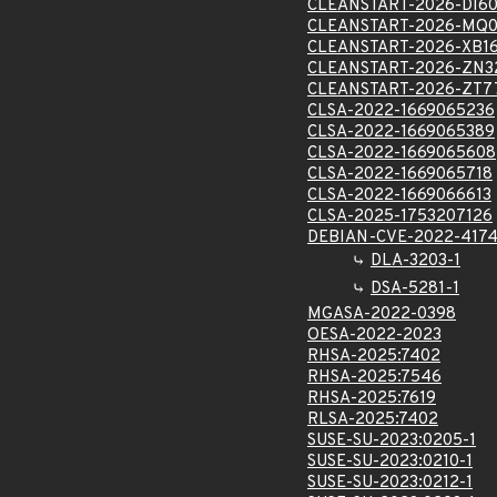
CLEANSTART-2026-DI60
CLEANSTART-2026-MQ0
CLEANSTART-2026-XB16
CLEANSTART-2026-ZN3
CLEANSTART-2026-ZT7
CLSA-2022-1669065236
CLSA-2022-1669065389
CLSA-2022-1669065608
CLSA-2022-1669065718
CLSA-2022-1669066613
CLSA-2025-1753207126
DEBIAN-CVE-2022-417
DLA-3203-1
DSA-5281-1
MGASA-2022-0398
OESA-2022-2023
RHSA-2025:7402
RHSA-2025:7546
RHSA-2025:7619
RLSA-2025:7402
SUSE-SU-2023:0205-1
SUSE-SU-2023:0210-1
SUSE-SU-2023:0212-1