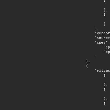
                {

                    "introduced": "r2
                },

                {

                    "last_affected": "r
                }

            ],

            "vendor_product": "f5:nginx",

            "source": "CPE_STRING",

            "cpes": [

                "cpe:2.3:a:f5:nginx:r1:*:*:*:open_source_subscription:*:*:*",

                "cpe:2.3:a:f5:nginx:r2:*:*:*:open_source_subscription:*:*:*"

            ]

        },

        {

            "extracted_events": [

                {

                    "introduced": "35
                },

                {

                    "last_affected": "3
                },

                {

                    "introduced": "36