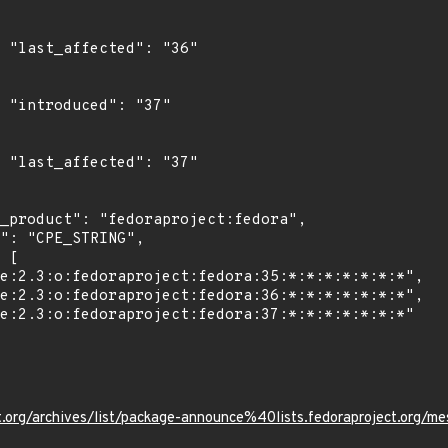
6"

"

7"

ject.org/archives/list/package-announce%40lists.fedoraprojec