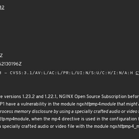
42
7Z
62130196Z
 - CVSS:3.1/AV:L/AC:L/PR:L/UI:N/S:U/C:H/I:N/A:H
C
 versions 1.23.2 and 1.22.1, NGINX Open Source Subscription befor
1 have a vulnerability in the module ngx
http
mp4
module that might a
process memory disclosure by using a specially crafted audio or video f
ttp
mp4
module, when the mp4 directive is used in the configuration fi
a specially crafted audio or video file with the module ngx
http
mp4_m