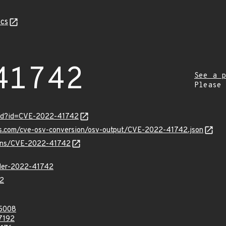
cs
41742
See a p
Please
ord?id=CVE-2022-41742
pis.com/cve-osv-conversion/osv-output/CVE-2022-41742.json
vulns/CVE-2022-41742
ller-2022-41742
2
5008
7192