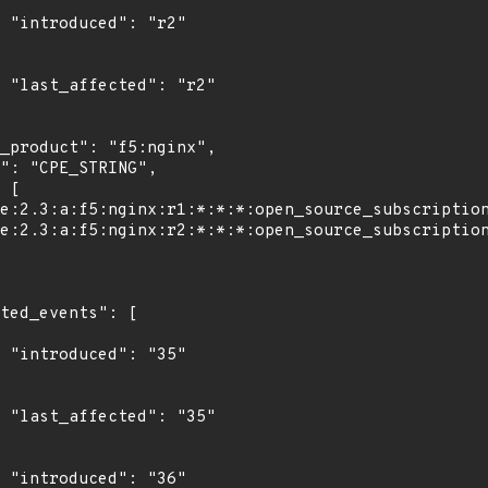
"

2"

"

5"

"
