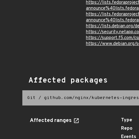
https://lists.fedoraprojec
announce%40lists.fed
https://lists.fedoraprojec
announce%40lists.fed
https://lists.debian.org
https://security.netapp
https://support.f5.com/c
https://www.debian.org/
Affected packages
Git
/
github.com/nginx/kubernetes-ingres
Affected ranges
Type
Repo
Events