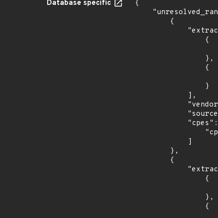
Database specific
{

    "unresolved_ranges": [

        {

            "extracted_events": [

                {

                    "introduced": "r22
                },

                {

                    "last_affected": "r2
                }

            ],

            "vendor_product": "f5:nginx",

            "source": "CPE_RANGE",

            "cpes": [

                "cpe:2.3:a:f5:nginx:*:*:*:*:plus:*:*:*"

            ]

        },

        {

            "extracted_events": [

                {

                    "introduced": "10.
                },

                {

                    "last_affected": "10.