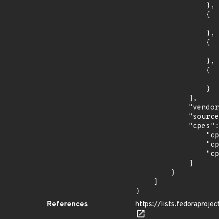
                },

                {

                    "last_affected": "3
                },

                {

                    "introduced": "37
                },

                {

                    "last_affected": "3
                }

            ],

            "vendor_product": "fedoraproject:fedora",

            "source": "CPE_STRING",

            "cpes": [

                "cpe:2.3:o:fedoraproject:fedora:35:*:*:*:*:*:*:*",

                "cpe:2.3:o:fedoraproject:fedora:36:*:*:*:*:*:*:*",

                "cpe:2.3:o:fedoraproject:fedora:37:*:*:*:*:*:*:*"

            ]

        }

    ]

}
References
https://lists.fedorapro