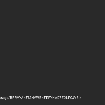
t.org/message/BPRVYA4FS34VWB4FEFYNAD7Z2LFCJVEI/