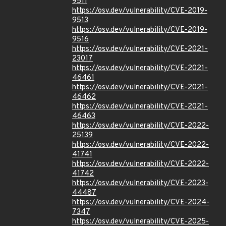
9511
https://osv.dev/vulnerability/CVE-2019-
9513
https://osv.dev/vulnerability/CVE-2019-
9516
https://osv.dev/vulnerability/CVE-2021-
23017
https://osv.dev/vulnerability/CVE-2021-
46461
https://osv.dev/vulnerability/CVE-2021-
46462
https://osv.dev/vulnerability/CVE-2021-
46463
https://osv.dev/vulnerability/CVE-2022-
25139
https://osv.dev/vulnerability/CVE-2022-
41741
https://osv.dev/vulnerability/CVE-2022-
41742
https://osv.dev/vulnerability/CVE-2023-
44487
https://osv.dev/vulnerability/CVE-2024-
7347
https://osv.dev/vulnerability/CVE-2025-