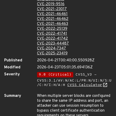
CVE-2019-9516
CVE-2021-23017
CVE-2021-46461
CVE-2021-46462
CVE-2021-46463
CVE-2022-25139
CVE-2022-41741
CVE-2022-41742
CVE-2023-44487
CVE-2024-7347
CVE-2025-23419
Published
2026-04-21T00:40:00.550928Z
Modified
2026-04-23T05:01:35.694136Z
Severity
9.8 (Critical)
CVSS_V3 -
CVSS:3.1/AV:N/AC:L/PR:N/UI:N/S:U
/C:H/I:H/A:H
CVSS Calculator
Summary
When multiple server blocks are configured
to share the same IP address and port, an
attacker can use session resumption to
bypass client certificate authentication
requirements on these servers