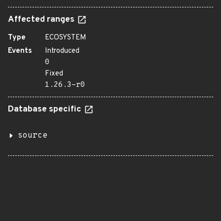
Affected ranges
Type
ECOSYSTEM
Events
Introduced
0
Fixed
1.26.3-r0
Database specific
source