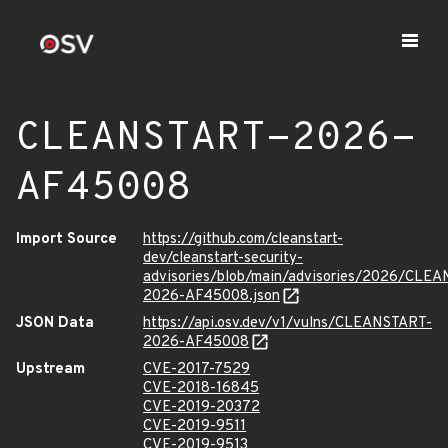
CLEANSTART-2026-
AF45008
Import Source
https://github.com/cleanstart-
dev/cleanstart-security-
advisories/blob/main/advisories/2026/CLE
2026-AF45008.json
JSON Data
https://api.osv.dev/v1/vulns/CLEANSTART-
2026-AF45008
Upstream
CVE-2017-7529
CVE-2018-16845
CVE-2019-20372
CVE-2019-9511
CVE-2019-9513