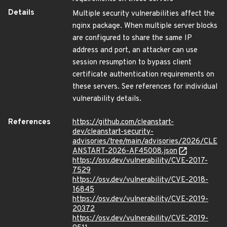
Details
Multiple security vulnerabilities affect the
nginx package. When multiple server blocks
are configured to share the same IP
address and port, an attacker can use
session resumption to bypass client
certificate authentication requirements on
these servers. See references for individual
vulnerability details.
References
https://github.com/cleanstart-
dev/cleanstart-security-
advisories/tree/main/advisories/2026/CLE
ANSTART-2026-AF45008.json
https://osv.dev/vulnerability/CVE-2017-
7529
https://osv.dev/vulnerability/CVE-2018-
16845
https://osv.dev/vulnerability/CVE-2019-
20372
https://osv.dev/vulnerability/CVE-2019-