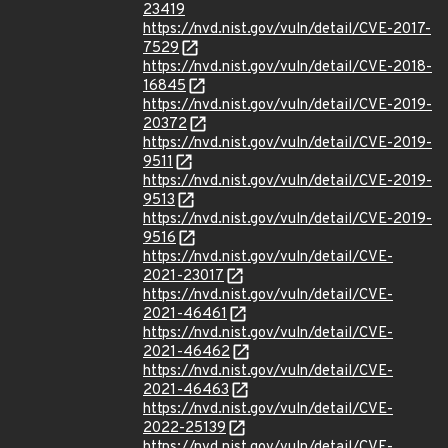
23419
https://nvd.nist.gov/vuln/detail/CVE-2017-
7529
https://nvd.nist.gov/vuln/detail/CVE-2018-
16845
https://nvd.nist.gov/vuln/detail/CVE-2019-
20372
https://nvd.nist.gov/vuln/detail/CVE-2019-
9511
https://nvd.nist.gov/vuln/detail/CVE-2019-
9513
https://nvd.nist.gov/vuln/detail/CVE-2019-
9516
https://nvd.nist.gov/vuln/detail/CVE-
2021-23017
https://nvd.nist.gov/vuln/detail/CVE-
2021-46461
https://nvd.nist.gov/vuln/detail/CVE-
2021-46462
https://nvd.nist.gov/vuln/detail/CVE-
2021-46463
https://nvd.nist.gov/vuln/detail/CVE-
2022-25139
https://nvd.nist.gov/vuln/detail/CVE-