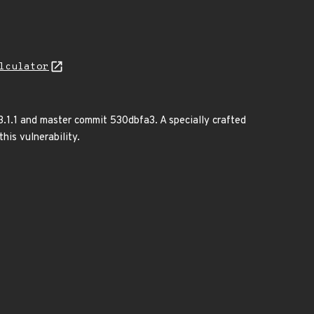
lculator
3.1.1 and master commit 530dbfa3. A specially crafted
his vulnerability.