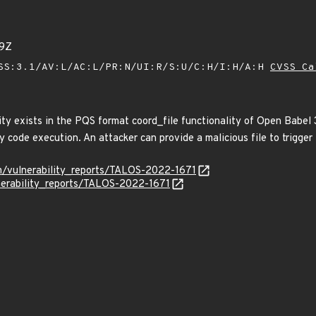
79Z
SS:3.1/AV:L/AC:L/PR:N/UI:R/S:U/C:H/I:H/A:H
CVSS Ca
ity exists in the PQS format coord_file functionality of Open Babel 
y code execution. An attacker can provide a malicious file to trigger t
om/vulnerability_reports/TALOS-2022-1671
lnerability_reports/TALOS-2022-1671