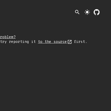
search
light_mode
roblem?
 try reporting it
to the source
first.