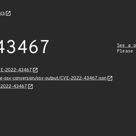
cs
43467
See a p
Please
CVE-2022-43467
cve-osv-conversion/osv-output/CVE-2022-43467.json
VE-2022-43467