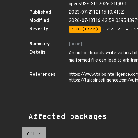
openSUSE-SU-2026:21190-1
Published
2023-07-21T21:15:10.413Z
Modified
2026-07-13T16:42:59.0395439
Severity
7.8 (High)
CVSS_V3 - CV
Summary
[none]
Details
An out-of-bounds write vulnerabil
malformed file can lead to arbitrar
References
https://www.talosintelligence.c
https://talosintelligence.com/vu
Affected packages
Git
/