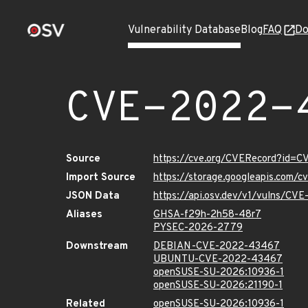
Vulnerability Database
Blog
FAQ
Do
CVE-2022-
Source
https://cve.org/CVERecord?id=
Import Source
https://storage.googleapis.com/
JSON Data
https://api.osv.dev/v1/vulns/C
Aliases
GHSA-f29h-2h58-48r7
PYSEC-2026-2779
Downstream
DEBIAN-CVE-2022-43467
UBUNTU-CVE-2022-43467
openSUSE-SU-2026:10936-1
openSUSE-SU-2026:21190-1
Related
openSUSE-SU-2026:10936-1