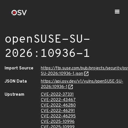
openSUSE-SU-
2026:10936-1
Import Source
https://ftp.suse.com/pub/projects/security/o
SU-2026:10936-1.json
JSON Data
https://api.osv.dev/v1/vulns/openSUSE-SU-
2026:10936-1
Upstream
CVE-2022-37331
CVE-2022-43467
CVE-2022-46280
CVE-2022-46291
CVE-2022-46295
CVE-2025-10996
CVE-2025-10999