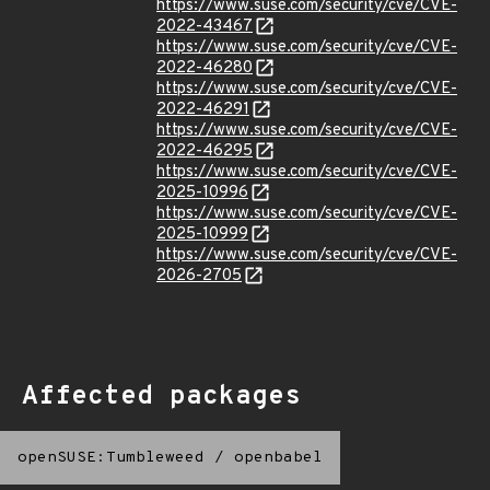
https://www.suse.com/security/cve/CVE-
2022-43467
https://www.suse.com/security/cve/CVE-
2022-46280
https://www.suse.com/security/cve/CVE-
2022-46291
https://www.suse.com/security/cve/CVE-
2022-46295
https://www.suse.com/security/cve/CVE-
2025-10996
https://www.suse.com/security/cve/CVE-
2025-10999
https://www.suse.com/security/cve/CVE-
2026-2705
Affected packages
openSUSE:Tumbleweed
/
openbabel