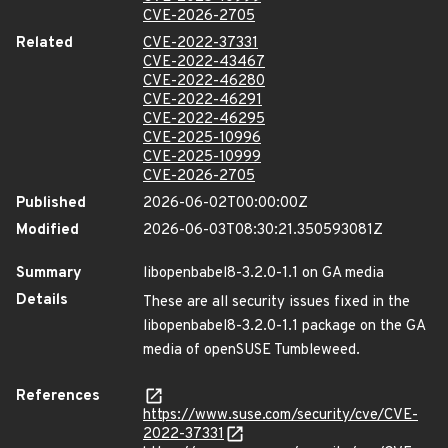
CVE-2026-2705
Related
CVE-2022-37331
CVE-2022-43467
CVE-2022-46280
CVE-2022-46291
CVE-2022-46295
CVE-2025-10996
CVE-2025-10999
CVE-2026-2705
Published
2026-06-02T00:00:00Z
Modified
2026-06-03T08:30:21.350593081Z
Summary
libopenbabel8-3.2.0-1.1 on GA media
Details
These are all security issues fixed in the
libopenbabel8-3.2.0-1.1 package on the GA
media of openSUSE Tumbleweed.
References
https://www.suse.com/security/cve/CVE-
2022-37331