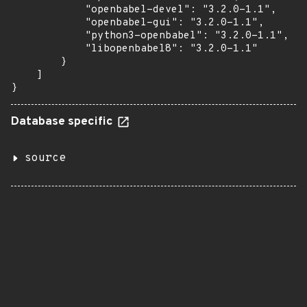
            "openbabel-devel": "3.2.0-1.1",

            "openbabel-gui": "3.2.0-1.1",

            "python3-openbabel": "3.2.0-1.1",

            "libopenbabel8": "3.2.0-1.1"

        }

    ]

}
Database specific
source