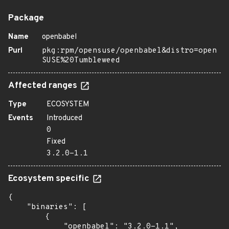
Package
Name
openbabel
Purl
pkg:rpm/opensuse/openbabel&distro=open
SUSE%20Tumbleweed
Affected ranges
Type
ECOSYSTEM
Events
Introduced
0
Fixed
3.2.0-1.1
Ecosystem specific
{

    "binaries": [

        {

            "openbabel": "3.2.0-1.1",
