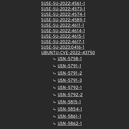
SUSE-SU-2022:4561-1
SUSE-SU-2022:4573-1
SUSE-SU-2022:4574-1
SUSE-SU-2022:4589-1
SUSE-SU-2022:4611-1
SUSE-SU-2022:4614-1
SUSE-SU-2022:4615-1
SUSE-SU-2022:4617-1
SUSE-SU-2023:0416-1
UBUNTU-CVE-2022-43750
USN-5758-1
USN-5791-1
USN-5791-2
USN-5791-3
USN-5792-1
USN-5792-2
USN-5815-1
USN-5854-1
USN-5861-1
USN-5862-1