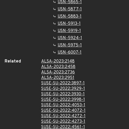
USN-5865-1
USN-5877-1
USN-5883-1
USN-5913-1
USN-5919-1
USN-5924-1
USN-5975-1
USN-6007-1
Related
ALSA-2023:2148
ALSA-2023:2458
ALSA-2023:2736
ALSA-2023:2951
SUSE-SU-2022:3897-1
SUSE-SU-2022:3929-1
SUSE-SU-2022:3930-1
SUSE-SU-2022:3998-1
SUSE-SU-2022:4053-1
SUSE-SU-2022:4072-1
SUSE-SU-2022:4272-1
SUSE-SU-2022:4273-1
SUSE-SU-2022:4561-1