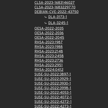
CLSA-2023-1683146027
CLSA-2023-1683229770
DEBIAN-CVE-2022-43750
DLA-3173-1
DLA-3245-1
OESA-2022-2035
OESA-2022-2036
OESA-2022-2045
RHSA-2023:1987
RHSA-2023:1988
RHSA-2023:2148
RHSA-2023:2458
RHSA-2023:2736
RHSA-2023:2951
RHSA-2024:0412
SUSE-SU-2022:3897-1
SUSE-SU-2022:3929-1
SUSE-SU-2022:3930-1
SUSE-SU-2022:3998-1
SUSE-SU-2022:4053-1
SUSE-SU-2022:4072-1
SUSE-SU-2022:4272-1
SUSE-SU-2022:4273-1