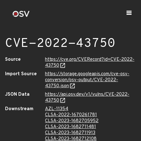
CVE-2022-43750
Source
https://cve.org/CVERecord?id=CVE-2022-
43750
Import Source
https://storage.googleapis.com/cve-osv-
conversion/osv-output/CVE-2022-
43750.json
JSON Data
https://api.osv.dev/v1/vulns/CVE-2022-
43750
Downstream
AZL-11354
CLSA-2022-1670261781
CLSA-2023-1682705952
CLSA-2023-1682711481
CLSA-2023-1682711913
CLSA-2023-1682712108