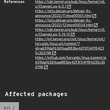
References
https://cdn.kernel.org/pub/linux/kernel/v6.
x/ChangeLog-6.0.1
https://lists.debian.org/debian-lts-
announce/2022/11/msg00001.html
https://lists.debian.org/debian-lts-
announce/2022/12/msg00034.html
https://cdn.kernel.org/pub/linux/kernel/v5.
x/ChangeLog-5.19.15
https://git.kernel.org/cgit/linux/kernel/git/
torvalds/linux.git/commit/?
id=a659daf63d16aa883be42f3f34ff8423
5c302198
https://github.com/torvalds/linux/commit/a
659daf63d16aa883be42f3f34ff84235c30
2198
Affected packages
Git
/