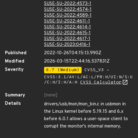
SUSE-SU-2022:4573-1
SUSE-SU-2022:4574-1
SUSE-SU-2022:4589-1
SUSE-SU-2022:4611-1
SUSE-SU-2022:4614-1
SUSE-SU-2022:4615-1
SUSE-SU-2022:4617-1
SUSE-SU-2023:0416-1
Published
2022-10-26T04:15:13.990Z
Modified
2026-03-15T22:44:16.537831Z
Severity
6.7 (Medium)
CVSS_V3 -
CVSS:3.1/AV:L/AC:L/PR:H/UI:N/S:U
/C:H/I:H/A:H
CVSS Calculator
Summary
[none]
Details
drivers/usb/mon/mon_bin.c in usbmon in
the Linux kernel before 5.19.15 and 6.x
before 6.0.1 allows a user-space client to
corrupt the monitor's internal memory.