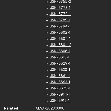
USN-5755-2
USN-5773-1
USN-5779-1
USN-5789-1
USN-5794-1
USN-5802-1
USN-5804-1
USN-5804-2
USN-5808-1
USN-5813-1
USN-5829-1
USN-5830-1
USN-5861-1
USN-5863-1
USN-5875-1
USN-5914-1
USN-5918-1
Related
ALSA-2023:0300