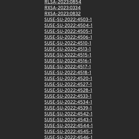
RLSA-2023:0854
RXSA-2023:0334
RXSA-2023:0832
SUSE-SU-2022:4503-1
SUSE-SU-2022:4504-1
SUSE-SU-2022:4505-1
SUSE-SU-2022:4506-1
SUSE-SU-2022:4510-1
SUSE-SU-2022:4513-1
SUSE-SU-2022:4515-1
SUSE-SU-2022:4516-1
SUSE-SU-2022:4517-1
SUSE-SU-2022:4518-1
SUSE-SU-2022:4520-1
SUSE-SU-2022:4527-1
SUSE-SU-2022:4528-1
SUSE-SU-2022:4533-1
SUSE-SU-2022:4534-1
SUSE-SU-2022:4539-1
SUSE-SU-2022:4542-1
SUSE-SU-2022:4543-1
SUSE-SU-2022:4544-1
SUSE-SU-2022:4545-1
SUSE-SU-2022:4546-1