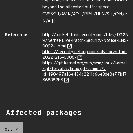
expecting the oversized request and writes
beyond the allocated buffer space.
CVSS:3.1/AV:N/AC:L/PR:L/UI:N/S:U/C:N/I:
N/A:H
References
http://packetstormsecurity.com/files/17128
9/Kernel-Live-Patch-Security-Notice-LNS-
0092-1.html
https://security.netapp.com/advisory/ntap-
20221215-0006/
https://git.kernel.org/pub/scm/linux/kernel
/git/torvalds/linux.git/commit/?
id=f90497a16e434c2211c66e3de8e77b17
868382b8
Affected packages
Git
/