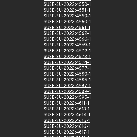
SUSE-SU-2022:4550-1
SUSE-SU-2022:4551-1
SUSE-SU-2022:4559-1
SUSE-SU-2022:4560-1
SUSE-SU-2022:4561-1
SUSE-SU-2022:4562-1
SUSE-SU-2022:4566-1
SUSE-SU-2022:4569-1
SUSE-SU-2022:4572-1
SUSE-SU-2022:4573-1
SUSE-SU-2022:4574-1
SUSE-SU-2022:4577-1
SUSE-SU-2022:4580-1
SUSE-SU-2022:4585-1
SUSE-SU-2022:4587-1
SUSE-SU-2022:4589-1
SUSE-SU-2022:4595-1
SUSE-SU-2022:4611-1
SUSE-SU-2022:4613-1
SUSE-SU-2022:4614-1
SUSE-SU-2022:4615-1
SUSE-SU-2022:4616-1
SUSE-SU-2022:4617-1