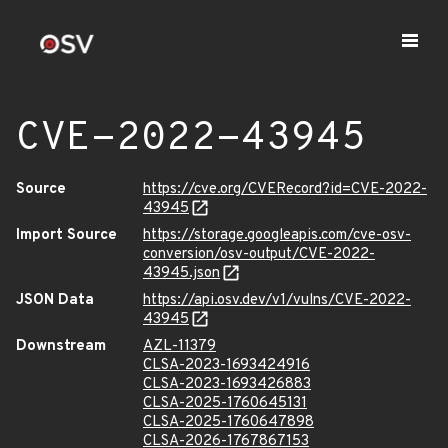
CVE-2022-43945
Source
https://cve.org/CVERecord?id=CVE-2022-
43945
Import Source
https://storage.googleapis.com/cve-osv-
conversion/osv-output/CVE-2022-
43945.json
JSON Data
https://api.osv.dev/v1/vulns/CVE-2022-
43945
Downstream
AZL-11379
CLSA-2023-1693424916
CLSA-2023-1693426883
CLSA-2025-1760645131
CLSA-2025-1760647898
CLSA-2026-1767867153