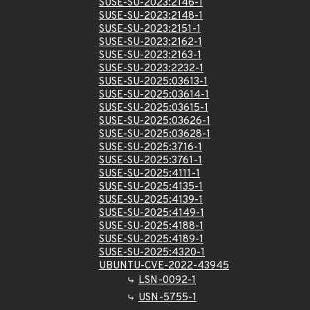
SUSE-SU-2023:2146-1
SUSE-SU-2023:2148-1
SUSE-SU-2023:2151-1
SUSE-SU-2023:2162-1
SUSE-SU-2023:2163-1
SUSE-SU-2023:2232-1
SUSE-SU-2025:03613-1
SUSE-SU-2025:03614-1
SUSE-SU-2025:03615-1
SUSE-SU-2025:03626-1
SUSE-SU-2025:03628-1
SUSE-SU-2025:3716-1
SUSE-SU-2025:3761-1
SUSE-SU-2025:4111-1
SUSE-SU-2025:4135-1
SUSE-SU-2025:4139-1
SUSE-SU-2025:4149-1
SUSE-SU-2025:4188-1
SUSE-SU-2025:4189-1
SUSE-SU-2025:4320-1
UBUNTU-CVE-2022-43945
LSN-0092-1
USN-5755-1