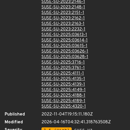
SUSE-SU-2023:2146-1
SUSE-SU-2023:2148-1
SUSE-SU-2023:2151-1
SUSE-SU-2023:2162-1
SUSE-SU-2023:2163-1
SUSE-SU-2023:2232-1
SUSE-SU-2025:03613-1
SUSE-SU-2025:03614-1
SUSE-SU-2025:03615-1
SUSE-SU-2025:03626-1
SUSE-SU-2025:03628-1
SUSE-SU-2025:3716-1
SUSE-SU-2025:3761-1
SUSE-SU-2025:4111-1
SUSE-SU-2025:4135-1
SUSE-SU-2025:4139-1
SUSE-SU-2025:4149-1
SUSE-SU-2025:4188-1
SUSE-SU-2025:4189-1
SUSE-SU-2025:4320-1
Published
2022-11-04T19:15:11.180Z
Modified
2026-04-16T04:32:41.318763508Z