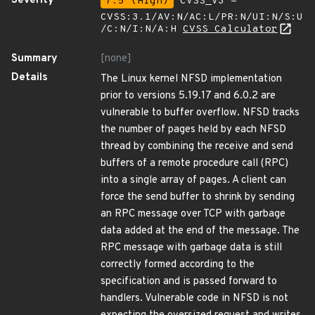
Severity
7.5 (High)
CVSS_V3 -
CVSS:3.1/AV:N/AC:L/PR:N/UI:N/S:U
/C:N/I:N/A:H
CVSS Calculator
Summary
[none]
Details
The Linux kernel NFSD implementation
prior to versions 5.19.17 and 6.0.2 are
vulnerable to buffer overflow. NFSD tracks
the number of pages held by each NFSD
thread by combining the receive and send
buffers of a remote procedure call (RPC)
into a single array of pages. A client can
force the send buffer to shrink by sending
an RPC message over TCP with garbage
data added at the end of the message. The
RPC message with garbage data is still
correctly formed according to the
specification and is passed forward to
handlers. Vulnerable code in NFSD is not