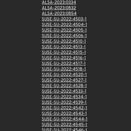
ALSA-2023:0334
ALSA-2023:0832
ALSA-2023:0854
SUSE-SU-2022:4503-1
SUSE-SU-2022:4504-1
SUSE-SU-2022:4505-1
SUSE-SU-2022:4506-1
SUSE-SU-2022:4510-1
SUSE-SU-2022:4513-1
SUSE-SU-2022:4515-1
SUSE-SU-2022:4516-1
SUSE-SU-2022:4517-1
SUSE-SU-2022:4518-1
SUSE-SU-2022:4520-1
SUSE-SU-2022:4527-1
SUSE-SU-2022:4528-1
SUSE-SU-2022:4533-1
SUSE-SU-2022:4534-1
SUSE-SU-2022:4539-1
SUSE-SU-2022:4542-1
SUSE-SU-2022:4543-1
SUSE-SU-2022:4544-1
SUSE-SU-2022:4545-1
SUSE-SU-2022:4546-1