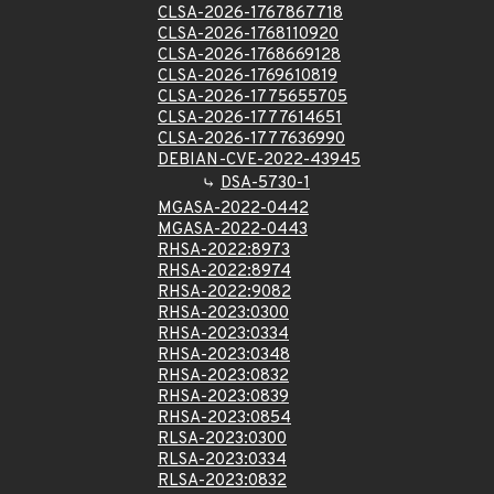
CLSA-2026-1767867718
CLSA-2026-1768110920
CLSA-2026-1768669128
CLSA-2026-1769610819
CLSA-2026-1775655705
CLSA-2026-1777614651
CLSA-2026-1777636990
DEBIAN-CVE-2022-43945
DSA-5730-1
MGASA-2022-0442
MGASA-2022-0443
RHSA-2022:8973
RHSA-2022:8974
RHSA-2022:9082
RHSA-2023:0300
RHSA-2023:0334
RHSA-2023:0348
RHSA-2023:0832
RHSA-2023:0839
RHSA-2023:0854
RLSA-2023:0300
RLSA-2023:0334
RLSA-2023:0832