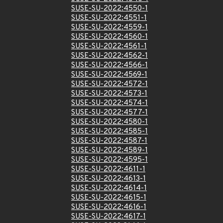
SUSE-SU-2022:4550-1
SUSE-SU-2022:4551-1
SUSE-SU-2022:4559-1
SUSE-SU-2022:4560-1
SUSE-SU-2022:4561-1
SUSE-SU-2022:4562-1
SUSE-SU-2022:4566-1
SUSE-SU-2022:4569-1
SUSE-SU-2022:4572-1
SUSE-SU-2022:4573-1
SUSE-SU-2022:4574-1
SUSE-SU-2022:4577-1
SUSE-SU-2022:4580-1
SUSE-SU-2022:4585-1
SUSE-SU-2022:4587-1
SUSE-SU-2022:4589-1
SUSE-SU-2022:4595-1
SUSE-SU-2022:4611-1
SUSE-SU-2022:4613-1
SUSE-SU-2022:4614-1
SUSE-SU-2022:4615-1
SUSE-SU-2022:4616-1
SUSE-SU-2022:4617-1