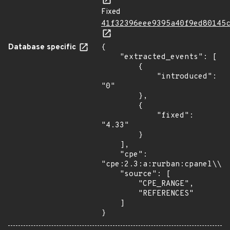
Fixed
41f32396eee9395a40f9ed80145
Database specific
{

    "extracted_events": [

        {

            "introduced": 
"0"

        },

        {

            "fixed": 
"4.33"

        }

    ],

    "cpe": 
"cpe:2.3:a:rurban:cpanel\\:\
    "source": [

        "CPE_RANGE",

        "REFERENCES"

    ]

}