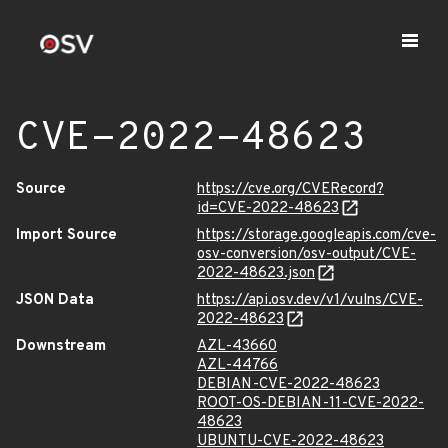
CVE-2022-48623
Source
https://cve.org/CVERecord?
id=CVE-2022-48623
Import Source
https://storage.googleapis.com/cve-
osv-conversion/osv-output/CVE-
2022-48623.json
JSON Data
https://api.osv.dev/v1/vulns/CVE-
2022-48623
Downstream
AZL-43660
AZL-44766
DEBIAN-CVE-2022-48623
ROOT-OS-DEBIAN-11-CVE-2022-
48623
UBUNTU-CVE-2022-48623