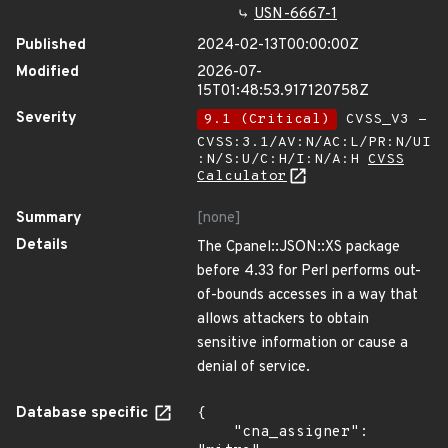
USN-6667-1
Published
2024-02-13T00:00:00Z
Modified
2026-07-
15T01:48:53.917120758Z
Severity
9.1 (Critical)
CVSS_V3 -
CVSS:3.1/AV:N/AC:L/PR:N/UI
:N/S:U/C:H/I:N/A:H
CVSS
Calculator
Summary
[none]
Details
The Cpanel::JSON::XS package
before 4.33 for Perl performs out-
of-bounds accesses in a way that
allows attackers to obtain
sensitive information or cause a
denial of service.
Database specific
{

    "cna_assigner": 