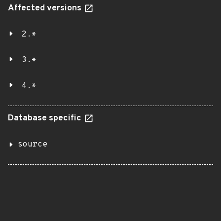
Affected versions
2.*
3.*
4.*
Database specific
source