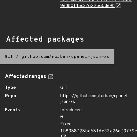
XS/commit/41f32396eee9395a40f
9ed80145c37622560de9b
Affected packages
Git
/
github.com/rurban/cpanel-json-xs
Affected ranges
Type
GIT
Repo
https://github.com/rurban/cpanel-
json-xs
Events
Introduced
0
Fixed
1b8988728bc68fdc33a26ef9779