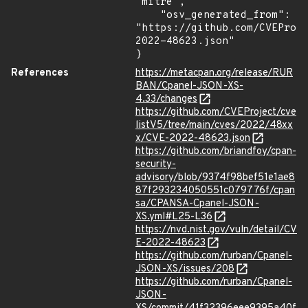
"mitre",

    "osv_generated_from": 
"https://github.com/CVEProj
2022-48623.json"

}
References
https://metacpan.org/release/RUR
BAN/Cpanel-JSON-XS-
4.33/changes
https://github.com/CVEProject/cve
listV5/tree/main/cves/2022/48xx
x/CVE-2022-48623.json
https://github.com/briandfoy/cpan-
security-
advisory/blob/9374f98bef51e1ae8
87f293234050551c079776f/cpan
sa/CPANSA-Cpanel-JSON-
XS.yml#L25-L36
https://nvd.nist.gov/vuln/detail/CV
E-2022-48623
https://github.com/rurban/Cpanel-
JSON-XS/issues/208
https://github.com/rurban/Cpanel-
JSON-