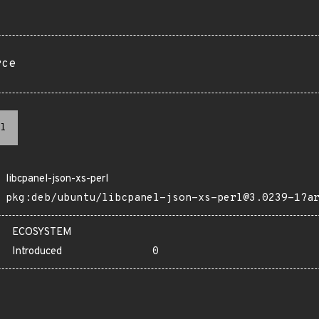
rce
l
libcpanel-json-xs-perl
pkg:deb/ubuntu/libcpanel-json-xs-perl@3.0239-1?a
ECOSYSTEM
Introduced
0