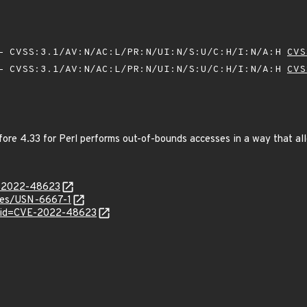
 CVSS:3.1/AV:N/AC:L/PR:N/UI:N/S:U/C:H/I:N/A:H
CVS
 CVSS:3.1/AV:N/AC:L/PR:N/UI:N/S:U/C:H/I:N/A:H
CVS
re 4.33 for Perl performs out-of-bounds accesses in a way that allo
E-2022-48623
ices/USN-6667-1
d?id=CVE-2022-48623