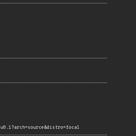
tu0.1?arch=source&distro=focal