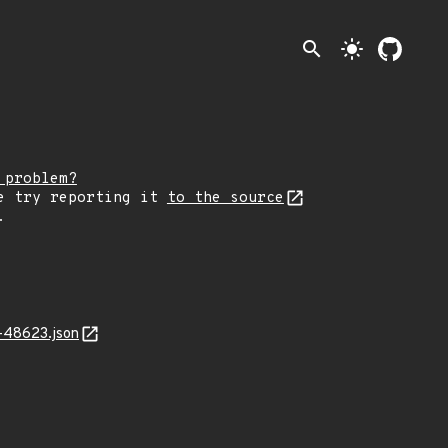
search
light_mode
 problem?
e try reporting it
to the source
.
-48623.json