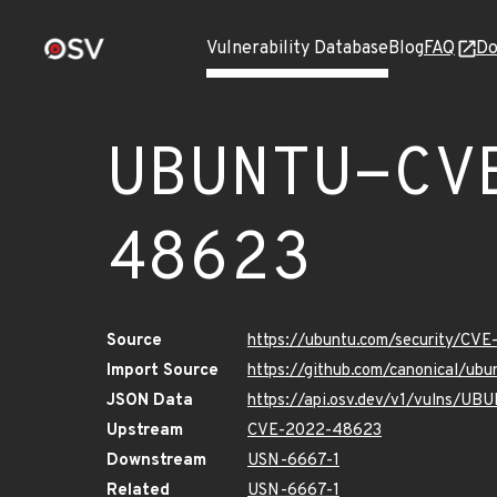
Vulnerability Database
Blog
FAQ
Do
UBUNTU-CV
48623
Source
https://ubuntu.com/security/CV
Import Source
https://github.com/canonical/u
JSON Data
https://api.osv.dev/v1/vulns/
Upstream
CVE-2022-48623
Downstream
USN-6667-1
Related
USN-6667-1