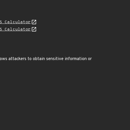
S Calculator
S Calculator
ws attackers to obtain sensitive information or