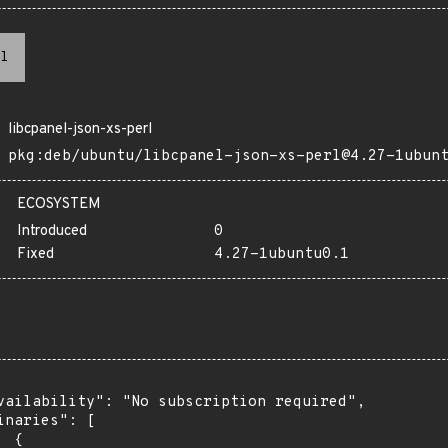
l
libcpanel-json-xs-perl
pkg:deb/ubuntu/libcpanel-json-xs-perl@4.27-1ubun
ECOSYSTEM
Introduced
0
Fixed
4.27-1ubuntu0.1
vailability": "No subscription required",

inaries": [

 {
