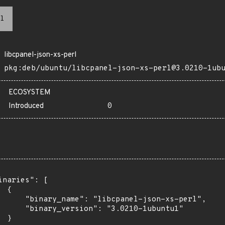
l
libcpanel-json-xs-perl
pkg:deb/ubuntu/libcpanel-json-xs-perl@3.0210-1ub
ECOSYSTEM
Introduced
0
inaries": [

 {

      "binary_name": "libcpanel-json-xs-perl",

      "binary_version": "3.0210-1ubuntu1"

 }
