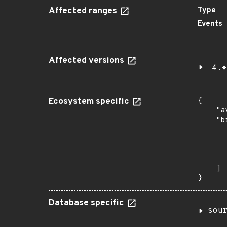
Affected ranges
Type
Events
Affected versions
4.*
Ecosystem specific
{

    "a
    "b
       
      
      
       
    ]

}
Database specific
sou