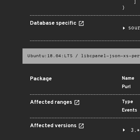
    ]

}
Database specific
sou
Ubuntu:18.04:LTS
/
libcpanel-json-xs-per
Package
Name
Purl
Affected ranges
Type
Events
Affected versions
3.*