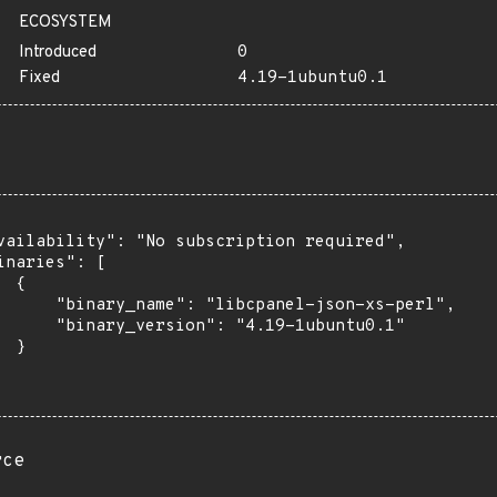
ECOSYSTEM
Introduced
0
Fixed
4.19-1ubuntu0.1
vailability": "No subscription required",

inaries": [

 {

      "binary_name": "libcpanel-json-xs-perl",

      "binary_version": "4.19-1ubuntu0.1"

 }

rce