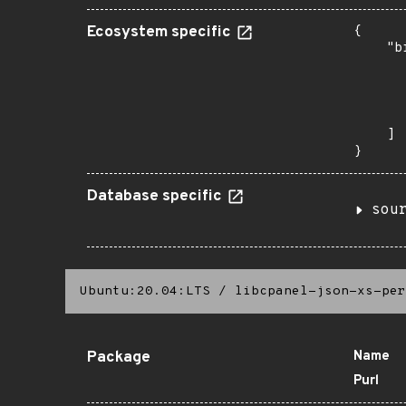
Ecosystem specific
{

    "b
       
      
      
       
    ]

}
Database specific
sou
Ubuntu:20.04:LTS
/
libcpanel-json-xs-per
Package
Name
Purl