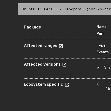
Ubuntu:16.04:LTS
/
libcpanel-json-xs-per
Package
Name
Purl
Affected ranges
Type
Events
Affected versions
3.*
Ecosystem specific
{

    "b
       
      
      
       