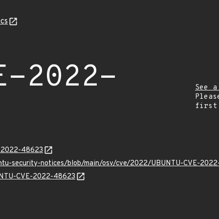
cs
E-2022-
See a
Pleas
first
E-2022-48623
buntu-security-notices/blob/main/osv/cve/2022/UBUNTU-CVE-2022
UBUNTU-CVE-2022-48623