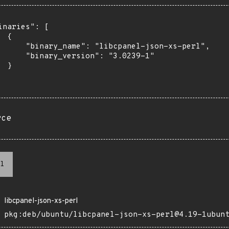
inaries": [

 {

      "binary_name": "libcpanel-json-xs-perl",

      "binary_version": "3.0239-1"

 }

rce
l
libcpanel-json-xs-perl
pkg:deb/ubuntu/libcpanel-json-xs-perl@4.19-1ubun