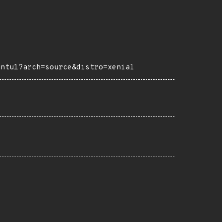
untu1?arch=source&distro=xenial