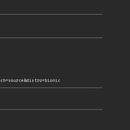
rch=source&distro=bionic