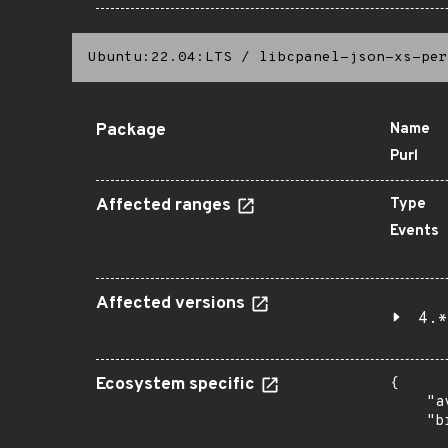
Ubuntu:22.04:LTS
/
libcpanel-json-xs-per
Package
Name
Purl
Affected ranges
Type
Events
Affected versions
4.*
Ecosystem specific
{

    "a
    "b
       