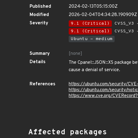
Published
2024-02-13T05:15:00Z
Modified
2026-02-04T04:34:28.190909Z
Severity
9.1 (Critical)
CVSS_V3 -
9.1 (Critical)
CVSS_V3 -
Ubuntu - medium
Summary
[none]
Details
The Cpanel::JSON::XS package befo
cause a denial of service.
References
https://ubuntu.com/security/CV
https://ubuntu.com/security/not
https://www.cve.org/CVERecor
Affected packages