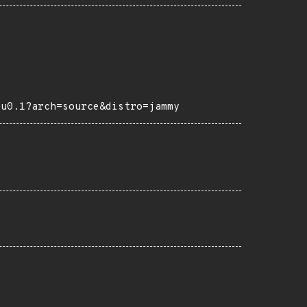
tu0.1?arch=source&distro=jammy