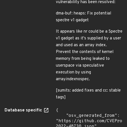
vulnerability has been resolved:
dma-buf: heaps: Fix potential
spectre v1 gadget
It appears like nr could be a Spectre
v1 gadget as it's supplied by a user
and used as an array index.
Prevent the contents of kernel
memory from being leaked to
userspace via speculative
execution by using
array
index
nospec.
[sumits: added fixes and cc: stable
tags]
Database specific
{

    "osv_generated_from": 
"https://github.com/CVEProj
2022-48730.json",
