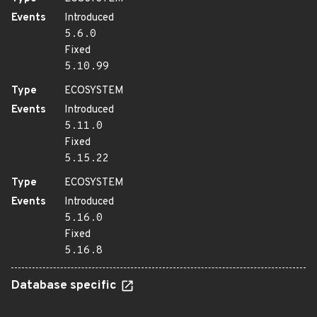
Events
Introduced
5.6.0
Fixed
5.10.99
Type
ECOSYSTEM
Events
Introduced
5.11.0
Fixed
5.15.22
Type
ECOSYSTEM
Events
Introduced
5.16.0
Fixed
5.16.8
Database specific