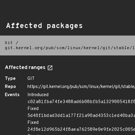
Affected packages
Git
/
git.kernel.org/pub/scm/linux/kernel/git/stable/l
Affected ranges
Type
GIT
Repo
https://git.kernel.org/pub/scm/linux/kernel/git/stable/
Events
Introduced
c02a81fba74fe3488ad6b08bfb5a1329005418f
Fixed
5d40f1bdad3dd1a177f21a90ad4353c1ed40ba3
Fixed
24f8e12d965b24f8aea762589e0e9fe2025c005