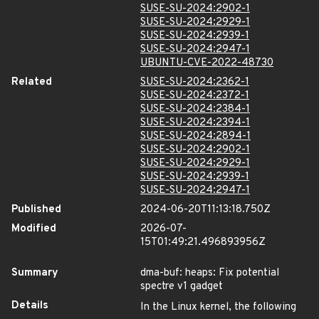
SUSE-SU-2024:2902-1
SUSE-SU-2024:2929-1
SUSE-SU-2024:2939-1
SUSE-SU-2024:2947-1
UBUNTU-CVE-2022-48730
Related
SUSE-SU-2024:2362-1
SUSE-SU-2024:2372-1
SUSE-SU-2024:2384-1
SUSE-SU-2024:2394-1
SUSE-SU-2024:2894-1
SUSE-SU-2024:2902-1
SUSE-SU-2024:2929-1
SUSE-SU-2024:2939-1
SUSE-SU-2024:2947-1
Published
2024-06-20T11:13:18.750Z
Modified
2026-07-
15T01:49:21.496893956Z
Summary
dma-buf: heaps: Fix potential
spectre v1 gadget
Details
In the Linux kernel, the following