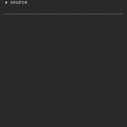
source