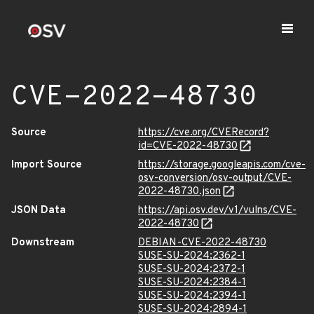
CVE-2022-48730
Source
https://cve.org/CVERecord?
id=CVE-2022-48730
Import Source
https://storage.googleapis.com/cve-
osv-conversion/osv-output/CVE-
2022-48730.json
JSON Data
https://api.osv.dev/v1/vulns/CVE-
2022-48730
Downstream
DEBIAN-CVE-2022-48730
SUSE-SU-2024:2362-1
SUSE-SU-2024:2372-1
SUSE-SU-2024:2384-1
SUSE-SU-2024:2394-1
SUSE-SU-2024:2894-1