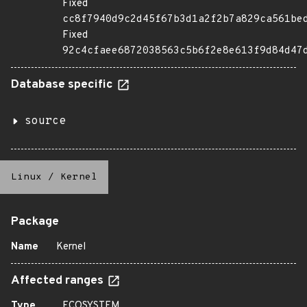
Fixed
cc8f7940d9c2d45f67b3d1a2f2b7a829ca561be
Fixed
92c4cfaee6872038563c5b6f2e8e613f9d84d47
Database specific
source
Linux
/
Kernel
Package
Name
Kernel
Affected ranges
Type
ECOSYSTEM