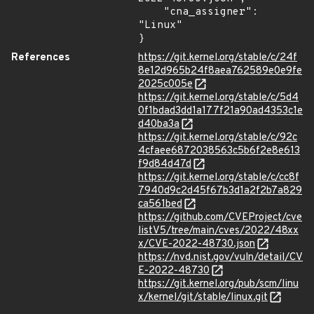
    "cna_assigner": 
"Linux"

}
References
https://git.kernel.org/stable/c/24f
8e12d965b24f8aea762589e0e9fe
2025c005e
https://git.kernel.org/stable/c/5d4
0f1bdad3dd1a177f21a90ad4353c1e
d40ba3a
https://git.kernel.org/stable/c/92c
4cfaee6872038563c5b6f2e8e613
f9d84d47d
https://git.kernel.org/stable/c/cc8f
7940d9c2d45f67b3d1a2f2b7a829
ca561bed
https://github.com/CVEProject/cve
listV5/tree/main/cves/2022/48xx
x/CVE-2022-48730.json
https://nvd.nist.gov/vuln/detail/CV
E-2022-48730
https://git.kernel.org/pub/scm/linu
x/kernel/git/stable/linux.git