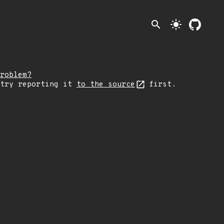
search
light_mode
roblem?
 try reporting it
to the source
first.