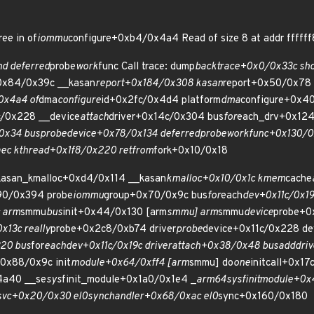
ee in of
iommu
configure+0xb4/0x4a4 Read of size 8 at addr fffff
d deferred
probe
work
func Call trace: dump
backtrace+0x0/0x33c sh
+0x84/0x39c __kasan
report+0x184/0x308 kasan
report+0x50/0x78
0x4a4 of
dma
configure
id+0x2fc/0x4d4 platform
dma
configure+0x40
c/0x228 __device
attach
driver+0x14c/0x304 bus
for
each_drv+0x124
0x34 bus
probe
device+0x78/0x134 deferred
probe
work
func+0x130/0
ec kthread+0x1f8/0x220 ret
from
fork+0x10/0x18
__kasan_kmalloc+0xd4/0x114 __kasan
kmalloc+0x10/0x1c kmem
cache
90/0x394 probe
iommu
group+0x70/0x9c bus
for
each
dev+0x11c/0x19
 arm
smmu
bus
init+0x44/0x130 [arm
smmu] arm
smmu
device
probe+0
13c really
probe+0x2c8/0xb74 driver
probe
device+0x11c/0x228 de
20 bus
for
each
dev+0x11c/0x19c driver
attach+0x38/0x48 bus
add
dri
+0x88/0x9c init
module+0x64/0xff4 [arm
smmu] do
one
initcall+0x17
4a40 __se
sys
finit_module+0x1a0/0x1e4 _
arm64
sys
finit
module+0x
svc+0x20/0x30 el0
sync
handler+0x68/0xac el0
sync+0x160/0x180