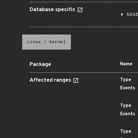
Database specific
sou
Linux
/
Kernel
Package
Name
Affected ranges
Type
Events
Type
Events
Type