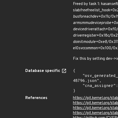
Freed by task 1: kasan
set
slab
free
freelist_hook+0
bus
for
each
dev+0x11c/0x1
arm
smmu
device
probe+0x
device
driver
attach+0xf0/
driver
register+0x18c/0x2
do
init
module+0xe8/0x378
el0
svc
common+0x100/0x
Fix this by setting dev->
Database specific
{

    "osv_generated_from": "https://github.com/CVEProject/cvelistV5/tree/main/cves/2022/48xxx/CVE-2022-
48796.json",

    "cna_assigner": "Linux"

}
References
https://git.kernel.org/
https://git.kernel.org
https://git.kernel.org/
https://git.kernel.org/