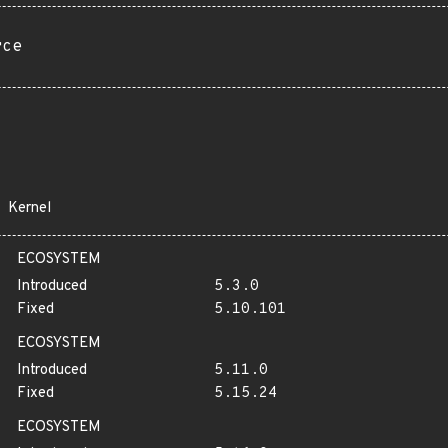
rce
Kernel
ECOSYSTEM
Introduced
5.3.0
Fixed
5.10.101
ECOSYSTEM
Introduced
5.11.0
Fixed
5.15.24
ECOSYSTEM