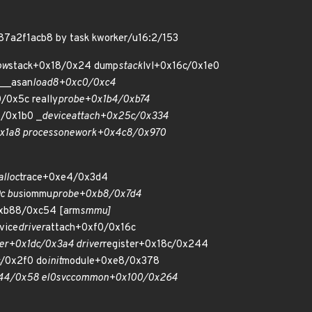
f87a2f1acb8 by task kworker/u16:2/153
ow
stack+0x18/0x24 dump
stack
lvl+0x16c/0x1e0
 __asan
load8+0xc0/0xc4
/0x5c really
probe+0x1b4/0xb74
/0x1b0 _
device
attach+0x25c/0x334
x1a8 process
one
work+0x4c8/0x970
alloc
trace+0xe4/0x3d4
c bus
iommu
probe+0xb8/0x7d4
xb88/0xc54 [arm
smmu]
vice
driver
attach+0xf0/0x16c
ver+0x1dc/0x3a4 driver
register+0x18c/0x244
c/0x2f0 do
init
module+0xe8/0x378
44/0x58 el0
svc
common+0x100/0x264