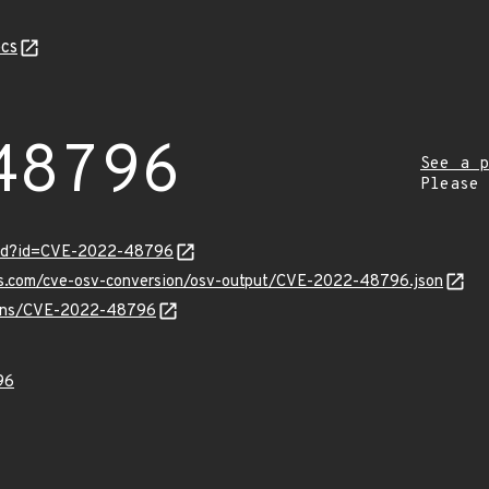
cs
48796
See a p
Please
ord?id=CVE-2022-48796
pis.com/cve-osv-conversion/osv-output/CVE-2022-48796.json
vulns/CVE-2022-48796
96