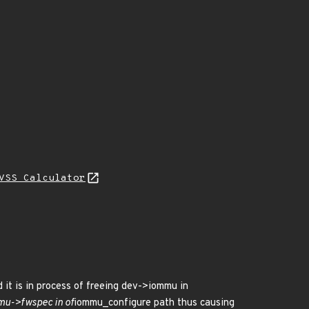
VSS Calculator
 it is in process of freeing dev->iommu in
mmu->fwspec in of
iommu_configure path thus causing