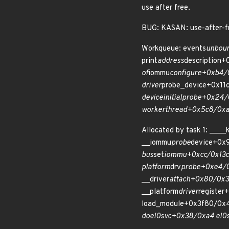
use after free.
BUG: KASAN: use-after-fr
Workqueue: events
unboun
print
address
description
of
iommu
configure+0xb4/
driver
probe_device+0x11
device
initial
probe+0x24/
worker
thread+0x5c8/0xa
Allocated by task 1: __
__iommu
probe
device+0x
bus
set
iommu+0xcc/0x13c
platform
drv
probe+0xe4/0x
__driver
attach+0x80/0x3
__platform
driver
register
load_module+0x3f80/0x
do
el0
svc+0x38/0xa4 el0