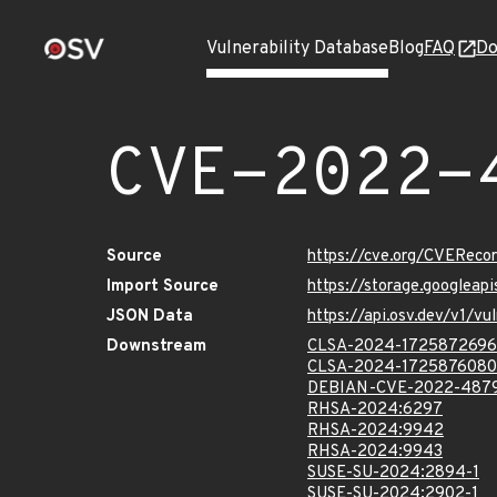
Vulnerability Database
Blog
FAQ
Do
CVE-2022-
Source
https://cve.org/CVERec
Import Source
https://storage.googlea
JSON Data
https://api.osv.dev/v1/
Downstream
CLSA-2024-1725872696
CLSA-2024-1725876080
DEBIAN-CVE-2022-487
RHSA-2024:6297
RHSA-2024:9942
RHSA-2024:9943
SUSE-SU-2024:2894-1
SUSE-SU-2024:2902-1