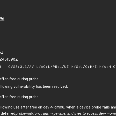
96
6Z
82451598Z
 - CVSS:3.1/AV:L/AC:L/PR:L/UI:N/S:U/C:H/I:H/A:H
C
after-free during probe
ollowing vulnerability has been resolved:
after-free during probe
llowing use after free on dev->iommu. when a device probe fails and
a deferred
probe
work
func runs in parallel and tries to access dev->io