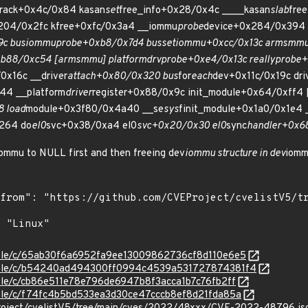
track+0x4c/0x84 kasan
set
free_info+0x28/0x4c ____kasan
slab
fre
x204/0x2fc kfree+0xfc/0x3a4 __iommu
probe
device+0x284/0x394 
9c bus
iommu
probe+0xb8/0x7d4 bus
set
iommu+0xcc/0x13c arm
smm
b88/0xc54 [arm
smmu] platform
drv
probe+0xe4/0x13c really
probe+
0x16c __driver
attach+0x80/0x320 bus
for
each
dev+0x11c/0x19c dri
44 __platform
driver
register+0x88/0x9c init_module+0x64/0xff4 
 load
module+0x3f80/0x4a40 __se
sys
finit_module+0x1a0/0x1e4 
264 do
el0
svc+0x38/0xa4 el0
svc+0x20/0x30 el0
sync
handler+0x6
iommu to NULL first and then freeing dev
iommu structure in dev
iomm
stable/c/65ab30f6a6952fa9ee13009862736cf8d110e6e5
/stable/c/b54240ad494300ff0994c4539a531727874381f4
stable/c/cb86e511e78e796de6947b8f3acca1b7c76fb2ff
stable/c/f74fc4b5bd533ea3d30ce47cccb8ef8d21fda85a