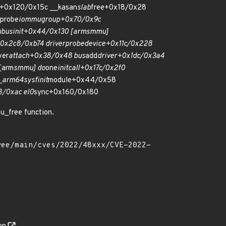
e+0x120/0x15c __kasan
slab
free+0x18/0x28
probe
iommu
group+0x70/0x9c
u
bus
init+0x44/0x130 [arm
smmu]
0x2c8/0xb74 driver
probe
device+0x11c/0x228
ver
attach+0x38/0x48 bus
add
driver+0x1dc/0x3a4
[arm
smmu] do
one
initcall+0x17c/0x2f0
_
arm64
sys
finit
module+0x44/0x58
8/0xac el0
sync+0x160/0x180
u_free function.