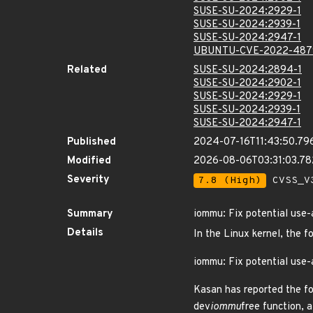
SUSE-SU-2024:2929-1
SUSE-SU-2024:2939-1
SUSE-SU-2024:2947-1
UBUNTU-CVE-2022-487
Related
SUSE-SU-2024:2894-1
SUSE-SU-2024:2902-1
SUSE-SU-2024:2929-1
SUSE-SU-2024:2939-1
SUSE-SU-2024:2947-1
Published
2024-07-16T11:43:50.79
Modified
2026-08-06T03:31:03.7
Severity
7.8 (High)
CVSS_V3
Summary
iommu: Fix potential use-
Details
In the Linux kernel, the f
iommu: Fix potential use-
Kasan has reported the fo
dev
iommu
free function, 