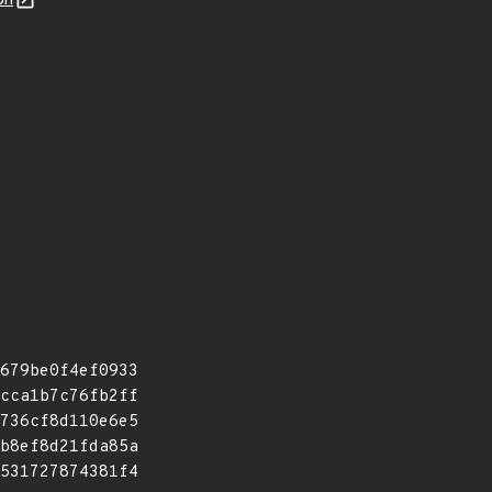
on
679be0f4ef0933
cca1b7c76fb2ff
736cf8d110e6e5
b8ef8d21fda85a
531727874381f4