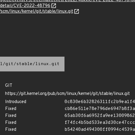
roject/cvelistV5/tree/main/cves/2022/48xxx/CVE-2022-48796.js
ln/detail/CVE-2022-48796
/scm/linux/kernel/git/stable/linux.git
l/git/stable/linux.git
GIT
https://git.kernel.org/pub/scm/linux/kernel/git/stable/linux.git
Introduced
0c830e6b32826311fc2b9ea1f4
Fixed
cb86e511e78e796de6947b8f3a
Fixed
65ab30f6a6952fa9ee13009862
Fixed
f74fc4b5bd533ea3d30ce47ccc
Fixed
b54240ad494300ff0994c4539a