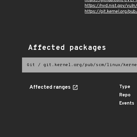
https://github.com/CVEP
https://nvd.nist.gov/vu
https://git.kernel.org/pub
Affected packages
Git
/
git.kernel.org/pub/scm/linux/kerne
Affected ranges
Type
Repo
Events