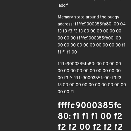
'addr'
Memory state around the buggy
address: ffffc9000385fa80: 00 04
f3 f3 f3 f3 f3 00 00 00 00 00 00
00 00 00 ffffc9000385fb00: 00
00 00 00 00 00 00 00 00 00 00 f1
f1 f1 f1 00
ffffc9000385fb80: 00 00 00 00
00 00 00 00 00 00 00 00 00 00
00 f3 ^ ffffc9000385fc00: f3 f3
f3 00 00 00 00 00 00 00 00 00 00
00 00 f1
ffffc9000385fc
80: f1 f1 f1 00 f2
f2 f2 00 f2 f2 f2