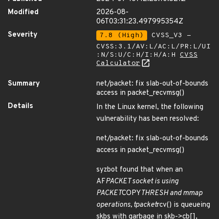
Modified
2026-08-
06T03:31:23.497995354Z
Severity
7.8 (High)
CVSS_V3 -
CVSS:3.1/AV:L/AC:L/PR:L/UI
:N/S:U/C:H/I:H/A:H
CVSS
Calculator
Summary
net/packet: fix slab-out-of-bounds
access in packet_recvmsg()
Details
In the Linux kernel, the following
vulnerability has been resolved:
net/packet: fix slab-out-of-bounds
access in packet_recvmsg()
syzbot found that when an
AF
PACKET socket is using
PACKET
COPY
THRESH and mmap
operations, tpacket
rcv() is queueing
skbs with garbage in skb->cb[],