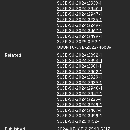
SUSE-SU-2024:2939-1
SUSE-SU-2024:2940-1
SUSE-SU-2024:2947-1
SUSE-SU-2024:3225-1
SUSE-SU-2024:3249-1
SUSE-SU-2024:3467-1
SUSE-SU-2024:3499-1
SUSE-SU-2025:0152-1
UBUNTU-CVE-2022-48839
Related
SUSE-SU-2024:2892-1
SUSE-SU-2024:2894-1
SUSE-SU-2024:2901-1
SUSE-SU-2024:2902-1
SUSE-SU-2024:2929-1
SUSE-SU-2024:2939-1
SUSE-SU-2024:2940-1
SUSE-SU-2024:2947-1
SUSE-SU-2024:3225-1
SUSE-SU-2024:3249-1
SUSE-SU-2024:3467-1
SUSE-SU-2024:3499-1
SUSE-SU-2025:0152-1
Published
2024-07-16T12:25:10.521Z