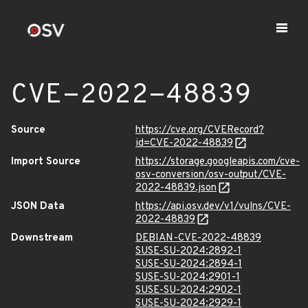
CVE-2022-48839
Source
https://cve.org/CVERecord?
id=CVE-2022-48839
Import Source
https://storage.googleapis.com/cve-
osv-conversion/osv-output/CVE-
2022-48839.json
JSON Data
https://api.osv.dev/v1/vulns/CVE-
2022-48839
Downstream
DEBIAN-CVE-2022-48839
SUSE-SU-2024:2892-1
SUSE-SU-2024:2894-1
SUSE-SU-2024:2901-1
SUSE-SU-2024:2902-1
SUSE-SU-2024:2929-1