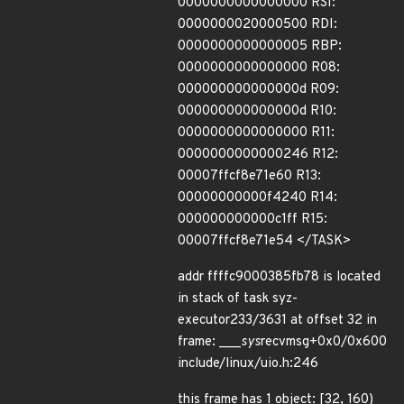
0000000000000000 RSI:
0000000020000500 RDI:
0000000000000005 RBP:
0000000000000000 R08:
000000000000000d R09:
000000000000000d R10:
0000000000000000 R11:
0000000000000246 R12:
00007ffcf8e71e60 R13:
00000000000f4240 R14:
000000000000c1ff R15:
00007ffcf8e71e54 </TASK>
addr ffffc9000385fb78 is located
in stack of task syz-
executor233/3631 at offset 32 in
frame: ___
sys
recvmsg+0x0/0x600
include/linux/uio.h:246
this frame has 1 object: [32, 160)