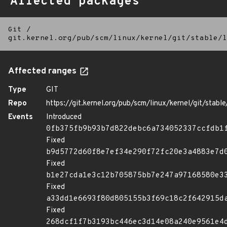
Affected packages
Git
/
git.kernel.org/pub/scm/linux/kernel/git/stable/l
Affected ranges
Type
GIT
Repo
https://git.kernel.org/pub/scm/linux/kernel/git/stable/
Events
Introduced
0fb375fb9b93b7d822debc6a734052337ccfdb1
Fixed
b9d5772d60f8e7ef34e290f72fc20e3a4883e7d
Fixed
b1e27cda1e3c12b705875bb7e247a97168580e3
Fixed
a33dd1e6693f80d805155b3f69c18c2f642915d
Fixed
268dcf1f7b3193bc446ec3d14e08a240e9561e4