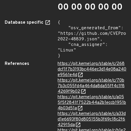
00 00 00 00 00
Database specific
{

    "osv_generated_from": 
"https://github.com/CVEProj
2022-48839.json",

    "cna_assigner": 
"Linux"

}
References
https://git.kernel.org/stable/c/268
dcf1f7b3193bc446ec3d14e08a240
e9561e4d
https://git.kernel.org/stable/c/70b
7b3c055fd4a464da8da55ff4c1f8
4269f9b02
https://git.kernel.org/stable/c/a05
5f5f2841f7522b44a2b1eccb1951b
4b03d51a
https://git.kernel.org/stable/c/a33d
d1e6693f80d805155b3f69c18c2f6
42915da
https://git.kernel.org/stable/c/b1e2