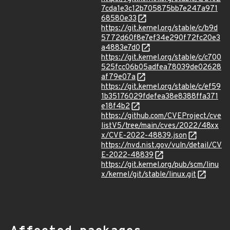
7cda1e3c12b705875bb7e247a971
68580e33
https://git.kernel.org/stable/c/b9d
5772d60f8e7ef34e290f72fc20e3
a4883e7d0
https://git.kernel.org/stable/c/c700
525fcc06b05adfea78039de02628
af79e07a
https://git.kernel.org/stable/c/ef59
1b35176029fdefea38e8388ffa371
e18f4b2
https://github.com/CVEProject/cve
listV5/tree/main/cves/2022/48xx
x/CVE-2022-48839.json
https://nvd.nist.gov/vuln/detail/CV
E-2022-48839
https://git.kernel.org/pub/scm/linu
x/kernel/git/stable/linux.git