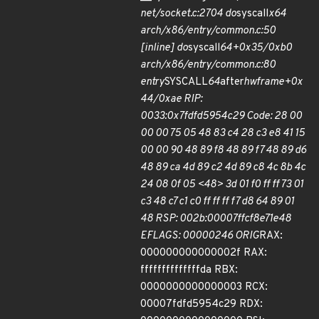
net/socket.c:2704 do
syscall
x64
arch/x86/entry/common.c:50
[inline] do
syscall
64+0x35/0xb0
arch/x86/entry/common.c:80
entry
SYSCALL
64
after
hwframe+0x
44/0xae RIP:
0033:0x7fdfd5954c29 Code: 28 00
00 00 75 05 48 83 c4 28 c3 e8 41 15
00 00 90 48 89 f8 48 89 f7 48 89 d6
48 89 ca 4d 89 c2 4d 89 c8 4c 8b 4c
24 08 0f 05 <48> 3d 01 f0 ff ff 73 01
c3 48 c7 c1 c0 ff ff ff f7 d8 64 89 01
48 RSP: 002b:00007ffcf8e71e48
EFLAGS: 00000246 ORIG
RAX:
000000000000002f RAX:
ffffffffffffffda RBX:
0000000000000003 RCX:
00007fdfd5954c29 RDX: