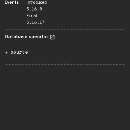
Events
Introduced
5.16.0
Fixed
5.16.17
Database specific
source