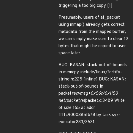
triggering a too big copy [1]
Presumably, users of af_packet
using mmap() already gets correct
metadata from the mapped buffer,
we can simply make sure to clear 12
bytes that might be copied to user
space later.
BUG: KASAN: stack-out-of-bounds
in memcpy include/linux/fortify-
string.h:225 [inline] BUG: KASAN:
stack-out-of-bounds in
packet
recvmsg+0x56c/0x1150
net/packet/af
packet.c:3489 Write
of size 165 at addr
ffffc9000385fb78 by task syz-
executor233/3631