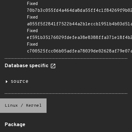
Fixed
70b7b3c055fd4a464da8da55ff4c1f84269f9b0
Fixed
a055f5f2841f7522b44a2b1eccb1951b4b03d51
Fixed
ef591b35176029fdefea38e8388ffa371e18f4b
Fixed
c700525fcc06b05adfea78039de02628af79e07
Database specific
source
Linux
/
Kernel
Package