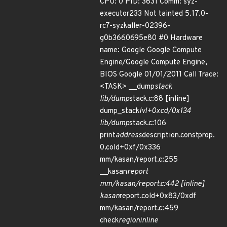
CPU: 0 PID: 3631 Comm: syz-
executor233 Not tainted 5.17.0-
rc7-syzkaller-02396-
g0b3660695e80 #0 Hardware
name: Google Google Compute
Engine/Google Compute Engine,
BIOS Google 01/01/2011 Call Trace:
<TASK> __dump
stack
lib/dump
stack.c:88 [inline]
dump_stack
lvl+0xcd/0x134
lib/dump
stack.c:106
print
address
description.constprop.
0.cold+0xf/0x336
mm/kasan/report.c:255
__kasan
report
mm/kasan/report.c:442 [inline]
kasan
report.cold+0x83/0xdf
mm/kasan/report.c:459
check
region
inline