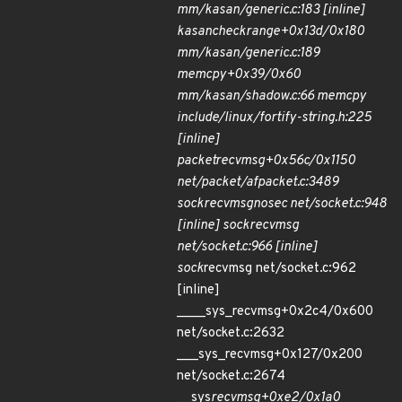
mm/kasan/generic.c:183 [inline]
kasan
check
range+0x13d/0x180
mm/kasan/generic.c:189
memcpy+0x39/0x60
mm/kasan/shadow.c:66 memcpy
include/linux/fortify-string.h:225
[inline]
packet
recvmsg+0x56c/0x1150
net/packet/af
packet.c:3489
sock
recvmsg
nosec net/socket.c:948
[inline] sock
recvmsg
net/socket.c:966 [inline]
sock
recvmsg net/socket.c:962
[inline]
____sys_recvmsg+0x2c4/0x600
net/socket.c:2632
___sys_recvmsg+0x127/0x200
net/socket.c:2674
__sys
recvmsg+0xe2/0x1a0