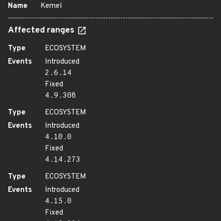
Name
Kernel
Affected ranges
Type
ECOSYSTEM
Events
Introduced
2.6.14
Fixed
4.9.308
Type
ECOSYSTEM
Events
Introduced
4.10.0
Fixed
4.14.273
Type
ECOSYSTEM
Events
Introduced
4.15.0
Fixed