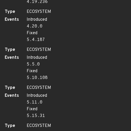
4.19.236
Type
ECOSYSTEM
Events
Introduced
4.20.0
Fixed
5.4.187
Type
ECOSYSTEM
Events
Introduced
5.5.0
Fixed
5.10.108
Type
ECOSYSTEM
Events
Introduced
5.11.0
Fixed
5.15.31
Type
ECOSYSTEM