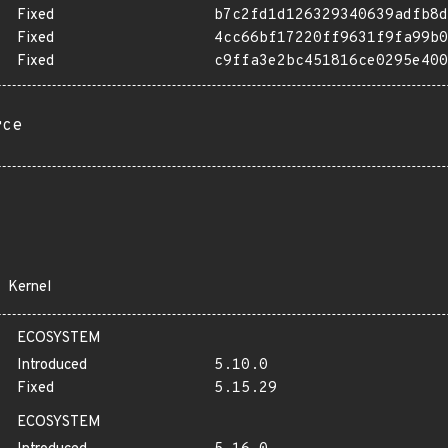
Fixed
b7c2fd1d126329340639adfb8d
Fixed
4cc66bf17220ff9631f9fa99b0
Fixed
c9ffa3e2bc451816ce0295e400
rce
Kernel
ECOSYSTEM
Introduced
5.10.0
Fixed
5.15.29
ECOSYSTEM