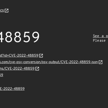
cs
48859
See a p
Please
ord?id=CVE-2022-48859
pis.com/cve-osv-conversion/osv-output/CVE-2022-48859.json
vulns/CVE-2022-48859
59
E-2022-48859