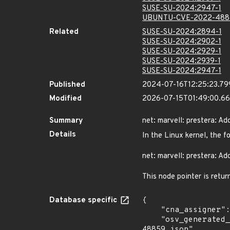
SUSE-SU-2024:2947-1
UBUNTU-CVE-2022-488
Related
SUSE-SU-2024:2894-1
SUSE-SU-2024:2902-1
SUSE-SU-2024:2929-1
SUSE-SU-2024:2939-1
SUSE-SU-2024:2947-1
Published
2024-07-16T12:25:23.7
Modified
2026-07-15T01:49:00.6
Summary
net: marvell: prestera: 
Details
In the Linux kernel, the f
net: marvell: prestera: Ad
This node pointer is retur
Database specific
{

    "cna_assigner": "Linux",

    "osv_generated_from": "https://github.com/CVEProject/cvelistV5/tree/main/cves/2022/48xxx/CVE-2022-
48859.json"
