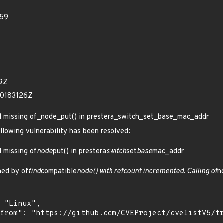
59
99Z
60183126Z
Add missing of_node_put() in prestera_switch_set_base_mac_addr
ollowing vulnerability has been resolved:
d missing of
node
put() in prestera
switch
set
base
mac_addr
ned by of
find
compatible
node() with refcount incremented. Calling of
n