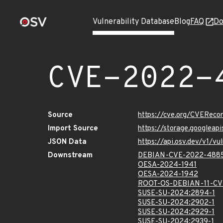
Vulnerability Database
Blog
FAQ
Do
CVE-2022-
Source
https://cve.org/CVERec
Import Source
https://storage.googlea
JSON Data
https://api.osv.dev/v1/
Downstream
DEBIAN-CVE-2022-488
OESA-2024-1941
OESA-2024-1942
ROOT-OS-DEBIAN-11-CV
SUSE-SU-2024:2894-1
SUSE-SU-2024:2902-1
SUSE-SU-2024:2929-1
SUSE-SU-2024:2939-1