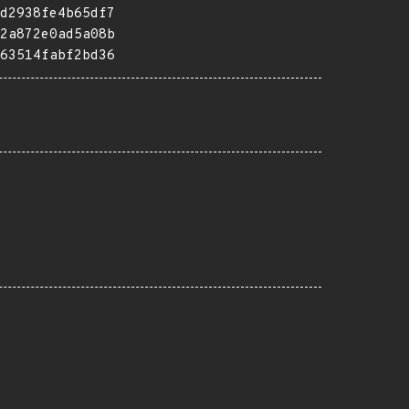
d2938fe4b65df7
2a872e0ad5a08b
63514fabf2bd36