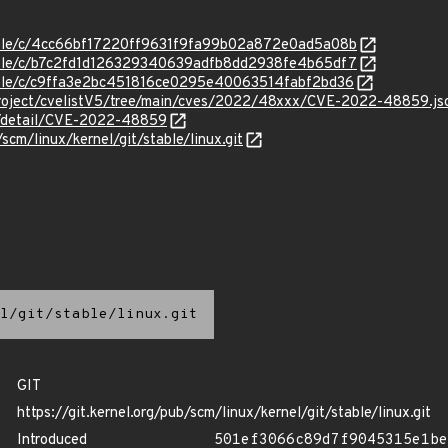
stable/c/4cc66bf17220ff9631f9fa99b02a872e0ad5a08b
stable/c/b7c2fd1d126329340639adfb8dd2938fe4b65df7
stable/c/c9ffa3e2bc451816ce0295e40063514fabf2bd36
roject/cvelistV5/tree/main/cves/2022/48xxx/CVE-2022-48859.js
ln/detail/CVE-2022-48859
/scm/linux/kernel/git/stable/linux.git
l/git/stable/linux.git
GIT
https://git.kernel.org/pub/scm/linux/kernel/git/stable/linux.git
Introduced
501ef3066c89d7f9045315e1be