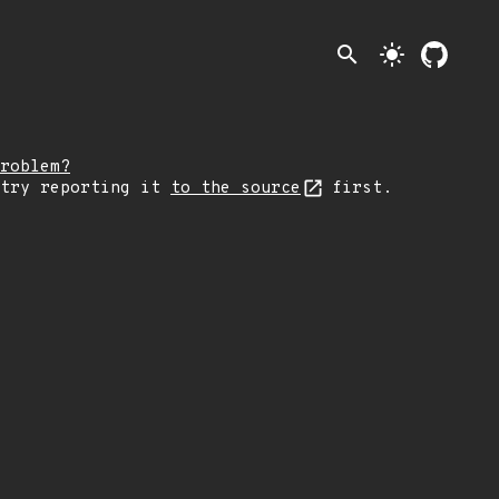
search
light_mode
roblem?
 try reporting it
to the source
first.