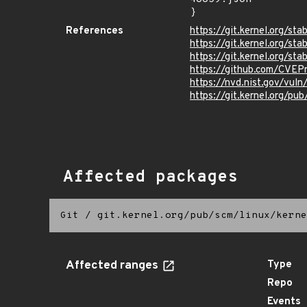
}
References
https://git.kernel.org/
https://git.kernel.org/
https://git.kernel.org/
https://github.com/CVEP
https://nvd.nist.gov/vu
https://git.kernel.org/pub
Affected packages
Git
/
git.kernel.org/pub/scm/linux/kerne
Affected ranges
Type
Repo
Events