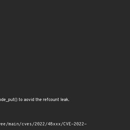
ode_put() to aovid the refcount leak.