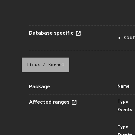
Database specific
sou
Linux
/
Kernel
Package
Name
Affected ranges
Type
Events
Type