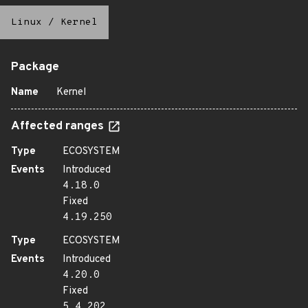
Linux
/
Kernel
Package
Name
Kernel
Affected ranges
Type
ECOSYSTEM
Events
Introduced
4.18.0
Fixed
4.19.250
Type
ECOSYSTEM
Events
Introduced
4.20.0
Fixed
5.4.202