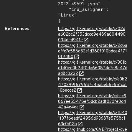
2022-49691.json",

    "cna_assigner": 
"Linux"

}
References
https://git.kernel.org/stable/c/02d
a602bc2f353dccd9e489a604490
034ded941e
https://git.kernel.org/stable/c/2c8a
effc7c586d53e1d380f010bdca4f71
0f2480
https://git.kernel.org/stable/c/301b
d140ed0b24f0da660874c7e8a47d
ad8c8222
https://git.kernel.org/stable/c/a3b2
470399f679587c45abe56e551caf
10becca2
https://git.kernel.org/stable/c/cec9
867ee55478ef5dcb2adf030fe0c4
42a4c4ee
https://git.kernel.org/stable/c/fb40
1f37f6eadf24956d93687e5758c1
63c0d12b
https://github.com/CVEProject/cve