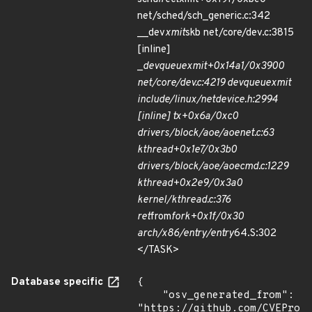
net/sched/sch_generic.c:342
__dev
xmit
skb net/core/dev.c:3815
[inline]
_
dev
queue
xmit+0x14a1/0x3900
net/core/dev.c:4219 dev
queue
xmit
include/linux/netdevice.h:2994
[inline] tx+0x6a/0xc0
drivers/block/aoe/aoenet.c:63
kthread+0x1e7/0x3b0
drivers/block/aoe/aoecmd.c:1229
kthread+0x2e9/0x3a0
kernel/kthread.c:376
ret
from
fork+0x1f/0x30
arch/x86/entry/entry
64.S:302
</TASK>
Database specific
{

    "osv_generated_from": 
"https://github.com/CVEProj