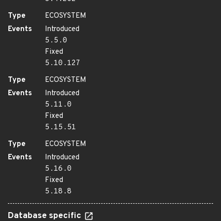
Type
ECOSYSTEM
Events
Introduced
5.5.0
Fixed
5.10.127
Type
ECOSYSTEM
Events
Introduced
5.11.0
Fixed
5.15.51
Type
ECOSYSTEM
Events
Introduced
5.16.0
Fixed
5.18.8
Database specific