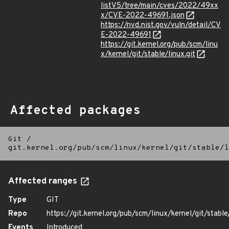
listV5/tree/main/cves/2022/49xx
x/CVE-2022-49691.json
https://nvd.nist.gov/vuln/detail/CV
E-2022-49691
https://git.kernel.org/pub/scm/linu
x/kernel/git/stable/linux.git
Affected packages
Git
/
git.kernel.org/pub/scm/linux/kernel/git/stable/l
Affected ranges
Type
GIT
Repo
https://git.kernel.org/pub/scm/linux/kernel/git/stable/
Events
Introduced