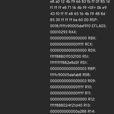
e8 a0 12 4b f9 66 83 fb ff 0f 85 1d
f1 ff ff e8 71 16 4b f9 <0f> 0b e9
43 f0 ff ff e8 65 16 4b f9 48 8d
85 30 ff ff ff ba 60 00 RSP:
0018:ffffc90005daf910 EFLAGS:
00010293 RAX:
0000000000000000 RBX:
000000000000ffff RCX:
0000000000000000 RDX:
ffff88801f032100 RSI:
ffffffff882e8d3f RDI:
0000000000000003 RBP:
ffffc90005dafab8 R08:
0000000000000003 R09:
000000000000ffff R10:
000000000000ffff R11:
0000000000000000 R12:
ffff888024f21d40 R13:
000000000000a288 R14: