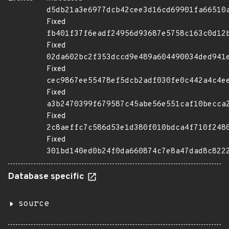
d5db21a3e6977dcb42cee3d16cd69901fa66510
Fixed
fb401f37f6eadf24956d93687e5758c163c0d12
Fixed
02da602bc2f353dccd9e489a604490034ded941
Fixed
cec9867ee55478ef5dcb2adf030fe0c442a4c4e
Fixed
a3b2470399f679587c45abe56e551caf10becca
Fixed
2c8aeffc7c586d53e1d380f010bdca4f710f248
Fixed
301bd140ed0b24f0da660874c7e8a47dad8c822
Database specific
source