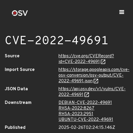
CVE-2022-49691
Source
https://cve.org/CVERecord?
id=CVE-2022-49691
Import Source
https://storage.googleapis.com/cve-
osv-conversion/osv-output/CVE-
2022-49691.json
JSON Data
https://api.osv.dev/v1/vulns/CVE-
2022-49691
Downstream
DEBIAN-CVE-2022-49691
RHSA-2022:8267
RHSA-2023:2951
UBUNTU-CVE-2022-49691
Published
2025-02-26T02:24:15.146Z