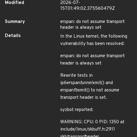
Modified
2026-07-
15T01:49:02.375560479Z
Summary
erspan: do not assume transport
header is always set
Details
In the Linux kernel, the following
vulnerability has been resolved:
erspan: do not assume transport
header is always set
Rewrite tests in
ip6erspan
tunnel
xmit() and
erspan
fb
xmit() to not assume
transport header is set.
syzbot reported:
WARNING: CPU: 0 PID: 1350 at
include/linux/skbuff.h:2911
skb
transport
header