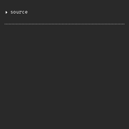
source