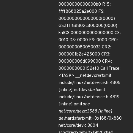
00000000000000b0 R15:
ffff888025a2e000 FS:
0000000000000000(0000)
GS:ffff88802c800000(0000)
knlGS:0000000000000000 CS:
0010 DS: 0000 ES: 0000 CR0:
0000000080050033 CR2:
0000001b2e425000 CR3:
000000006d099000 CR4:
0000000000152ef0 Call Trace:
<TASK> __netdev
start
xmit
include/linux/netdevice.h:4805
[inline] netdev
start
xmit
include/linux/netdevice.h:4819
[inline] xmit
one
net/core/dev.c:3588 [inline]
dev
hard
start
xmit+0x188/0x880
net/core/dev.c:3604
sch
direct
xmit+0x19f/0xbe0