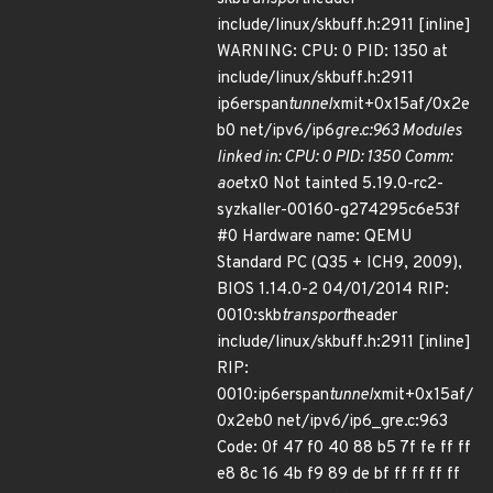
include/linux/skbuff.h:2911 [inline]
WARNING: CPU: 0 PID: 1350 at
include/linux/skbuff.h:2911
ip6erspan
tunnel
xmit+0x15af/0x2e
b0 net/ipv6/ip6
gre.c:963 Modules
linked in: CPU: 0 PID: 1350 Comm:
aoe
tx0 Not tainted 5.19.0-rc2-
syzkaller-00160-g274295c6e53f
#0 Hardware name: QEMU
Standard PC (Q35 + ICH9, 2009),
BIOS 1.14.0-2 04/01/2014 RIP:
0010:skb
transport
header
include/linux/skbuff.h:2911 [inline]
RIP:
0010:ip6erspan
tunnel
xmit+0x15af/
0x2eb0 net/ipv6/ip6_gre.c:963
Code: 0f 47 f0 40 88 b5 7f fe ff ff
e8 8c 16 4b f9 89 de bf ff ff ff ff