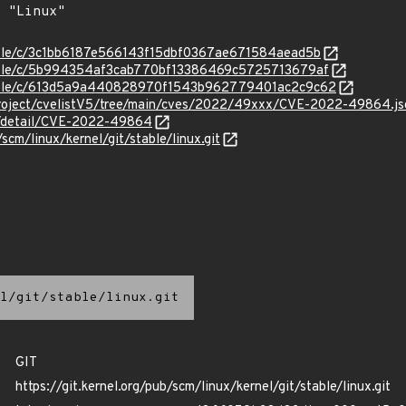
stable/c/3c1bb6187e566143f15dbf0367ae671584aead5b
stable/c/5b994354af3cab770bf13386469c5725713679af
/stable/c/613d5a9a440828970f1543b962779401ac2c9c62
Project/cvelistV5/tree/main/cves/2022/49xxx/CVE-2022-49864.js
ln/detail/CVE-2022-49864
/scm/linux/kernel/git/stable/linux.git
l/git/stable/linux.git
GIT
https://git.kernel.org/pub/scm/linux/kernel/git/stable/linux.git