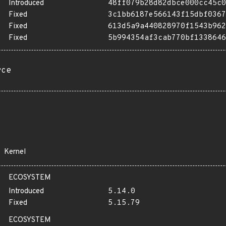
Introduced
48ff079b28d82dbce000cc45c0
Fixed
3c1bb6187e566143f15dbf0367
Fixed
613d5a9a440828970f1543b962
Fixed
5b994354af3cab770bf1338646
rce
Kernel
ECOSYSTEM
Introduced
5.14.0
Fixed
5.15.79
ECOSYSTEM