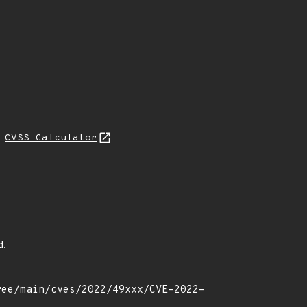
H
CVSS Calculator
d.