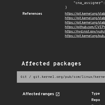
    "cna_assigner": "Linux"

}
References
https://git.kernel.org/
https://git.kernel.org/
https://git.kernel.org
https://github.com/CVE
https://nvd.nist.gov/vu
https://git.kernel.org/pub
Affected packages
Git
/
git.kernel.org/pub/scm/linux/kerne
Affected ranges
Type
Repo