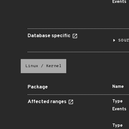
Events
Database specific
sou
Linux
/
Kernel
Package
Name
Affected ranges
Type
Events
Type