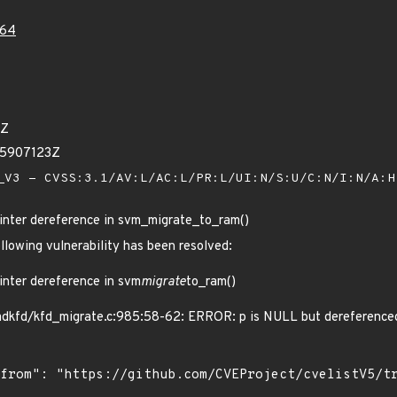
64
1Z
75907123Z
V3 - CVSS:3.1/AV:L/AC:L/PR:L/UI:N/S:U/C:N/I:N/A:
nter dereference in svm_migrate_to_ram()
ollowing vulnerability has been resolved:
nter dereference in svm
migrate
to_ram()
mdkfd/kfd_migrate.c:985:58-62: ERROR: p is NULL but dereference