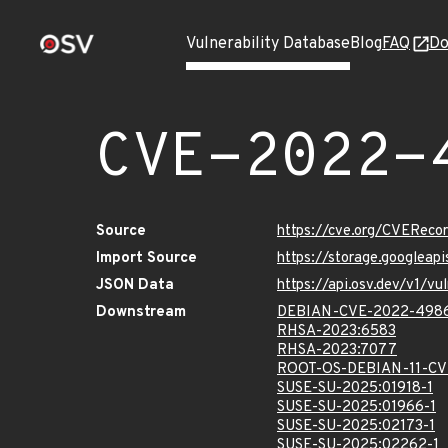
Vulnerability Database
Blog
FAQ
Do
CVE-2022-
Source
https://cve.org/CVERec
Import Source
https://storage.googlea
JSON Data
https://api.osv.dev/v1/
Downstream
DEBIAN-CVE-2022-498
RHSA-2023:6583
RHSA-2023:7077
ROOT-OS-DEBIAN-11-C
SUSE-SU-2025:01918-1
SUSE-SU-2025:01966-1
SUSE-SU-2025:02173-1
SUSE-SU-2025:02262-1