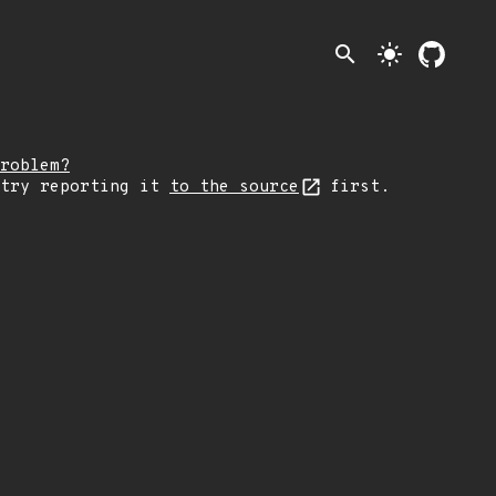
search
light_mode
roblem?
 try reporting it
to the source
first.