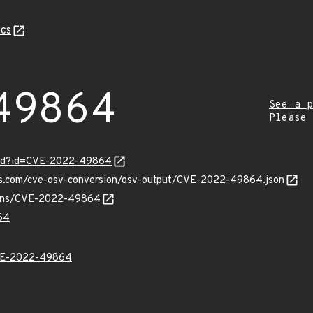
cs
49864
See a p
Please
ord?id=CVE-2022-49864
pis.com/cve-osv-conversion/osv-output/CVE-2022-49864.json
vulns/CVE-2022-49864
64
VE-2022-49864