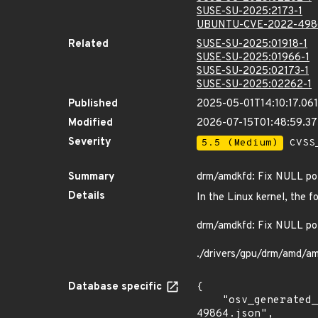
SUSE-SU-2025:2173-1
UBUNTU-CVE-2022-498
Related
SUSE-SU-2025:01918-1
SUSE-SU-2025:01966-1
SUSE-SU-2025:02173-1
SUSE-SU-2025:02262-1
Published
2025-05-01T14:10:17.06
Modified
2026-07-15T01:48:59.3
Severity
5.5 (Medium)
CVSS_
Summary
drm/amdkfd: Fix NULL poi
Details
In the Linux kernel, the f
drm/amdkfd: Fix NULL poi
./drivers/gpu/drm/amd/a
Database specific
{

    "osv_generated_from": "https://github.com/CVEProject/cvelistV5/tree/main/cves/2022/49xxx/CVE-2022-
49864.json",
