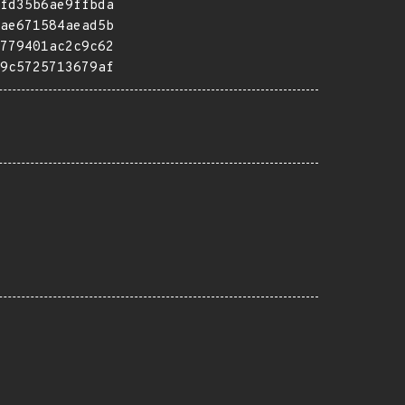
fd35b6ae9ffbda
ae671584aead5b
779401ac2c9c62
9c5725713679af