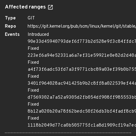
Affected ranges
Type
GIT
Repo
https://git.kernel.org/pub/scm/linux/kernel/git/stable/
Events
Introduced
90e33d45940793def6f773b2d528e9f3c84ffdc
Fixed
223ef6a94e52331a6a7ef31e59921e0e82d2d40
Fixed
a4f73f6adc53fd7a3f9771cbc89a03ef39b0b75
Fixed
3401f964028ac941425b9b2c8ff8a022539ef44
Fixed
d7569302a7a52a9305d2fb054df908ff985553b
Fixed
8b12a020b20a78f62bedc50f26db3bf4fadf8cb
Fixed
1118b2049d77ca0b505775fc1a8d1909cf19a7e