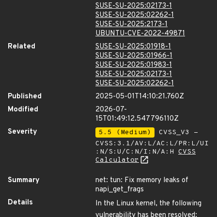
SUSE-SU-2025:02173-1
SUSE-SU-2025:02262-1
SUSE-SU-2025:2173-1
UBUNTU-CVE-2022-49871
Related
SUSE-SU-2025:01918-1
SUSE-SU-2025:01966-1
SUSE-SU-2025:01983-1
SUSE-SU-2025:02173-1
SUSE-SU-2025:02262-1
Published
2025-05-01T14:10:21.760Z
Modified
2026-07-
15T01:49:12.547796110Z
Severity
5.5 (Medium)
CVSS_V3 -
CVSS:3.1/AV:L/AC:L/PR:L/UI
:N/S:U/C:N/I:N/A:H
CVSS
Calculator
Summary
net: tun: Fix memory leaks of
napi_get_frags
Details
In the Linux kernel, the following
vulnerability has been resolved: