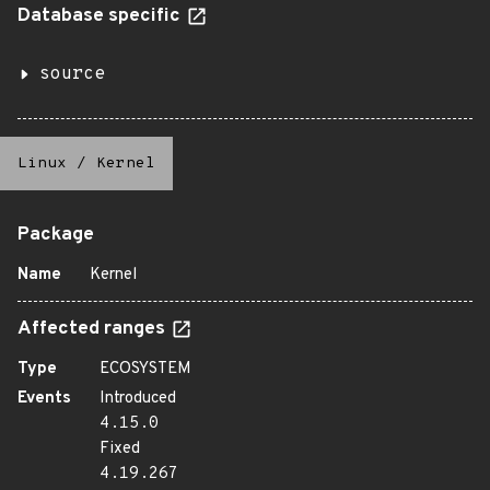
Database specific
source
Linux
/
Kernel
Package
Name
Kernel
Affected ranges
Type
ECOSYSTEM
Events
Introduced
4.15.0
Fixed
4.19.267