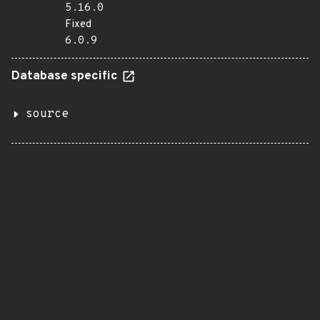
5.16.0
Fixed
6.0.9
Database specific
source