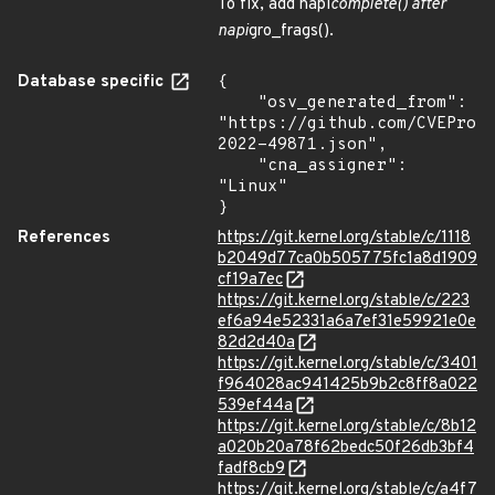
To fix, add napi
complete() after
napi
gro_frags().
Database specific
{

    "osv_generated_from": 
"https://github.com/CVEProj
2022-49871.json",

    "cna_assigner": 
"Linux"

}
References
https://git.kernel.org/stable/c/1118
b2049d77ca0b505775fc1a8d1909
cf19a7ec
https://git.kernel.org/stable/c/223
ef6a94e52331a6a7ef31e59921e0e
82d2d40a
https://git.kernel.org/stable/c/3401
f964028ac941425b9b2c8ff8a022
539ef44a
https://git.kernel.org/stable/c/8b12
a020b20a78f62bedc50f26db3bf4
fadf8cb9
https://git.kernel.org/stable/c/a4f7