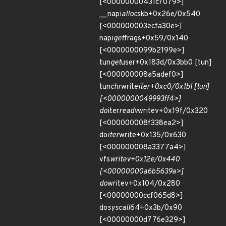
[<00000000431c7079>]
__napi
alloc
skb+0x26e/0x540
[<000000003ecfa30e>]
napi
get
frags+0x59/0x140
[<0000000099b2199e>]
tun
get
user+0x183d/0x3bb0 [tun]
[<000000008a5adef0>]
tun
chr
write
iter+0xc0/0x1b1 [tun]
[<0000000049993ff4>]
do
iter
readv
writev+0x19f/0x320
[<000000008f338ea2>]
do
iter
write+0x135/0x630
[<000000008a3377a4>]
vfs
writev+0x12e/0x440
[<00000000a6b5639a>]
do
writev+0x104/0x280
[<00000000ccf065d8>]
do
syscall
64+0x3b/0x90
[<00000000d776e329>]