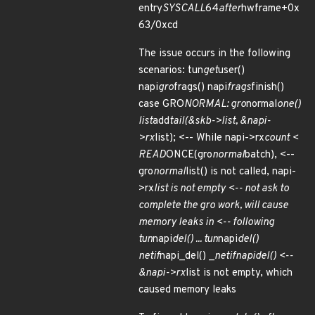
entry
SYSCALL
64
after
hwframe+0x
63/0xcd
The issue occurs in the following
scenarios: tun
get
user()
napi
gro
frags() napi
frags
finish()
case GRO
NORMAL: gro
normal
one()
list
add
tail(&skb->list, &napi-
>rx
list); <-- While napi->rx
count <
READ
ONCE(gro
normal
batch), <--
gro
normal
list() is not called, napi-
>rx
list is not empty <-- not ask to
complete the gro work, will cause
memory leaks in <-- following
tun
napi
del() ... tun
napi
del()
netif
napi_del() _
netif
napi
del() <--
&napi->rx
list is not empty, which
caused memory leaks