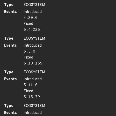
Type
ECOSYSTEM
Events
Introduced
4.20.0
Fixed
5.4.225
Type
ECOSYSTEM
Events
Introduced
5.5.0
Fixed
5.10.155
Type
ECOSYSTEM
Events
Introduced
5.11.0
Fixed
5.15.79
Type
ECOSYSTEM
Events
Introduced