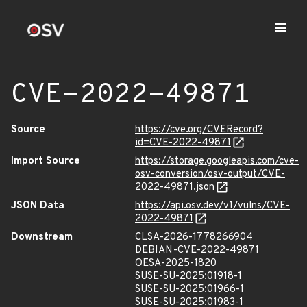
CVE-2022-49871
Source
https://cve.org/CVERecord?
id=CVE-2022-49871
Import Source
https://storage.googleapis.com/cve-
osv-conversion/osv-output/CVE-
2022-49871.json
JSON Data
https://api.osv.dev/v1/vulns/CVE-
2022-49871
Downstream
CLSA-2026-1778266904
DEBIAN-CVE-2022-49871
OESA-2025-1820
SUSE-SU-2025:01918-1
SUSE-SU-2025:01966-1
SUSE-SU-2025:01983-1