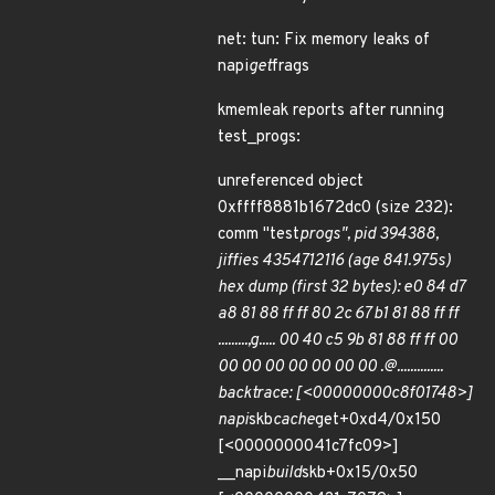
net: tun: Fix memory leaks of
napi
get
frags
kmemleak reports after running
test_progs:
unreferenced object
0xffff8881b1672dc0 (size 232):
comm "test
progs", pid 394388,
jiffies 4354712116 (age 841.975s)
hex dump (first 32 bytes): e0 84 d7
a8 81 88 ff ff 80 2c 67 b1 81 88 ff ff
.........,g..... 00 40 c5 9b 81 88 ff ff 00
00 00 00 00 00 00 00 .@..............
backtrace: [<00000000c8f01748>]
napi
skb
cache
get+0xd4/0x150
[<0000000041c7fc09>]
__napi
build
skb+0x15/0x50