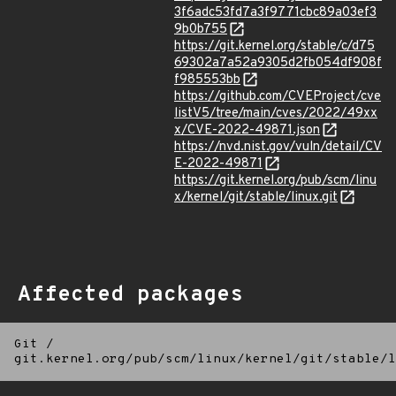
3f6adc53fd7a3f9771cbc89a03ef3
9b0b755
https://git.kernel.org/stable/c/d75
69302a7a52a9305d2fb054df908f
f985553bb
https://github.com/CVEProject/cve
listV5/tree/main/cves/2022/49xx
x/CVE-2022-49871.json
https://nvd.nist.gov/vuln/detail/CV
E-2022-49871
https://git.kernel.org/pub/scm/linu
x/kernel/git/stable/linux.git
Affected packages
Git
/
git.kernel.org/pub/scm/linux/kernel/git/stable/l