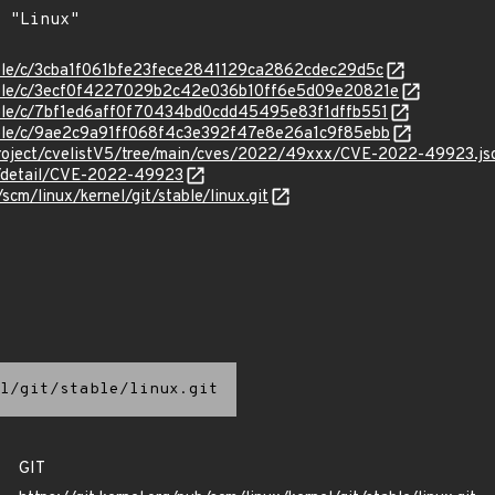
stable/c/3cba1f061bfe23fece2841129ca2862cdec29d5c
stable/c/3ecf0f4227029b2c42e036b10ff6e5d09e20821e
stable/c/7bf1ed6aff0f70434bd0cdd45495e83f1dffb551
stable/c/9ae2c9a91ff068f4c3e392f47e8e26a1c9f85ebb
roject/cvelistV5/tree/main/cves/2022/49xxx/CVE-2022-49923.js
ln/detail/CVE-2022-49923
/scm/linux/kernel/git/stable/linux.git
l/git/stable/linux.git
GIT