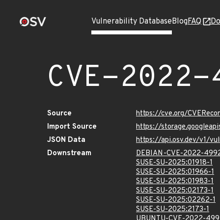
Vulnerability Database
Blog
FAQ
Do
CVE-2022-
Source
https://cve.org/CVERec
Import Source
https://storage.googlea
JSON Data
https://api.osv.dev/v1/
Downstream
DEBIAN-CVE-2022-499
SUSE-SU-2025:01918-1
SUSE-SU-2025:01966-1
SUSE-SU-2025:01983-1
SUSE-SU-2025:02173-1
SUSE-SU-2025:02262-1
SUSE-SU-2025:2173-1
UBUNTU-CVE-2022-499