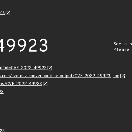
cs
49923
See a p
Please
ord?id=CVE-2022-49923
pis.com/cve-osv-conversion/osv-output/CVE-2022-49923.json
vulns/CVE-2022-49923
23
23