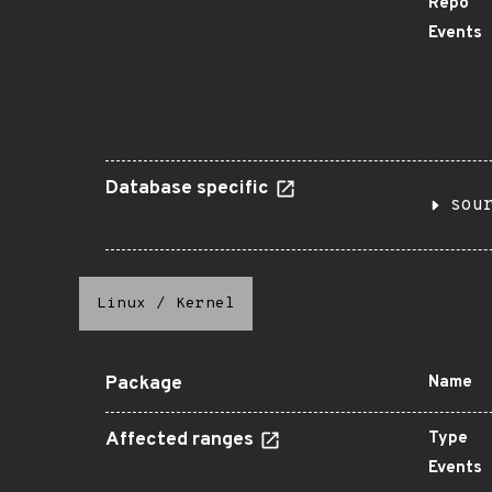
Repo
Events
Database specific
sou
Linux
/
Kernel
Package
Name
Affected ranges
Type
Events