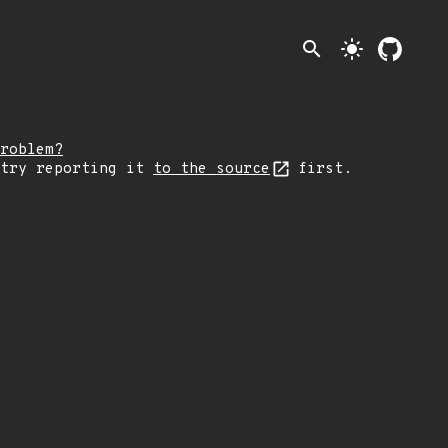
search
light_mode
roblem?
 try reporting it
to the source
first.