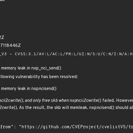
2Z
07118446Z
V3 - CVSS:3.1/AV:L/AC:L/PR:L/UI:N/S:U/C:N/I:N/A:
al memory leak in nxp_nci_send()
ollowing vulnerability has been resolved:
l memory leak in nxp
nci
send()
nci
i2c
write(), and only free skb when nxp
nci
i2c
write() failed. However
2c
write(). As the result, the skb will memleak. nxp
nci
send() should a