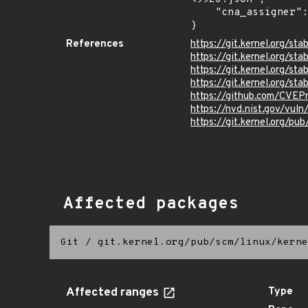
    "cna_assigner": "Linux"

}
References
https://git.kernel.org/
https://git.kernel.org/
https://git.kernel.org/
https://git.kernel.org/
https://github.com/CVEP
https://nvd.nist.gov/vu
https://git.kernel.org/pub
Affected packages
Git
/
git.kernel.org/pub/scm/linux/kerne
Affected ranges
Type