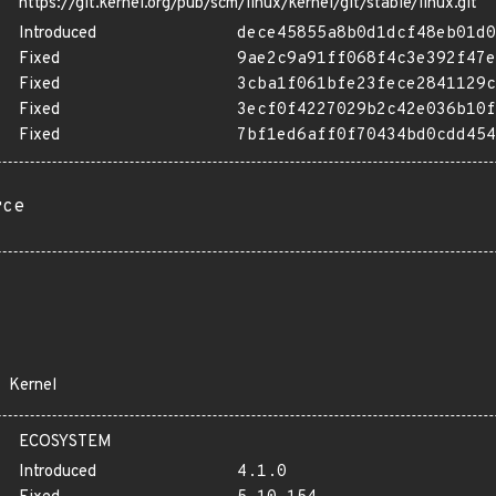
https://git.kernel.org/pub/scm/linux/kernel/git/stable/linux.git
Introduced
dece45855a8b0d1dcf48eb01d0
Fixed
9ae2c9a91ff068f4c3e392f47e
Fixed
3cba1f061bfe23fece2841129c
Fixed
3ecf0f4227029b2c42e036b10f
Fixed
7bf1ed6aff0f70434bd0cdd454
rce
Kernel
ECOSYSTEM
Introduced
4.1.0