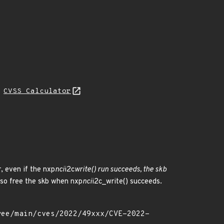
H
CVSS Calculator
, even if the nxp
nci
i2c
write() run succeeds, the skb
lso free the skb when nxp
nci
i2c_write() succeeds.