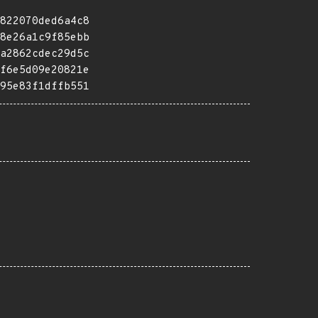
822070ded6a4c8
8e26a1c9f85ebb
a2862cdec29d5c
f6e5d09e20821e
95e83f1dffb551