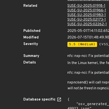
Related
SUSE-SU-2025:01918-1
SUSE-SU-2025:01966-1
SUSE-SU-2025:01983-1
SUSE-SU-2025:02173-1
SUSE-SU-2025:02262-1
Published
2025-05-01T14:11:02.65
Modified
2026-07-15T01:48:49.9
Severity
5.5 (Medium)
CVSS_
Summary
nfc: nxp-nci: Fix potenti
Details
In the Linux kernel, the f
nfc: nxp-nci: Fix potentia
nxp
nci
send() will call nxp
will not be freed in nxp
nci
i
Database specific
{

    "osv_generated_from": "https://github.com/CVEProject/cvelistV5/tree/main/cves/2022/49xxx/CVE-2022-
49923.json",
