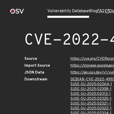
Vulnerability Database
Blog
FAQ
Do
CVE-2022-
Source
https://cve.org/CVERec
Import Source
https://storage.googlea
JSON Data
https://api.osv.dev/v1/
Downstream
DEBIAN-CVE-2022-499
SUSE-SU-2025:02264-1
SUSE-SU-2025:02308-1
SUSE-SU-2025:02312-1
SUSE-SU-2025:02320-1
SUSE-SU-2025:02321-1
SUSE-SU-2025:02322-1
SUSE-SU-2025:02334-1