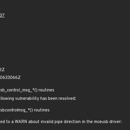
37
12Z
60633066Z
sb_control_msg_*() routines
ollowing vulnerability has been resolved:
usb
control
msg_*() routines
led to a WARN about invalid pipe direction in the mceusb driver: