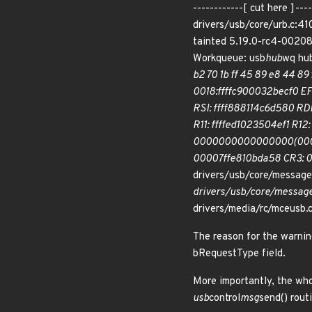
------------[ cut here ]
drivers/usb/core/urb.c:41
tainted 5.19.0-rc4-0020
Workqueue: usb
hub
wq hu
b2 70 1b ff 45 89 e8 44 89 
0018:ffffc900032becf0 
RSI: ffff888114c6d580 R
R11: ffffed1023504ef1 R
0000000000000000(0000)
00007ffe810bda58 CR3: 
drivers/usb/core/message
drivers/usb/core/message
drivers/media/rc/mceusb.
The reason for the warnin
bRequestType field.
More importantly, the whol
usb
control
msg
send() rout