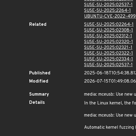
SUSE-SU-2025:02537-1
SUSE-SU-2025:2264-1
UBUNTU-CVE-2022-499
Related
SUSE-SU-2025:02264-1
SUSE-SU-2025:02308-1
SUSE-SU-2025:02312-1
SUSE-SU-2025:02320-1
SUSE-SU-2025:02321-1
SUSE-SU-2025:02322-1
SUSE-SU-2025:02334-1
SUSE-SU-2025:02537-1
Published
2025-06-18T10:54:38.8
Modified
2026-07-15T01:49:08.0
Summary
media: mceusb: Use new u
Details
In the Linux kernel, the f
media: mceusb: Use new 
Automatic kernel fuzzing 