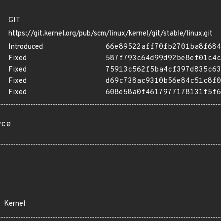
GIT
https://git.kernel.org/pub/scm/linux/kernel/git/stable/linux.git
Introduced
66e89522aff70fb2701ba8f684
Fixed
587f793c64d99d92be8ef01c4c
Fixed
75913c562f5ba4cf397d835c63
Fixed
d69c738ac9310b56e84c51c8f0
Fixed
608e58a0f4617977178131f5f6
rce
Kernel