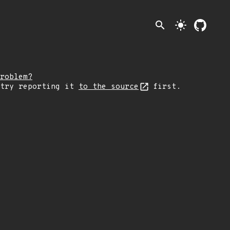
search
light_mode
roblem?
 try reporting it
to the source
first.