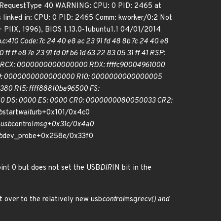
tch bRequestType 40 WARNING: CPU: 0 PID: 2465 at
 linked in: CPU: 0 PID: 2465 Comm: kworker/0:2 Not
IIX, 1996), BIOS 1.13.0-1ubuntu1.1 04/01/2014
:410 Code: 7c 24 40 e8 ac 23 91 fd 48 8b 7c 24 40 e8
ff ff e8 7e 23 91 fd 0f b6 1d 63 22 83 05 31 ff 41 RSP:
8 RCX: 0000000000000000 RDX: ffffc90004961000
38 R09: 0000000000000000 R10: 0000000000000005
80 R15: ffff88810ba96500 FS:
0 DS: 0000 ES: 0000 CR0: 0000000080050033 CR2:
b
start
wait
urb+0x101/0x4c0
 usb
control
msg+0x31c/0x4a0
b
dev_probe+0x258e/0x33f0
oint 0 but does not set the USB
DIR
IN bit in the
t over to the relatively new usb
control
msg
recv() and