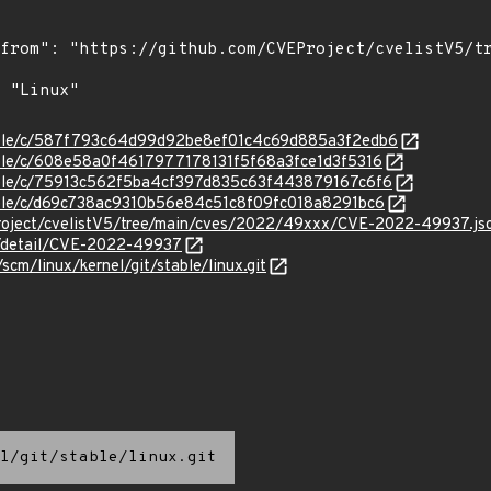
stable/c/587f793c64d99d92be8ef01c4c69d885a3f2edb6
stable/c/608e58a0f4617977178131f5f68a3fce1d3f5316
stable/c/75913c562f5ba4cf397d835c63f443879167c6f6
stable/c/d69c738ac9310b56e84c51c8f09fc018a8291bc6
roject/cvelistV5/tree/main/cves/2022/49xxx/CVE-2022-49937.js
ln/detail/CVE-2022-49937
/scm/linux/kernel/git/stable/linux.git
l/git/stable/linux.git