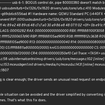
------------ usb 6-1: BOGUS control dir, pipe 80000380 doesn't ma
0 usb
submit
urb+0x1326/0x1820 drivers/usb/core/urb.c:410 Modules
8-g69cb6c6556ad #1 Hardware name: QEMU Standard PC (i440FX + P
b
event RIP: 0010:usb
submit
urb+0x1326/0x1820 drivers/usb/core/urb.c
f1 4c 89 e2 48 89 c6 48 c7 c7 a0 30 a9 86 e8 48 07 11 02 <0f> 0b e9 1c f0 
EFLAGS: 00010282 RAX: 0000000000000000 RBX: ffff8881100f305
DI: fffff52000657d90 RBP: ffff888105ad90f0 R08: ffffffff812c36
12: ffff888105ad9000 R13: 0000000000000040 R14: 00000000800003
 GS:ffff88811a800000(0000) knlGS:0000000000000000 CS: 001
000000010b720000 CR4: 0000000000350ef0 Call Trace: <TASK> us
.c:58 usb
internal
control
msg drivers/usb/core/message.c:102 [inline]
.c:153 mceusb
gen1
init drivers/media/rc/mceusb.c:1431 [inline] mceus
c:1807
g is clear enough; the driver sends an unusual read request on endp
e situation can be avoided and the driver simplified by converting i
ines. That's what this fix does.