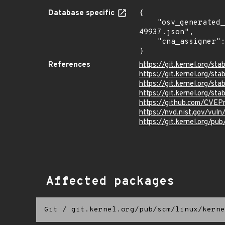
Database specific
{

    "osv_generated_from": "https://github.com/CVEProject/cvelistV5/tree/main/cves/2022/49xxx/CVE-2022-
49937.json",

    "cna_assigner": "Linux"

}
References
https://git.kernel.org/
https://git.kernel.org/
https://git.kernel.org/
https://git.kernel.org/
https://github.com/CVEP
https://nvd.nist.gov/vu
https://git.kernel.org/pub
Affected packages
Git
/
git.kernel.org/pub/scm/linux/kerne