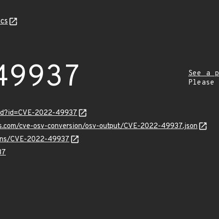
cs
49937
See a p
Please
ord?id=CVE-2022-49937
pis.com/cve-osv-conversion/osv-output/CVE-2022-49937.json
vulns/CVE-2022-49937
37