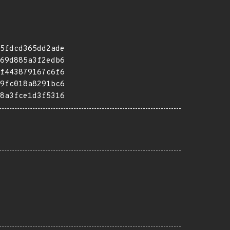
5fdcd365dd2ade
69d885a3f2edb6
f443879167c6f6
9fc018a8291bc6
8a3fce1d3f5316