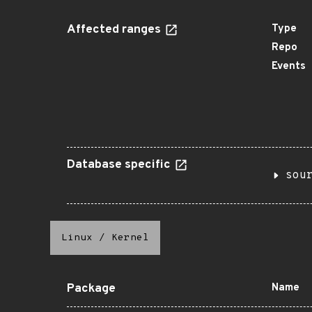
Affected ranges
Type
Repo
Events
Database specific
sou
Linux
/
Kernel
Package
Name