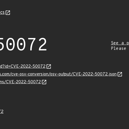
cs
50072
See a p
Please
ord?id=CVE-2022-50072
pis.com/cve-osv-conversion/osv-output/CVE-2022-50072.json
vulns/CVE-2022-50072
72