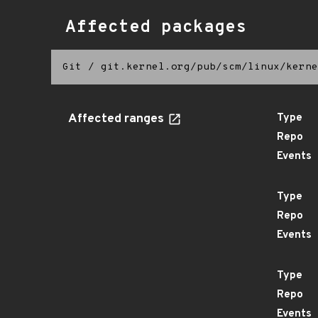
Affected packages
Git
/
git.kernel.org/pub/scm/linux/kerne
Affected ranges
Type
Repo
Events
Type
Repo
Events
Type
Repo
Events