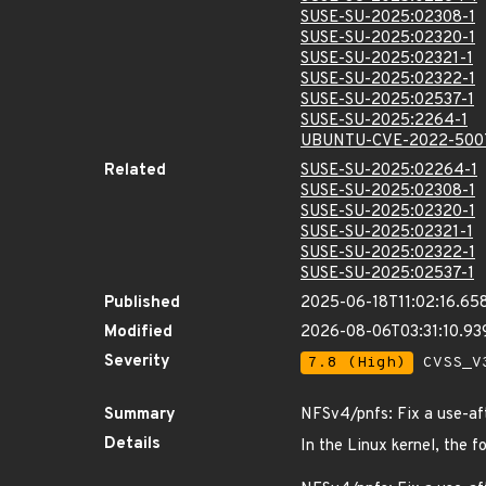
SUSE-SU-2025:02308-1
SUSE-SU-2025:02320-1
SUSE-SU-2025:02321-1
SUSE-SU-2025:02322-1
SUSE-SU-2025:02537-1
SUSE-SU-2025:2264-1
UBUNTU-CVE-2022-500
Related
SUSE-SU-2025:02264-1
SUSE-SU-2025:02308-1
SUSE-SU-2025:02320-1
SUSE-SU-2025:02321-1
SUSE-SU-2025:02322-1
SUSE-SU-2025:02537-1
Published
2025-06-18T11:02:16.65
Modified
2026-08-06T03:31:10.9
Severity
7.8 (High)
CVSS_V3
Summary
NFSv4/pnfs: Fix a use-af
Details
In the Linux kernel, the f