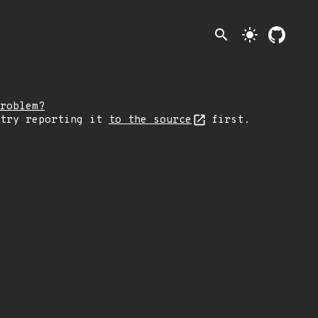
search
light_mode
roblem?
 try reporting it
to the source
first.