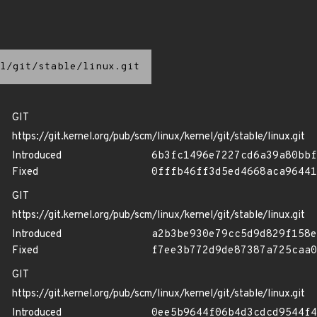
l/git/stable/linux.git
GIT
https://git.kernel.org/pub/scm/linux/kernel/git/stable/linux.git
Introduced
6b3fc1496e7227cd6a39a80bbf
Fixed
0fffb46ff3d5ed4668aca96441
GIT
https://git.kernel.org/pub/scm/linux/kernel/git/stable/linux.git
Introduced
a2b3be930e79cc5d9d829f158e
Fixed
f7ee3b772d9de87387a725caa0
GIT
https://git.kernel.org/pub/scm/linux/kernel/git/stable/linux.git
Introduced
0ee5b9644f06b4d3cdcd9544f4