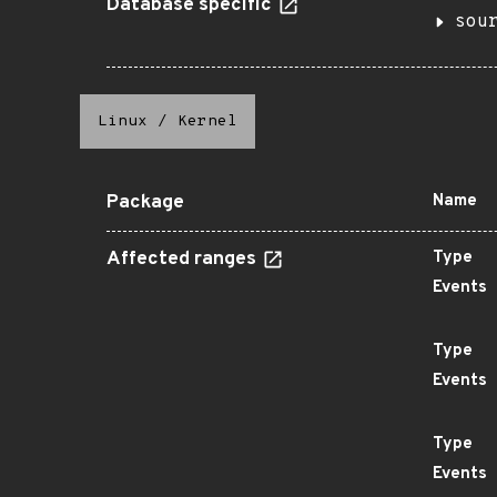
Database specific
sou
Linux
/
Kernel
Package
Name
Affected ranges
Type
Events
Type
Events
Type
Events