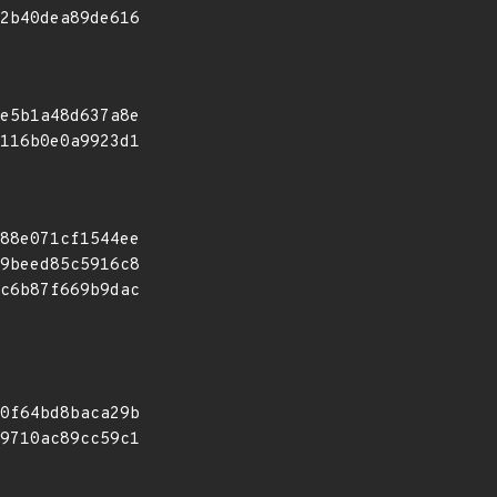
2b40dea89de616
e5b1a48d637a8e
116b0e0a9923d1
88e071cf1544ee
9beed85c5916c8
c6b87f669b9dac
0f64bd8baca29b
9710ac89cc59c1