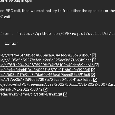
ter-free bug in open
en RPC call, then we must not try to free either the open slot or the
C call.
stable/c/0fffb46ff3d5ed4668aca96441ec7a25b793bd6f
stable/c/2135e5d56278ffdb1c2e6d325dc6b87f669b9dac
/stable/c/76ffd2042438769298f34b76102b40dea89de616
stable/c/a4cf3dadd1fa43609f7c6570c9116b0e0a9923d1
stable/c/b03d1117e9be7c7da60e466eaf9beed85c5916c8
stable/c/f7ee3b772d9de87387a725caa04bc041ac7fe5ec
roject/cvelistV5/tree/main/cves/2022/50xxx/CVE-2022-50072.js
ln/detail/CVE-2022-50072
/scm/linux/kernel/git/stable/linux.git