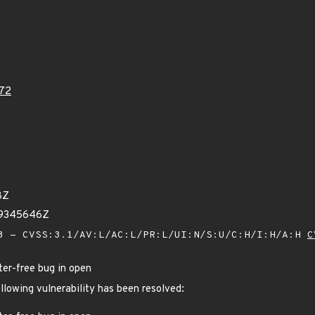
72
8Z
39345646Z
 - CVSS:3.1/AV:L/AC:L/PR:L/UI:N/S:U/C:H/I:H/A:H
C
ter-free bug in open
ollowing vulnerability has been resolved: