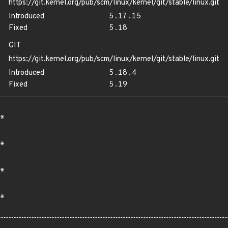
https://git.kernel.org/pub/scm/linux/kernel/git/stable/linux.git
Introduced
5.17.15
Fixed
5.18
GIT
https://git.kernel.org/pub/scm/linux/kernel/git/stable/linux.git
Introduced
5.18.4
Fixed
5.19
*
*
*
*