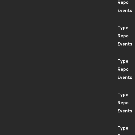
Repo
Events
Type
Repo
Events
Type
Repo
Events
Type
Repo
Events
Type