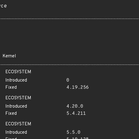
rce
Kernel
ECOSYSTEM
Introduced
0
Fixed
4.19.256
ECOSYSTEM
Introduced
4.20.0
Fixed
5.4.211
ECOSYSTEM
Introduced
5.5.0