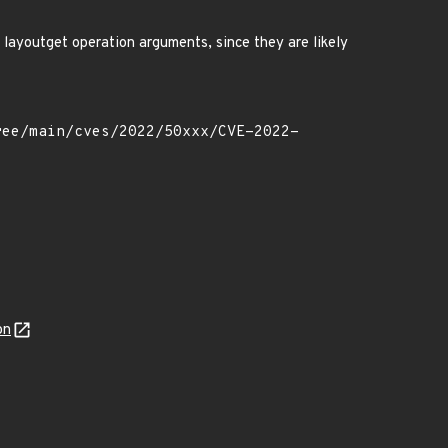
 layoutget operation arguments, since they are likely
on