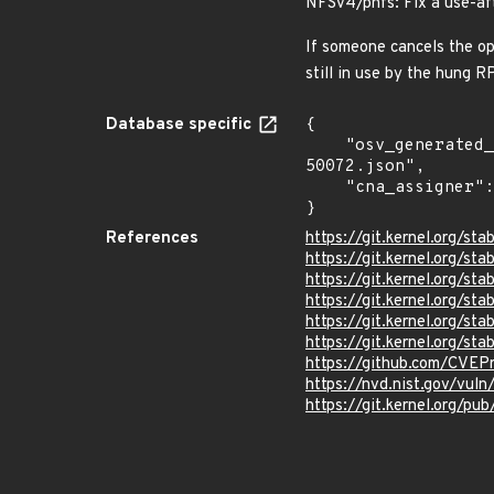
NFSv4/pnfs: Fix a use-af
If someone cancels the op
still in use by the hung RP
Database specific
{

    "osv_generated_from": "https://github.com/CVEProject/cvelistV5/tree/main/cves/2022/50xxx/CVE-2022-
50072.json",

    "cna_assigner": "Linux"

}
References
https://git.kernel.org/
https://git.kernel.org/
https://git.kernel.org
https://git.kernel.org/
https://git.kernel.org/
https://git.kernel.org/
https://github.com/CVEP
https://nvd.nist.gov/vu
https://git.kernel.org/pub