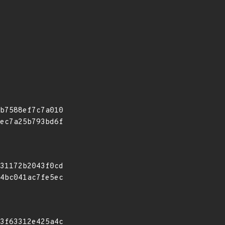
b7588ef7c7a010
ec7a25b793bd6f
31172b2043f0cd
4bc041ac7fe5ec
3f63312e425a4c