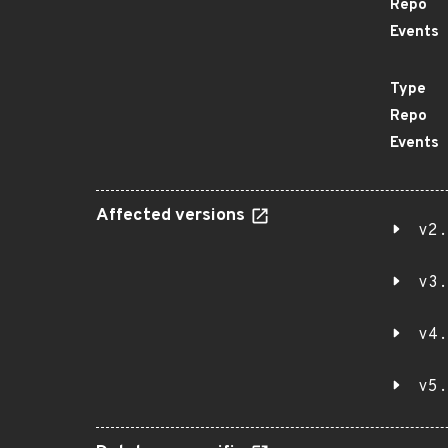
Repo
Events
Type
Repo
Events
Affected versions
v2.
v3.
v4.
v5.