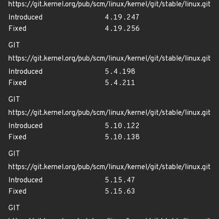
https://git.kernel.org/pub/scm/linux/kernel/git/stable/linux.git
Introduced
4.19.247
Fixed
4.19.256
GIT
https://git.kernel.org/pub/scm/linux/kernel/git/stable/linux.git
Introduced
5.4.198
Fixed
5.4.211
GIT
https://git.kernel.org/pub/scm/linux/kernel/git/stable/linux.git
Introduced
5.10.122
Fixed
5.10.138
GIT
https://git.kernel.org/pub/scm/linux/kernel/git/stable/linux.git
Introduced
5.15.47
Fixed
5.15.63
GIT