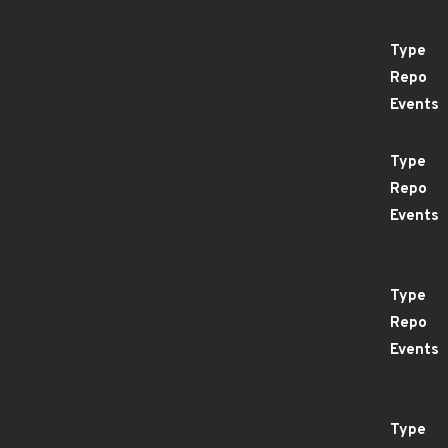
Type
Repo
Events
Type
Repo
Events
Type
Repo
Events
Type