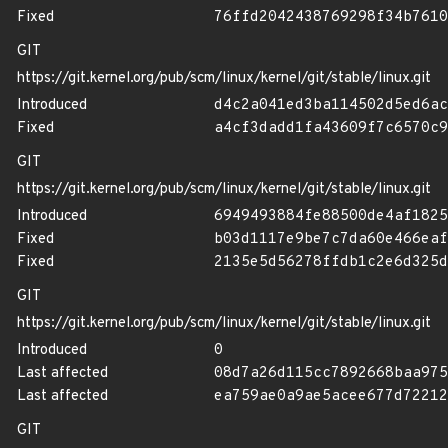
Fixed
76ffd2042438769298f34b7610
GIT
https://git.kernel.org/pub/scm/linux/kernel/git/stable/linux.git
Introduced
d4c2a041ed3ba114502d5ed6ac
Fixed
a4cf3dadd1fa43609f7c6570c9
GIT
https://git.kernel.org/pub/scm/linux/kernel/git/stable/linux.git
Introduced
6949493884fe88500de4af1825
Fixed
b03d1117e9be7c7da60e466eaf
Fixed
2135e5d56278ffdb1c2e6d325d
GIT
https://git.kernel.org/pub/scm/linux/kernel/git/stable/linux.git
Introduced
0
Last affected
08d7a26d115cc7892668baa975
Last affected
ea759ae0a9ae5acee677d72212
GIT