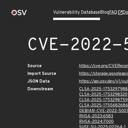
Vulnerability Database
Blog
FAQ
Do
CVE-2022-
Source
https://cve.org/CVERec
Import Source
https://storage.googlea
JSON Data
https://api.osv.dev/v1/
Downstream
CLSA-2025-1753297988
CLSA-2025-1753298320
CLSA-2025-1753298759
CLSA-2025-1755682686
DEBIAN-CVE-2022-500
RHSA-2023:6583
RHSA-2024:7000
SUSE-SU-2025:02264-1