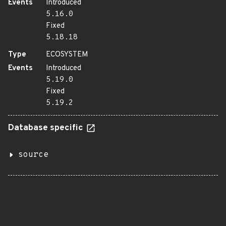
Events
Introduced
5.16.0
Fixed
5.18.18
Type
ECOSYSTEM
Events
Introduced
5.19.0
Fixed
5.19.2
Database specific
source