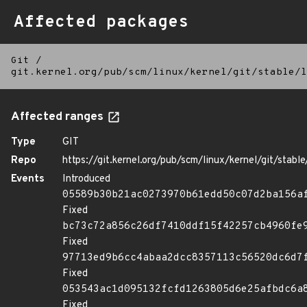
Affected packages
Git
/
git.kernel.org/pub/scm/linux/kernel/git/stable/l
Affected ranges
Type
GIT
Repo
https://git.kernel.org/pub/scm/linux/kernel/git/stable/
Events
Introduced
05589b30b21ac0273970b61edd50c07d2ba156a
Fixed
bc73c72a856c26df7410ddf15f42257cb4960fe
Fixed
97713ed9b6cc4abaa2dcc8357113c56520dc6d7
Fixed
053543ac1d095132fcfd1263805d6e25afbdc6a
Fixed