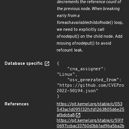
decrements the reference count of
the previous node. When breaking
early from a
for
each
available
child
of
node() loop,
we need to explicitly call
of
node
put() on the child node. Add
missing of
node
put() to avoid
refcount leak.
Database specific
{

    "cna_assigner": 
"Linux",

    "osv_generated_from": 
"https://github.com/CVEProj
2022-50194.json"

}
References
https://git.kernel.org/stable/c/053
543ac1d095132fcfd1263805d6e25
afbdc6a8
https://git.kernel.org/stable/c/591f
0697ccbac33760d3bb1ad96a5ba2b