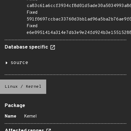
ca83c61a6ccf3934cf8d01d5ade30a5034993a8
Fixed
591f0697ccbac33760d3bb1ad96a5ba2b76ae9f
Fixed
e6e0951414a314e7db3e9e24fd924b3e1551528
Database specific
source
Linux
/
Kernel
Package
Name
Kernel