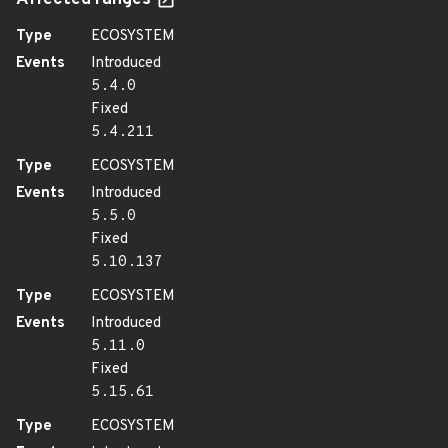
Affected ranges
Type
ECOSYSTEM
Events
Introduced
5.4.0
Fixed
5.4.211
Type
ECOSYSTEM
Events
Introduced
5.5.0
Fixed
5.10.137
Type
ECOSYSTEM
Events
Introduced
5.11.0
Fixed
5.15.61
Type
ECOSYSTEM