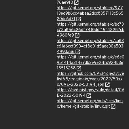
76ae9f0
https://git.kernel.org/stable/c/977
13ed9b6cc4abaa2dcc8357113c565
20dc6d7f
https://git.kernel.org/stable/c/bc73
c72a856c26df7410ddf15f42257cb
4960fe9
https://git.kernel.org/stable/c/ca83
c61a6ccf3934cf8d01d5ade30a503
4993a86
https://git.kernel.org/stable/c/e6e0
951414a314e7db3e9e24fd924b3e
15515288
https://github.com/CVEProject/cve
listV5/tree/main/cves/2022/50xx
x/CVE-2022-50194.json
https://nvd.nist.gov/vuln/detail/CV
E-2022-50194
https://git.kernel.org/pub/scm/linu
x/kernel/git/stable/linux.git