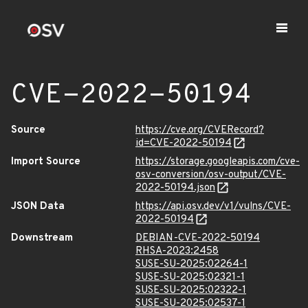
CVE-2022-50194
Source
https://cve.org/CVERecord?
id=CVE-2022-50194
Import Source
https://storage.googleapis.com/cve-
osv-conversion/osv-output/CVE-
2022-50194.json
JSON Data
https://api.osv.dev/v1/vulns/CVE-
2022-50194
Downstream
DEBIAN-CVE-2022-50194
RHSA-2023:2458
SUSE-SU-2025:02264-1
SUSE-SU-2025:02321-1
SUSE-SU-2025:02322-1
SUSE-SU-2025:02537-1