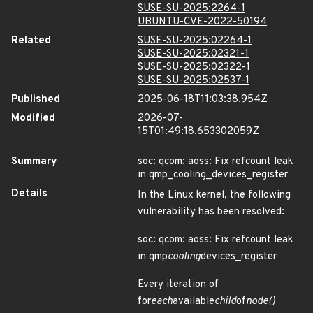
SUSE-SU-2025:2264-1
UBUNTU-CVE-2022-50194
Related
SUSE-SU-2025:02264-1
SUSE-SU-2025:02321-1
SUSE-SU-2025:02322-1
SUSE-SU-2025:02537-1
Published
2025-06-18T11:03:38.954Z
Modified
2026-07-
15T01:49:18.653302059Z
Summary
soc: qcom: aoss: Fix refcount leak
in qmp_cooling_devices_register
Details
In the Linux kernel, the following
vulnerability has been resolved:
soc: qcom: aoss: Fix refcount leak
in qmp
cooling
devices_register
Every iteration of
for
each
available
child
of
node()