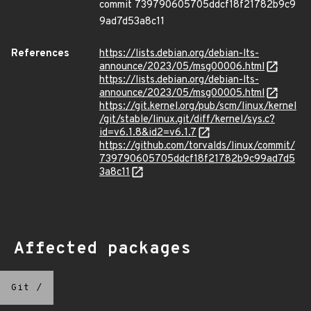
commit 739790605705ddcf18f21782b9c9
9ad7d53a8c11
References
https://lists.debian.org/debian-lts-
announce/2023/05/msg00006.html
https://lists.debian.org/debian-lts-
announce/2023/05/msg00005.html
https://git.kernel.org/pub/scm/linux/kernel
/git/stable/linux.git/diff/kernel/sys.c?
id=v6.1.8&id2=v6.1.7
https://github.com/torvalds/linux/commit/
739790605705ddcf18f21782b9c99ad7d5
3a8c11
Affected packages
Git
/