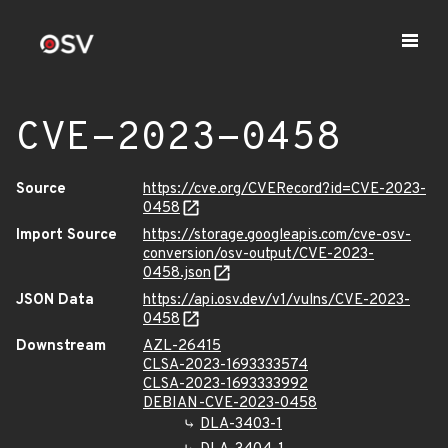
CVE-2023-0458
Source
https://cve.org/CVERecord?id=CVE-2023-
0458
Import Source
https://storage.googleapis.com/cve-osv-
conversion/osv-output/CVE-2023-
0458.json
JSON Data
https://api.osv.dev/v1/vulns/CVE-2023-
0458
Downstream
AZL-26415
CLSA-2023-1693333574
CLSA-2023-1693333992
DEBIAN-CVE-2023-0458
DLA-3403-1