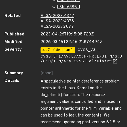
USN-6341-1
USN-6385-1
Related
ALSA-2023:4377
ALSA-2023:4378
ALSA-2023:7077
Published
2023-04-26T19:15:08.720Z
Modified
2026-03-15T22:46:21.874494Z
Severity
4.7 (Medium)
CVSS_V3 -
CVSS:3.1/AV:L/AC:H/PR:L/UI:N/S:U
/C:H/I:N/A:N
CVSS Calculator
Summary
[none]
Details
A speculative pointer dereference problem
exists in the Linux Kernel on the
do_prlimit() function. The resource
argument value is controlled and is used in
pointer arithmetic for the 'rlim' variable and
can be used to leak the contents. We
recommend upgrading past version 6.1.8 or