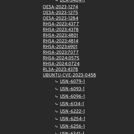
DLA-3404-1
OESA-2023-1274
OESA-2023-1275
OESA-2023-1284
RHSA-2023:4377
RHSA-2023:4378
RHSA-2023:4801
RHSA-2023:4814
RHSA-2023:6901
RHSA-2023:7077
RHSA-2024:0575
RHSA-2024:0724
RLSA-2023:4378
UBUNTU-CVE-2023-0458
USN-6079-1
USN-6093-1
USN-6096-1
USN-6134-1
USN-6222-1
USN-6254-1
USN-6256-1