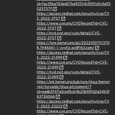
id=fac35ba763ed07ba93154c95ffc0c4a55
023707f
https://access.redhat.com/security/cve/CV
E-2022-3707
https://www.cve.org/CVERecord?id=CVE-
2022-3707
https://nvd.nist.gov/vuln/detail/CVE-
2022-3707
https://lore.kernel.org/all/2022100701370
8.1946061-1-zyytlz.wz@163.com/
https://access.redhat.com/security/cve/CV
E-2022-21499
https://www.cve.org/CVERecord?id=CVE-
2022-21499
https://nvd.nist.gov/vuln/detail/CVE-
2022-21499
https://git.kernel.org/pub/scm/linux/kernel
/git/torvalds/linux.git/commit/?
id=eadb2f47a3ced5c64b23b90fd2a3463f
63726066
https://access.redhat.com/security/cve/CV
E-2022-23222
https://www.cve.org/CVERecord?id=CVE-