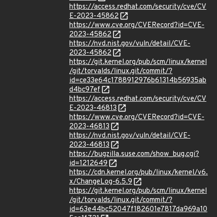
https://access.redhat.com/security/cve/CV
E-2023-45862
https://www.cve.org/CVERecord?id=CVE-
2023-45862
https://nvd.nist.gov/vuln/detail/CVE-
2023-45862
https://git.kernel.org/pub/scm/linux/kernel
/git/torvalds/linux.git/commit/?
id=ce33e64c1788912976b61314b56935ab
d4bc97ef
https://access.redhat.com/security/cve/CV
E-2023-46813
https://www.cve.org/CVERecord?id=CVE-
2023-46813
https://nvd.nist.gov/vuln/detail/CVE-
2023-46813
https://bugzilla.suse.com/show_bug.cgi?
id=1212649
https://cdn.kernel.org/pub/linux/kernel/v6.
x/ChangeLog-6.5.9
https://git.kernel.org/pub/scm/linux/kernel
/git/torvalds/linux.git/commit/?
id=63e44bc52047f182601e7817da969a10