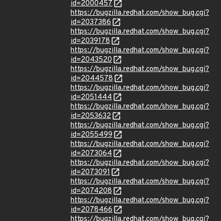
id=2000457
https://bugzilla.redhat.com/show_bug.cgi?
id=2037386
https://bugzilla.redhat.com/show_bug.cgi?
id=2039178
https://bugzilla.redhat.com/show_bug.cgi?
id=2043520
https://bugzilla.redhat.com/show_bug.cgi?
id=2044578
https://bugzilla.redhat.com/show_bug.cgi?
id=2051444
https://bugzilla.redhat.com/show_bug.cgi?
id=2053632
https://bugzilla.redhat.com/show_bug.cgi?
id=2055499
https://bugzilla.redhat.com/show_bug.cgi?
id=2073064
https://bugzilla.redhat.com/show_bug.cgi?
id=2073091
https://bugzilla.redhat.com/show_bug.cgi?
id=2074208
https://bugzilla.redhat.com/show_bug.cgi?
id=2078466
https://bugzilla.redhat.com/show_bug.cgi?