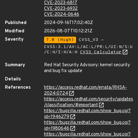
CVE-2023-6817
CVE-2023-6932
CVE-2024-0646
Published
2024-09-16T17:02:40Z
Modified
2026-08-07T10:12:21Z
Severity
7.8 (High)
CVSS_V3 -
CVSS:3.1/AV:L/AC:L/PR:L/UI:N/S:U
/C:H/I:H/A:H
CVSS Calculator
Summary
Red Hat Security Advisory: kernel security
and bug fix update
Details
References
https://access.redhat.com/errata/RHSA-
2024:0724
https://access.redhat.com/security/updates
/classification/#important
https://bugzilla.redhat.com/show_bug.cgi?
id=1946279
https://bugzilla.redhat.com/show_bug.cgi?
id=1980646
https://bugzilla.redhat.com/show_bug.cgi?