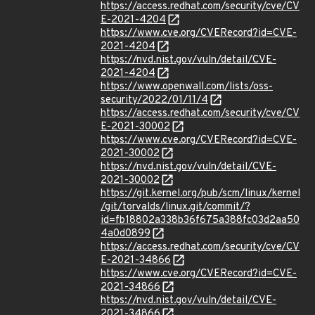
https://access.redhat.com/security/cve/CV
E-2021-4204
https://www.cve.org/CVERecord?id=CVE-
2021-4204
https://nvd.nist.gov/vuln/detail/CVE-
2021-4204
https://www.openwall.com/lists/oss-
security/2022/01/11/4
https://access.redhat.com/security/cve/CV
E-2021-30002
https://www.cve.org/CVERecord?id=CVE-
2021-30002
https://nvd.nist.gov/vuln/detail/CVE-
2021-30002
https://git.kernel.org/pub/scm/linux/kernel
/git/torvalds/linux.git/commit/?
id=fb18802a338b36f675a388fc03d2aa50
4a0d0899
https://access.redhat.com/security/cve/CV
E-2021-34866
https://www.cve.org/CVERecord?id=CVE-
2021-34866
https://nvd.nist.gov/vuln/detail/CVE-
2021-34866