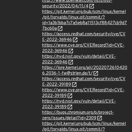
http://www.openwall.com/lists/oss-
security/2022/04/11/4
https://git.kernel.org/pub/scm/linux/kernel
/git/torvalds/linux.git/commit/?
id=1a3b1bba7c7a5eb8a11513cf88427cb9d7
7bc60a
https://access.redhat.com/security/cve/CV
E-2022-36946
https://www.cve.org/CVERecord?id=CVE-
2022-36946
https://nvd.nist.gov/vuln/detail/CVE-
2022-36946
https://lore.kernel.org/all/2022072610420
6.2036-1-fw@strlen.de/t/
https://access.redhat.com/security/cve/CV
E-2022-39189
https://www.cve.org/CVERecord?id=CVE-
2022-39189
https://nvd.nist.gov/vuln/detail/CVE-
2022-39189
https://bugs.chromium.org/p/project-
zero/issues/detail?id=2309
https://git.kernel.org/pub/scm/linux/kernel
/git/torvalds/linux.git/commit/?