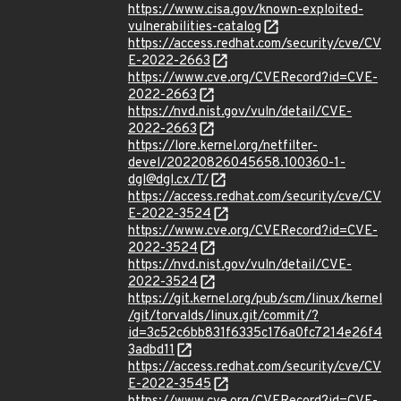
https://www.cisa.gov/known-exploited-
vulnerabilities-catalog
https://access.redhat.com/security/cve/CV
E-2022-2663
https://www.cve.org/CVERecord?id=CVE-
2022-2663
https://nvd.nist.gov/vuln/detail/CVE-
2022-2663
https://lore.kernel.org/netfilter-
devel/20220826045658.100360-1-
dgl@dgl.cx/T/
https://access.redhat.com/security/cve/CV
E-2022-3524
https://www.cve.org/CVERecord?id=CVE-
2022-3524
https://nvd.nist.gov/vuln/detail/CVE-
2022-3524
https://git.kernel.org/pub/scm/linux/kernel
/git/torvalds/linux.git/commit/?
id=3c52c6bb831f6335c176a0fc7214e26f4
3adbd11
https://access.redhat.com/security/cve/CV
E-2022-3545