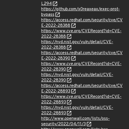
L294
https://github.com/x0reaxeax/exec-prot-
bypass
https://access.redhat.com/security/cve/CV
E-2022-28388
https://www.cve.org/CVERecord?id=CVE-
2022-28388
https://nvd.nist.gov/vuln/detail/CVE-
2022-28388
https://access.redhat.com/security/cve/CV
E-2022-28390
https://www.cve.org/CVERecord?id=CVE-
2022-28390
https://nvd.nist.gov/vuln/detail/CVE-
2022-28390
https://access.redhat.com/security/cve/CV
E-2022-28893
https://www.cve.org/CVERecord?id=CVE-
2022-28893
https://nvd.nist.gov/vuln/detail/CVE-
2022-28893
http://www.openwall.com/lists/oss-
security/2022/04/11/3