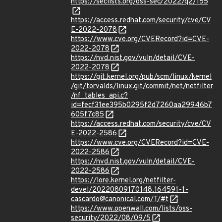
https://seclists.org/oss-sec/2022/q2/155
https://access.redhat.com/security/cve/CV
E-2022-2078
https://www.cve.org/CVERecord?id=CVE-
2022-2078
https://nvd.nist.gov/vuln/detail/CVE-
2022-2078
https://git.kernel.org/pub/scm/linux/kernel
/git/torvalds/linux.git/commit/net/netfilter
/nf_tables_api.c?
id=fecf31ee395b0295f2d7260aa29946b7
605f7c85
https://access.redhat.com/security/cve/CV
E-2022-2586
https://www.cve.org/CVERecord?id=CVE-
2022-2586
https://nvd.nist.gov/vuln/detail/CVE-
2022-2586
https://lore.kernel.org/netfilter-
devel/20220809170148.164591-1-
cascardo@canonical.com/T/#t
https://www.openwall.com/lists/oss-
security/2022/08/09/5