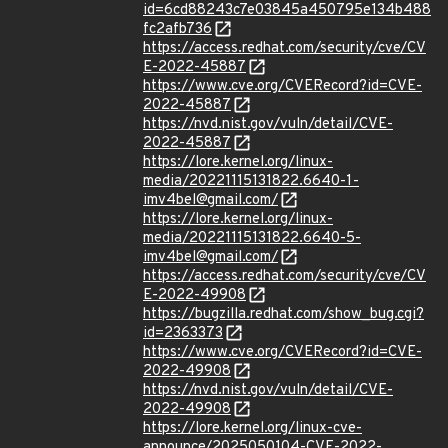
id=6cd88243c7e03845a450795e134b488
fc2afb736
https://access.redhat.com/security/cve/CV
E-2022-45887
https://www.cve.org/CVERecord?id=CVE-
2022-45887
https://nvd.nist.gov/vuln/detail/CVE-
2022-45887
https://lore.kernel.org/linux-
media/20221115131822.6640-1-
imv4bel@gmail.com/
https://lore.kernel.org/linux-
media/20221115131822.6640-5-
imv4bel@gmail.com/
https://access.redhat.com/security/cve/CV
E-2022-49908
https://bugzilla.redhat.com/show_bug.cgi?
id=2363373
https://www.cve.org/CVERecord?id=CVE-
2022-49908
https://nvd.nist.gov/vuln/detail/CVE-
2022-49908
https://lore.kernel.org/linux-cve-
announce/2025050104-CVE-2022-