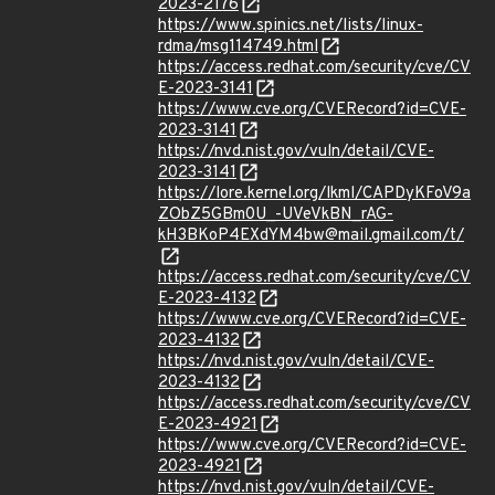
2023-2176
https://www.spinics.net/lists/linux-
rdma/msg114749.html
https://access.redhat.com/security/cve/CV
E-2023-3141
https://www.cve.org/CVERecord?id=CVE-
2023-3141
https://nvd.nist.gov/vuln/detail/CVE-
2023-3141
https://lore.kernel.org/lkml/CAPDyKFoV9a
ZObZ5GBm0U_-UVeVkBN_rAG-
kH3BKoP4EXdYM4bw@mail.gmail.com/t/
https://access.redhat.com/security/cve/CV
E-2023-4132
https://www.cve.org/CVERecord?id=CVE-
2023-4132
https://nvd.nist.gov/vuln/detail/CVE-
2023-4132
https://access.redhat.com/security/cve/CV
E-2023-4921
https://www.cve.org/CVERecord?id=CVE-
2023-4921
https://nvd.nist.gov/vuln/detail/CVE-