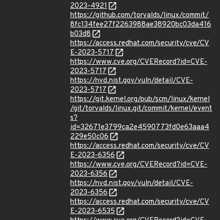
2023-4921
https://github.com/torvalds/linux/commit/
8fc134fee27f2263988ae38920bc03da416
b03d8
https://access.redhat.com/security/cve/CV
E-2023-5717
https://www.cve.org/CVERecord?id=CVE-
2023-5717
https://nvd.nist.gov/vuln/detail/CVE-
2023-5717
https://git.kernel.org/pub/scm/linux/kernel
/git/torvalds/linux.git/commit/kernel/event
s?
id=32671e3799ca2e4590773fd0e63aaa4
229e50c06
https://access.redhat.com/security/cve/CV
E-2023-6356
https://www.cve.org/CVERecord?id=CVE-
2023-6356
https://nvd.nist.gov/vuln/detail/CVE-
2023-6356
https://access.redhat.com/security/cve/CV
E-2023-6535