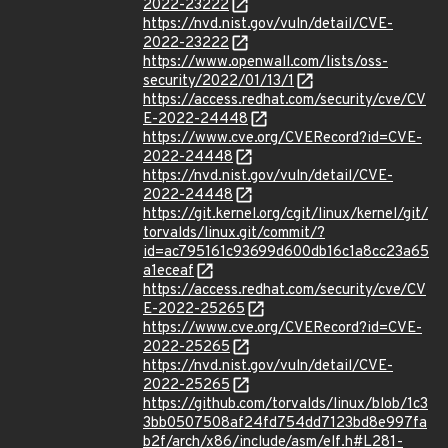
2022-23222
https://nvd.nist.gov/vuln/detail/CVE-
2022-23222
https://www.openwall.com/lists/oss-
security/2022/01/13/1
https://access.redhat.com/security/cve/CV
E-2022-24448
https://www.cve.org/CVERecord?id=CVE-
2022-24448
https://nvd.nist.gov/vuln/detail/CVE-
2022-24448
https://git.kernel.org/cgit/linux/kernel/git/
torvalds/linux.git/commit/?
id=ac795161c93699d600db16c1a8cc23a65
a1eceaf
https://access.redhat.com/security/cve/CV
E-2022-25265
https://www.cve.org/CVERecord?id=CVE-
2022-25265
https://nvd.nist.gov/vuln/detail/CVE-
2022-25265
https://github.com/torvalds/linux/blob/1c3
3bb0507508af24fd754dd7123bd8e997fa
b2f/arch/x86/include/asm/elf.h#L281-