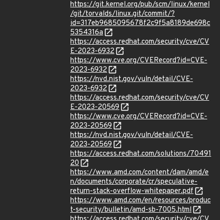
https://git.kernel.org/pub/scm/linux/kernel
/git/torvalds/linux.git/commit/?
id=317eb9685095678f2c9f5a8189de698c
5354316a
https://access.redhat.com/security/cve/CV
E-2023-6932
https://www.cve.org/CVERecord?id=CVE-
2023-6932
https://nvd.nist.gov/vuln/detail/CVE-
2023-6932
https://access.redhat.com/security/cve/CV
E-2023-20569
https://www.cve.org/CVERecord?id=CVE-
2023-20569
https://nvd.nist.gov/vuln/detail/CVE-
2023-20569
https://access.redhat.com/solutions/70491
20
https://www.amd.com/content/dam/amd/e
n/documents/corporate/cr/speculative-
return-stack-overflow-whitepaper.pdf
https://www.amd.com/en/resources/produc
t-security/bulletin/amd-sb-7005.html
https://access.redhat.com/security/cve/CV