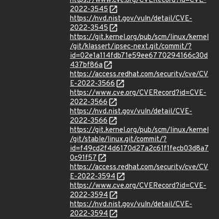
https://www.cve.org/CVERecord?id=CVE-
2022-3545
https://nvd.nist.gov/vuln/detail/CVE-
2022-3545
https://git.kernel.org/pub/scm/linux/kernel
/git/klassert/ipsec-next.git/commit/?
id=02e1a114fdb71e59ee6770294166c30d
437bf86a
https://access.redhat.com/security/cve/CV
E-2022-3566
https://www.cve.org/CVERecord?id=CVE-
2022-3566
https://nvd.nist.gov/vuln/detail/CVE-
2022-3566
https://git.kernel.org/pub/scm/linux/kernel
/git/stable/linux.git/commit/?
id=f49cd2f4d6170d27a2c61f1fecb03d8a7
0c91f57
https://access.redhat.com/security/cve/CV
E-2022-3594
https://www.cve.org/CVERecord?id=CVE-
2022-3594
https://nvd.nist.gov/vuln/detail/CVE-
2022-3594