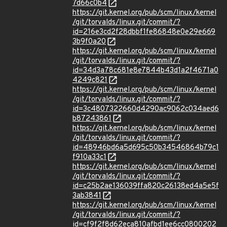
7d66c0b4
https://git.kernel.org/pub/scm/linux/kernel
/git/torvalds/linux.git/commit/?
id=216e3cd2f28dbbf1fe86848e0e29e669
3b9f0a20
https://git.kernel.org/pub/scm/linux/kernel
/git/torvalds/linux.git/commit/?
id=34d3a78c681e8e7844b43d1a2f4671a0
4249c821
https://git.kernel.org/pub/scm/linux/kernel
/git/torvalds/linux.git/commit/?
id=3c4807322660d4290ac9062c034aed6
b87243861
https://git.kernel.org/pub/scm/linux/kernel
/git/torvalds/linux.git/commit/?
id=48946bd6a5d695c50b34546864b79c1
f910a33c1
https://git.kernel.org/pub/scm/linux/kernel
/git/torvalds/linux.git/commit/?
id=c25b2ae136039ffa820c26138ed4a5e5f
3ab3841
https://git.kernel.org/pub/scm/linux/kernel
/git/torvalds/linux.git/commit/?
id=cf9f2f8d62eca810afbd1ee6cc0800202