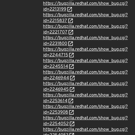
https://bugzilla.redhat.com/show_bug.cgi?
id=2213199
https://bugzilla.redhat.com/show_bug.cgi?
id=2215837
https://bugzilla.redhat.com/show_bug.cgi?
id=2221707
https://bugzilla.redhat.com/show_bug.cgi?
id=2231800
https://bugzilla.redhat.com/show_bug.cgi?
id=2244715
https://bugzilla.redhat.com/show_bug.cgi?
id=2245514
https://bugzilla.redhat.com/show_bug.cgi?
id=2246944
https://bugzilla.redhat.com/show_bug.cgi?
id=2246945
https://bugzilla.redhat.com/show_bug.cgi?
id=2253614
https://bugzilla.redhat.com/show_bug.cgi?
id=2253908
https://bugzilla.redhat.com/show_bug.cgi?
id=2254052
https://bugzilla.redhat.com/show_bug.cgi?