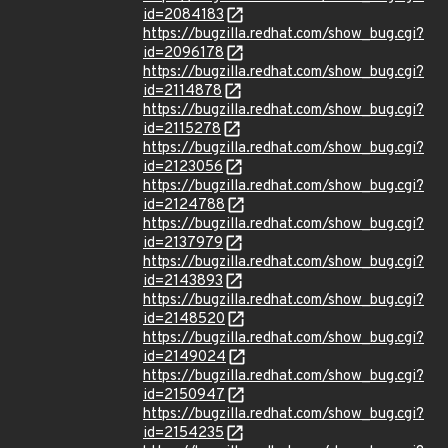
id=2084183
https://bugzilla.redhat.com/show_bug.cgi?
id=2096178
https://bugzilla.redhat.com/show_bug.cgi?
id=2114878
https://bugzilla.redhat.com/show_bug.cgi?
id=2115278
https://bugzilla.redhat.com/show_bug.cgi?
id=2123056
https://bugzilla.redhat.com/show_bug.cgi?
id=2124788
https://bugzilla.redhat.com/show_bug.cgi?
id=2137979
https://bugzilla.redhat.com/show_bug.cgi?
id=2143893
https://bugzilla.redhat.com/show_bug.cgi?
id=2148520
https://bugzilla.redhat.com/show_bug.cgi?
id=2149024
https://bugzilla.redhat.com/show_bug.cgi?
id=2150947
https://bugzilla.redhat.com/show_bug.cgi?
id=2154235