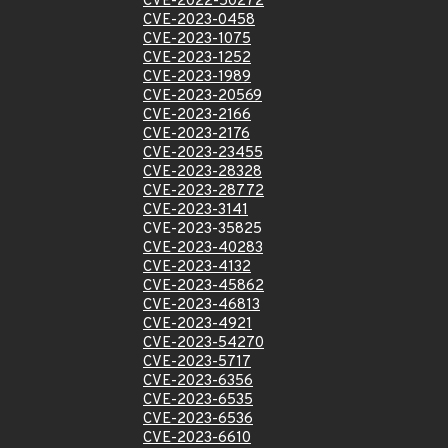
CVE-2022-50272
CVE-2023-0458
CVE-2023-1075
CVE-2023-1252
CVE-2023-1989
CVE-2023-20569
CVE-2023-2166
CVE-2023-2176
CVE-2023-23455
CVE-2023-28328
CVE-2023-28772
CVE-2023-3141
CVE-2023-35825
CVE-2023-40283
CVE-2023-4132
CVE-2023-45862
CVE-2023-46813
CVE-2023-4921
CVE-2023-54270
CVE-2023-5717
CVE-2023-6356
CVE-2023-6535
CVE-2023-6536
CVE-2023-6610