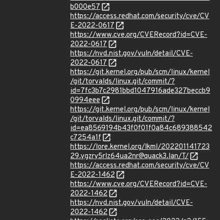
b000e57
https://access.redhat.com/security/cve/CV
E-2022-0617
https://www.cve.org/CVERecord?id=CVE-
2022-0617
https://nvd.nist.gov/vuln/detail/CVE-
2022-0617
https://git.kernel.org/pub/scm/linux/kernel
/git/torvalds/linux.git/commit/?
id=7fc3b7c2981bbd1047916ade327beccb9
0994eee
https://git.kernel.org/pub/scm/linux/kernel
/git/torvalds/linux.git/commit/?
id=ea8569194b43f0f01f0a84c689388542
c7254a1f
https://lore.kernel.org/lkml/202201141723
29.ygzry5rlz64ua2nr@quack3.lan/T/
https://access.redhat.com/security/cve/CV
E-2022-1462
https://www.cve.org/CVERecord?id=CVE-
2022-1462
https://nvd.nist.gov/vuln/detail/CVE-
2022-1462