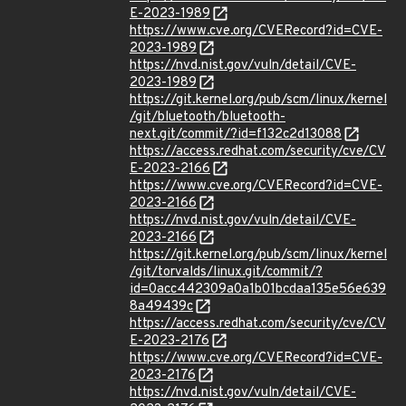
E-2023-1989
https://www.cve.org/CVERecord?id=CVE-
2023-1989
https://nvd.nist.gov/vuln/detail/CVE-
2023-1989
https://git.kernel.org/pub/scm/linux/kernel
/git/bluetooth/bluetooth-
next.git/commit/?id=f132c2d13088
https://access.redhat.com/security/cve/CV
E-2023-2166
https://www.cve.org/CVERecord?id=CVE-
2023-2166
https://nvd.nist.gov/vuln/detail/CVE-
2023-2166
https://git.kernel.org/pub/scm/linux/kernel
/git/torvalds/linux.git/commit/?
id=0acc442309a0a1b01bcdaa135e56e639
8a49439c
https://access.redhat.com/security/cve/CV
E-2023-2176
https://www.cve.org/CVERecord?id=CVE-
2023-2176
https://nvd.nist.gov/vuln/detail/CVE-