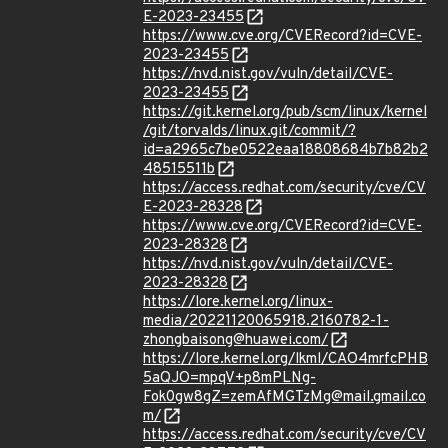
E-2023-23455
https://www.cve.org/CVERecord?id=CVE-
2023-23455
https://nvd.nist.gov/vuln/detail/CVE-
2023-23455
https://git.kernel.org/pub/scm/linux/kernel
/git/torvalds/linux.git/commit/?
id=a2965c7be0522eaa18808684b7b82b2
48515511b
https://access.redhat.com/security/cve/CV
E-2023-28328
https://www.cve.org/CVERecord?id=CVE-
2023-28328
https://nvd.nist.gov/vuln/detail/CVE-
2023-28328
https://lore.kernel.org/linux-
media/20221120065918.2160782-1-
zhongbaisong@huawei.com/
https://lore.kernel.org/lkml/CAO4mrfcPHB
5aQJO=mpqV+p8mPLNg-
Fok0gw8gZ=zemAfMGTzMg@mail.gmail.co
m/
https://access.redhat.com/security/cve/CV