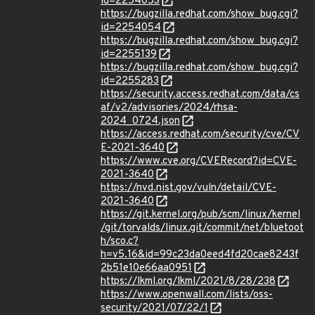
id=2254053
https://bugzilla.redhat.com/show_bug.cgi?
id=2254054
https://bugzilla.redhat.com/show_bug.cgi?
id=2255139
https://bugzilla.redhat.com/show_bug.cgi?
id=2255283
https://security.access.redhat.com/data/cs
af/v2/advisories/2024/rhsa-
2024_0724.json
https://access.redhat.com/security/cve/CV
E-2021-3640
https://www.cve.org/CVERecord?id=CVE-
2021-3640
https://nvd.nist.gov/vuln/detail/CVE-
2021-3640
https://git.kernel.org/pub/scm/linux/kernel
/git/torvalds/linux.git/commit/net/bluetoot
h/sco.c?
h=v5.16&id=99c23da0eed4fd20cae8243f
2b51e10e66aa0951
https://lkml.org/lkml/2021/8/28/238
https://www.openwall.com/lists/oss-
security/2021/07/22/1