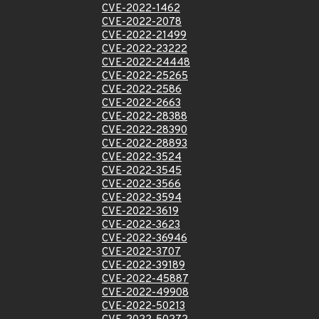
CVE-2022-1462
CVE-2022-2078
CVE-2022-21499
CVE-2022-23222
CVE-2022-24448
CVE-2022-25265
CVE-2022-2586
CVE-2022-2663
CVE-2022-28388
CVE-2022-28390
CVE-2022-28893
CVE-2022-3524
CVE-2022-3545
CVE-2022-3566
CVE-2022-3594
CVE-2022-3619
CVE-2022-3623
CVE-2022-36946
CVE-2022-3707
CVE-2022-39189
CVE-2022-45887
CVE-2022-49908
CVE-2022-50213