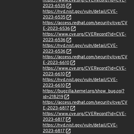
https://www.cve.org/CVERecord?id=CVE-
2023-6535
https://nvd.nist.gov/vuln/detail/CVE-
2023-6535
https://access.redhat.com/security/cve/CV
E-2023-6536
https://www.cve.org/CVERecord?id=CVE-
2023-6536
https://nvd.nist.gov/vuln/detail/CVE-
2023-6536
https://access.redhat.com/security/cve/CV
E-2023-6610
https://www.cve.org/CVERecord?id=CVE-
2023-6610
https://nvd.nist.gov/vuln/detail/CVE-
2023-6610
https://bugzilla.kernel.org/show_bug.cgi?
id=218219
https://access.redhat.com/security/cve/CV
E-2023-6817
https://www.cve.org/CVERecord?id=CVE-
2023-6817
https://nvd.nist.gov/vuln/detail/CVE-
2023-6817