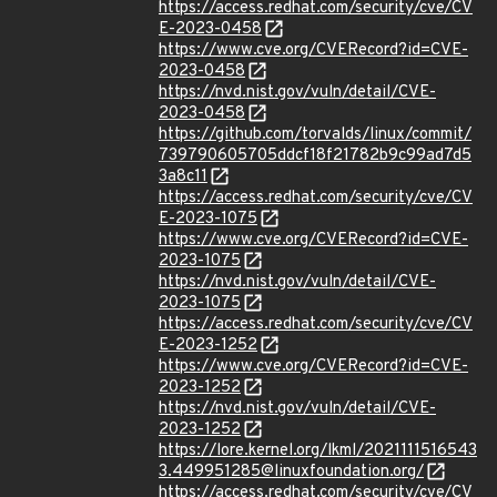
https://access.redhat.com/security/cve/CV
E-2023-0458
https://www.cve.org/CVERecord?id=CVE-
2023-0458
https://nvd.nist.gov/vuln/detail/CVE-
2023-0458
https://github.com/torvalds/linux/commit/
739790605705ddcf18f21782b9c99ad7d5
3a8c11
https://access.redhat.com/security/cve/CV
E-2023-1075
https://www.cve.org/CVERecord?id=CVE-
2023-1075
https://nvd.nist.gov/vuln/detail/CVE-
2023-1075
https://access.redhat.com/security/cve/CV
E-2023-1252
https://www.cve.org/CVERecord?id=CVE-
2023-1252
https://nvd.nist.gov/vuln/detail/CVE-
2023-1252
https://lore.kernel.org/lkml/2021111516543
3.449951285@linuxfoundation.org/
https://access.redhat.com/security/cve/CV