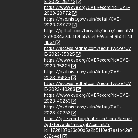
E-2023-28772
https://www.cve.org/CVERecord?id=CVE-
2023-28772
https://nvd.nist.gov/vuln/detail/CVE-
2023-28772
https://github.com/torvalds/linux/commit/d
3b16034a24a112bb83aeb669ac5b9b01f74
4bb7
https://access.redhat.com/security/cve/CV
E-2023-35825
https://www.cve.org/CVERecord?id=CVE-
2023-35825
https://nvd.nist.gov/vuln/detail/CVE-
2023-35825
https://access.redhat.com/security/cve/CV
E-2023-40283
https://www.cve.org/CVERecord?id=CVE-
2023-40283
https://nvd.nist.gov/vuln/detail/CVE-
2023-40283
https://git.kernel.org/pub/scm/linux/kernel
/git/torvalds/linux.git/commit/?
id=1728137b33c00d5a2b5110ed7aafb42e7
c32e4a1