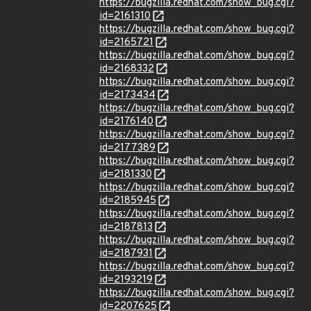
https://bugzilla.redhat.com/show_bug.cgi?
id=2161310
https://bugzilla.redhat.com/show_bug.cgi?
id=2165721
https://bugzilla.redhat.com/show_bug.cgi?
id=2168332
https://bugzilla.redhat.com/show_bug.cgi?
id=2173434
https://bugzilla.redhat.com/show_bug.cgi?
id=2176140
https://bugzilla.redhat.com/show_bug.cgi?
id=2177389
https://bugzilla.redhat.com/show_bug.cgi?
id=2181330
https://bugzilla.redhat.com/show_bug.cgi?
id=2185945
https://bugzilla.redhat.com/show_bug.cgi?
id=2187813
https://bugzilla.redhat.com/show_bug.cgi?
id=2187931
https://bugzilla.redhat.com/show_bug.cgi?
id=2193219
https://bugzilla.redhat.com/show_bug.cgi?
id=2207625