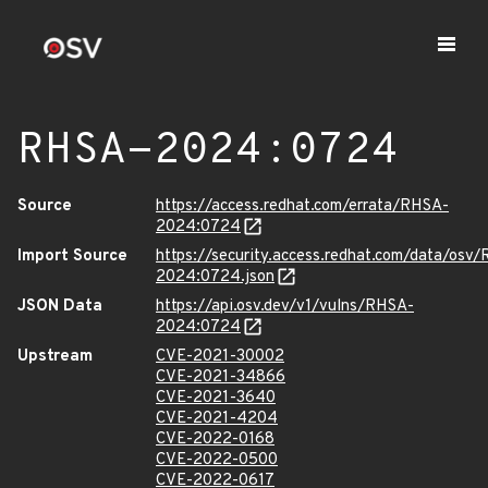
RHSA-2024:0724
Source
https://access.redhat.com/errata/RHSA-
2024:0724
Import Source
https://security.access.redhat.com/data/osv
2024:0724.json
JSON Data
https://api.osv.dev/v1/vulns/RHSA-
2024:0724
Upstream
CVE-2021-30002
CVE-2021-34866
CVE-2021-3640
CVE-2021-4204
CVE-2022-0168
CVE-2022-0500
CVE-2022-0617