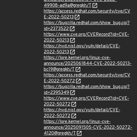
49908-ad9a@gregkh/T
https://access.redhat.com/security/cve/CV
E-2022-50213
https://bugzilla.redhat.com/show_bug.cgi?
id=2373522
https://www.cve.org/CVERecord?id=CVE-
2022-50213
https://nvd.nist.gov/vuln/detail/CVE-
2022-50213
https://lore.kernel.org/linux-cve-
announce/2025061844-CVE-2022-50213-
bc19@gregkh/T
https://access.redhat.com/security/cve/CV
E-2022-50272
https://bugzilla.redhat.com/show_bug.cgi?
id=2395349
https://www.cve.org/CVERecord?id=CVE-
2022-50272
https://nvd.nist.gov/vuln/detail/CVE-
2022-50272
https://lore.kernel.org/linux-cve-
announce/2025091505-CVE-2022-50272-
4120@gregkh/T