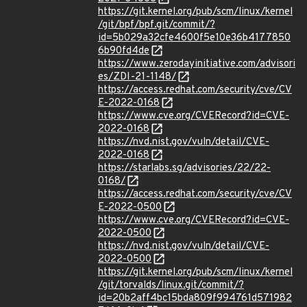
https://git.kernel.org/pub/scm/linux/kernel
/git/bpf/bpf.git/commit/?
id=5b029a32cfe4600f5e10e36b4177850
6b90fd4de
https://www.zerodayinitiative.com/advisori
es/ZDI-21-1148/
https://access.redhat.com/security/cve/CV
E-2022-0168
https://www.cve.org/CVERecord?id=CVE-
2022-0168
https://nvd.nist.gov/vuln/detail/CVE-
2022-0168
https://starlabs.sg/advisories/22/22-
0168/
https://access.redhat.com/security/cve/CV
E-2022-0500
https://www.cve.org/CVERecord?id=CVE-
2022-0500
https://nvd.nist.gov/vuln/detail/CVE-
2022-0500
https://git.kernel.org/pub/scm/linux/kernel
/git/torvalds/linux.git/commit/?
id=20b2aff4bc15bda809f994761d571982