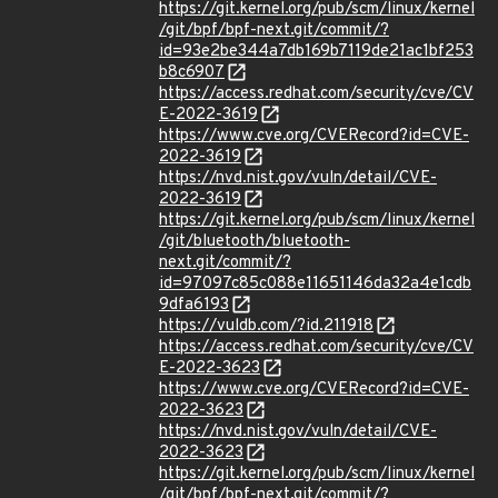
https://git.kernel.org/pub/scm/linux/kernel
/git/bpf/bpf-next.git/commit/?
id=93e2be344a7db169b7119de21ac1bf253
b8c6907
https://access.redhat.com/security/cve/CV
E-2022-3619
https://www.cve.org/CVERecord?id=CVE-
2022-3619
https://nvd.nist.gov/vuln/detail/CVE-
2022-3619
https://git.kernel.org/pub/scm/linux/kernel
/git/bluetooth/bluetooth-
next.git/commit/?
id=97097c85c088e11651146da32a4e1cdb
9dfa6193
https://vuldb.com/?id.211918
https://access.redhat.com/security/cve/CV
E-2022-3623
https://www.cve.org/CVERecord?id=CVE-
2022-3623
https://nvd.nist.gov/vuln/detail/CVE-
2022-3623
https://git.kernel.org/pub/scm/linux/kernel
/git/bpf/bpf-next.git/commit/?