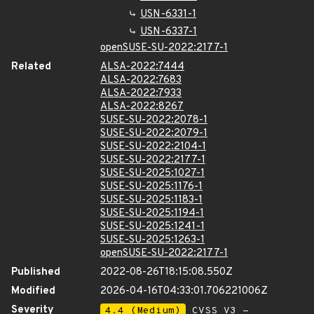
USN-6331-1
USN-6337-1
openSUSE-SU-2022:2177-1
Related
ALSA-2022:7444
ALSA-2022:7683
ALSA-2022:7933
ALSA-2022:8267
SUSE-SU-2022:2078-1
SUSE-SU-2022:2079-1
SUSE-SU-2022:2104-1
SUSE-SU-2022:2177-1
SUSE-SU-2025:1027-1
SUSE-SU-2025:1176-1
SUSE-SU-2025:1183-1
SUSE-SU-2025:1194-1
SUSE-SU-2025:1241-1
SUSE-SU-2025:1263-1
openSUSE-SU-2022:2177-1
Published
2022-08-26T18:15:08.550Z
Modified
2026-04-16T04:33:01.706221006Z
Severity
4.4 (Medium)
CVSS_V3 -