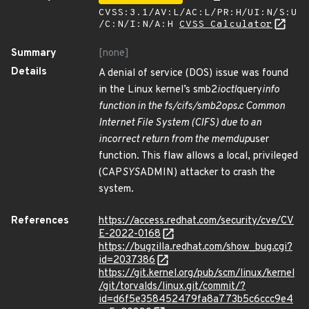
CVSS:3.1/AV:L/AC:L/PR:H/UI:N/S:U
/C:N/I:N/A:H
CVSS Calculator
Summary
[none]
Details
A denial of service (DOS) issue was found
in the Linux kernel’s smb2
ioctl
query
info
function in the fs/cifs/smb2ops.c Common
Internet File System (CIFS) due to an
incorrect return from the memdup
user
function. This flaw allows a local, privileged
(CAP
SYS
ADMIN) attacker to crash the
system.
References
https://access.redhat.com/security/cve/CV
E-2022-0168
https://bugzilla.redhat.com/show_bug.cgi?
id=2037386
https://git.kernel.org/pub/scm/linux/kernel
/git/torvalds/linux.git/commit/?
id=d6f5e358452479fa8a773b5c6ccc9e4