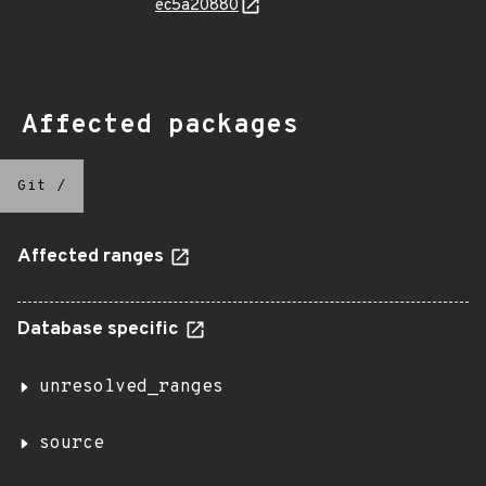
ec5a20880
Affected packages
Git
/
Affected ranges
Database specific
unresolved_ranges
source