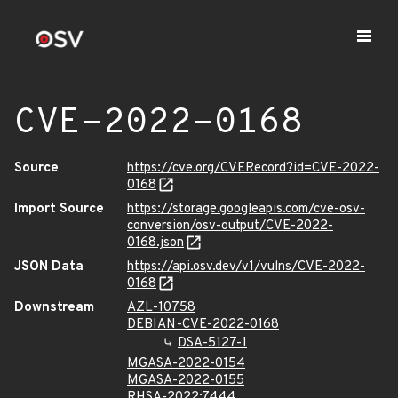
CVE-2022-0168
Source
https://cve.org/CVERecord?id=CVE-2022-
0168
Import Source
https://storage.googleapis.com/cve-osv-
conversion/osv-output/CVE-2022-
0168.json
JSON Data
https://api.osv.dev/v1/vulns/CVE-2022-
0168
Downstream
AZL-10758
DEBIAN-CVE-2022-0168
DSA-5127-1
MGASA-2022-0154
MGASA-2022-0155
RHSA-2022:7444