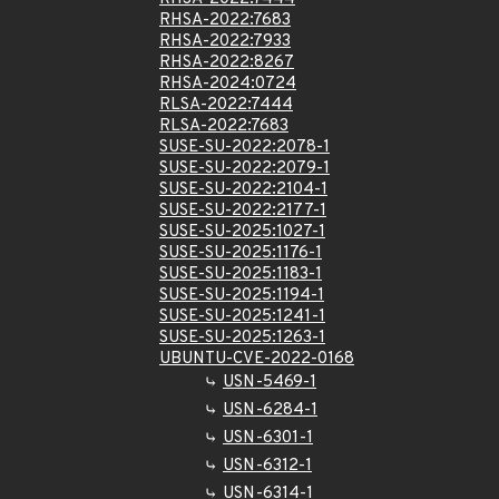
RHSA-2022:7683
RHSA-2022:7933
RHSA-2022:8267
RHSA-2024:0724
RLSA-2022:7444
RLSA-2022:7683
SUSE-SU-2022:2078-1
SUSE-SU-2022:2079-1
SUSE-SU-2022:2104-1
SUSE-SU-2022:2177-1
SUSE-SU-2025:1027-1
SUSE-SU-2025:1176-1
SUSE-SU-2025:1183-1
SUSE-SU-2025:1194-1
SUSE-SU-2025:1241-1
SUSE-SU-2025:1263-1
UBUNTU-CVE-2022-0168
USN-5469-1
USN-6284-1
USN-6301-1
USN-6312-1
USN-6314-1