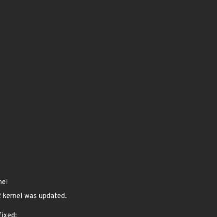
nel
 kernel was updated.
fixed: