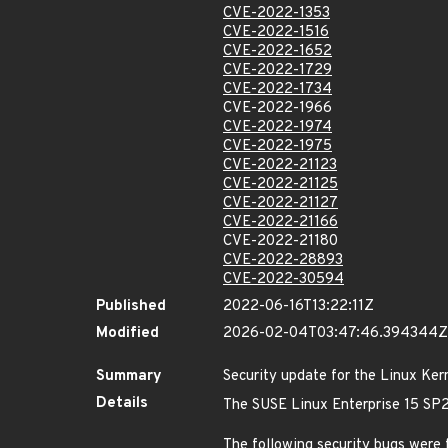
CVE-2022-1353
CVE-2022-1516
CVE-2022-1652
CVE-2022-1729
CVE-2022-1734
CVE-2022-1966
CVE-2022-1974
CVE-2022-1975
CVE-2022-21123
CVE-2022-21125
CVE-2022-21127
CVE-2022-21166
CVE-2022-21180
CVE-2022-28893
CVE-2022-30594
Published
2022-06-16T13:22:11Z
Modified
2026-02-04T03:47:46.394344Z
Summary
Security update for the Linux Ker
Details
The SUSE Linux Enterprise 15 SP2
The following security bugs were 