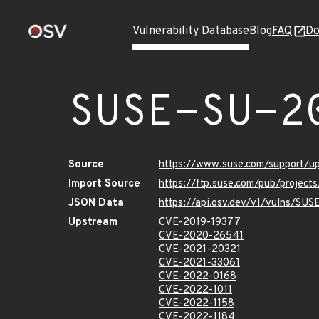
Vulnerability Database
Blog
FAQ
Do
SUSE-SU-2
Source
https://www.suse.com/support/
Import Source
https://ftp.suse.com/pub/project
JSON Data
https://api.osv.dev/v1/vulns/SU
Upstream
CVE-2019-19377
CVE-2020-26541
CVE-2021-20321
CVE-2021-33061
CVE-2022-0168
CVE-2022-1011
CVE-2022-1158
CVE-2022-1184