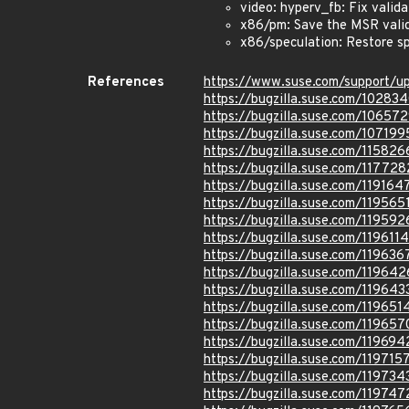
video: hyperv_fb: Fix validat
x86/pm: Save the MSR valid
x86/speculation: Restore s
References
https://www.suse.com/support/
https://bugzilla.suse.com/10283
https://bugzilla.suse.com/10657
https://bugzilla.suse.com/107199
https://bugzilla.suse.com/115826
https://bugzilla.suse.com/117728
https://bugzilla.suse.com/119164
https://bugzilla.suse.com/119565
https://bugzilla.suse.com/119592
https://bugzilla.suse.com/1196114
https://bugzilla.suse.com/119636
https://bugzilla.suse.com/119642
https://bugzilla.suse.com/119643
https://bugzilla.suse.com/119651
https://bugzilla.suse.com/119657
https://bugzilla.suse.com/119694
https://bugzilla.suse.com/119715
https://bugzilla.suse.com/119734
https://bugzilla.suse.com/119747