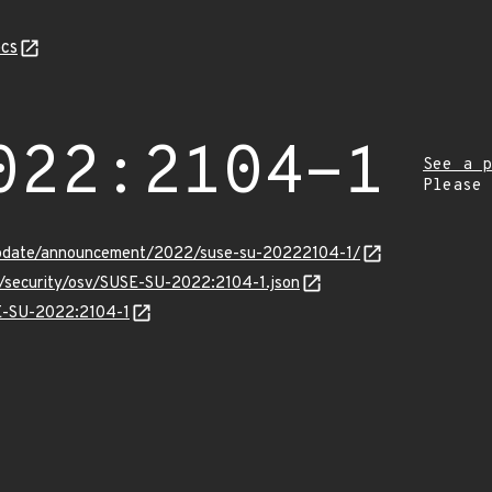
cs
022:2104-1
See a p
Please
update/announcement/2022/suse-su-20222104-1/
s/security/osv/SUSE-SU-2022:2104-1.json
SE-SU-2022:2104-1