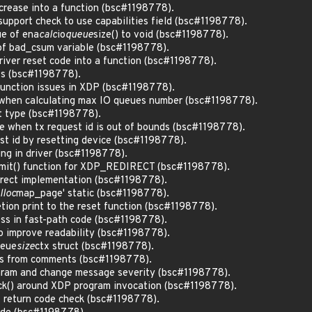
ncrease into a function (bsc#1198778).
support check to use capabilities field (bsc#1198778).
ue of ena
calc
io
queue
size() to void (bsc#1198778).
of bad_csum variable (bsc#1198778).
driver reset code into a function (bsc#1198778).
its (bsc#1198778).
function issues in XDP (bsc#1198778).
g when calculating max IO queues number (bsc#1198778).
nt type (bsc#1198778).
te when tx request id is out of bounds (bsc#1198778).
est id by resetting device (bsc#1198778).
ing in driver (bsc#1198778).
mit() function for XDP_REDIRECT (bsc#1198778).
direct implementation (bsc#1198778).
lloc
map_page' static (bsc#1198778).
tion print to the reset function (bsc#1198778).
ess in fast-path code (bsc#1198778).
to improve readability (bsc#1198778).
eue
size
ctx struct (bsc#1198778).
ds from comments (bsc#1198778).
aram and change message severity (bsc#1198778).
ck() around XDP program invocation (bsc#1198778).
 return code check (bsc#1198778).