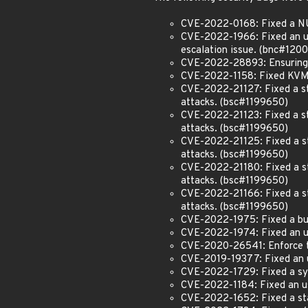
CVE-2022-0168: Fixed a NU
CVE-2022-1966: Fixed an use
escalation issue. (bnc#120
CVE-2022-28893: Ensuring t
CVE-2022-1158: Fixed KVM 
CVE-2022-21127: Fixed a sta
attacks. (bsc#1199650)
CVE-2022-21123: Fixed a sta
attacks. (bsc#1199650)
CVE-2022-21125: Fixed a sta
attacks. (bsc#1199650)
CVE-2022-21180: Fixed a sta
attacks. (bsc#1199650)
CVE-2022-21166: Fixed a sta
attacks. (bsc#1199650)
CVE-2022-1975: Fixed a bug 
CVE-2022-1974: Fixed an us
CVE-2020-26541: Enforce th
CVE-2019-19377: Fixed an us
CVE-2022-1729: Fixed a sy
CVE-2022-1184: Fixed an us
CVE-2022-1652: Fixed a stat