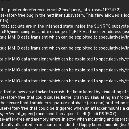
LL pointer dereference in smb2
ioctl
query_info. (bsc#1197472)
-after-free bug in the netfilter subsystem. This flaw allowed a loca
0015)
hat sockets are in the intended state inside the SUNRPC subsyst
x86/mmu compare-and-exchange of gPTE via the user address (bs
le MMIO data transient which can be exploited to speculatively/tran
le MMIO data transient which can be exploited to speculatively/tran
le MMIO data transient which can be exploited to speculatively/tran
le MMIO data transient which can be exploited to speculatively/tran
le MMIO data transient which can be exploited to speculatively/tran
that allows an attacker to crash the linux kernel by simulating nf
e-after-free that could causes kernel crash by simulating an nfc d
e secure boot forbidden signature database (aka dbx) protection
er-after-free that could be triggered when an attacker mounts a c
s
perf
event_open() race condition against self (bsc#1199507).
e-after-free and memory errors in ext4 when mounting and operati
ically allocated error counter inside the floppy kernel module (bs