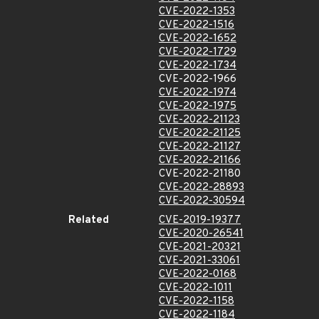
CVE-2022-1353
CVE-2022-1516
CVE-2022-1652
CVE-2022-1729
CVE-2022-1734
CVE-2022-1966
CVE-2022-1974
CVE-2022-1975
CVE-2022-21123
CVE-2022-21125
CVE-2022-21127
CVE-2022-21166
CVE-2022-21180
CVE-2022-28893
CVE-2022-30594
Related
CVE-2019-19377
CVE-2020-26541
CVE-2021-20321
CVE-2021-33061
CVE-2022-0168
CVE-2022-1011
CVE-2022-1158
CVE-2022-1184