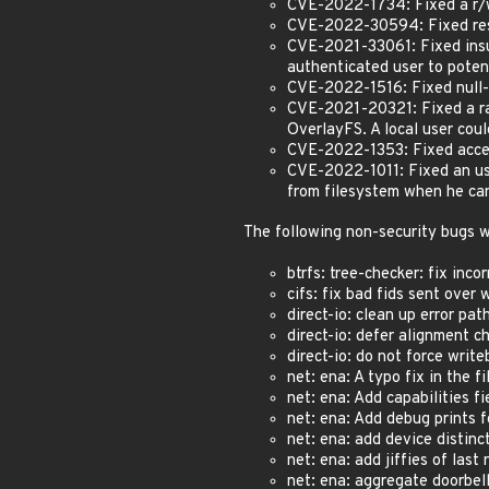
CVE-2022-1734: Fixed a r/w
CVE-2022-30594: Fixed rest
CVE-2021-33061: Fixed insu
authenticated user to poten
CVE-2022-1516: Fixed null-
CVE-2021-20321: Fixed a rac
OverlayFS. A local user cou
CVE-2022-1353: Fixed acces
CVE-2022-1011: Fixed an use
from filesystem when he ca
The following non-security bugs w
btrfs: tree-checker: fix inc
cifs: fix bad fids sent over
direct-io: clean up error pat
direct-io: defer alignment 
direct-io: do not force wri
net: ena: A typo fix in the 
net: ena: Add capabilities f
net: ena: Add debug prints f
net: ena: add device distinc
net: ena: add jiffies of last
net: ena: aggregate doorbel