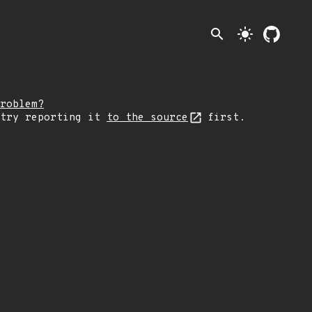
search
light_mode
roblem?
 try reporting it
to the source
first.