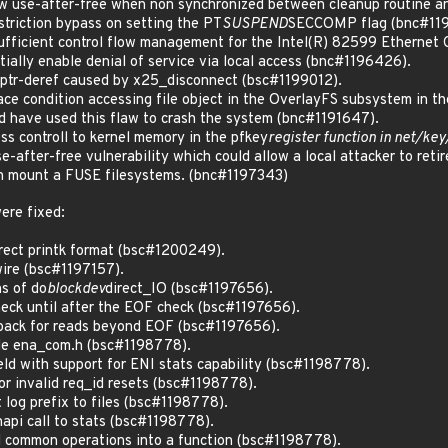
 use-after-free when non synchronized between cleanup routine a
riction bypass on setting the PT
SUSPEND
SECCOMP flag (bnc#11
fficient control flow management for the Intel(R) 82599 Ethernet 
tially enable denial of service via local access (bnc#1196426).
ptr-deref caused by x25_disconnect (bsc#1199012).
e condition accessing file object in the OverlayFS subsystem in th
ld have used this flaw to crash the system (bnc#1191647).
s controll to kernel memory in the pfkey
register function in net/key
-after-free vulnerability which could allow a local attacker to reti
n mount a FUSE filesystems. (bnc#1197343)
ere fixed:
orrect printk format (bsc#1200249).
 wire (bsc#1197157).
hs of do
blockdev
direct_IO (bsc#1197656).
check until after the EOF check (bsc#1197656).
teback for reads beyond EOF (bsc#1197656).
file ena_com.h (bsc#1198778).
ield with support for ENI stats capability (bsc#1198778).
or invalid req_id resets (bsc#1198778).
t log prefix to files (bsc#1198778).
 napi call to stats (bsc#1198778).
l common operations into a function (bsc#1198778).