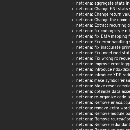
net: ena: aggregate stats i
net: ena: Change ENI stats 
net: ena: Change return val
net: ena: Change the name 
net: ena: Extract recurring 
net: ena: fix coding style n
net: ena: fix DMA mapping 
net: ena: Fix error handlin
net: ena: fix inaccurate pri
net: ena: Fix undefined sta
net: ena: Fix wrong rx requ
net: ena: Improve error logg
net: ena: introduce ndo
xdp
x
net: ena: introduce XDP re
net: ena: make symbol 'ena
a
net: ena: Move reset comple
net: ena: optimize data acc
net: ena: re-organize code 
net: ena: Remove ena
calc
qu
net: ena: remove extra wor
net: ena: Remove module p
net: ena: Remove rcu
read
lo
net: ena: Remove redundant