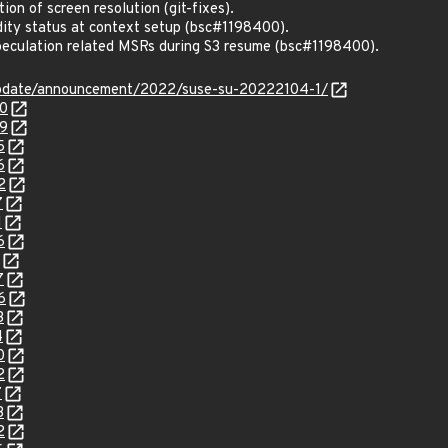
ion of screen resolution (git-fixes).
ity status at context setup (bsc#1198400).
peculation related MSRs during S3 resume (bsc#1198400).
update/announcement/2022/suse-su-20222104-1/
40
29
5
6
2
7
1
6
7
6
3
4
0
2
7
3
2