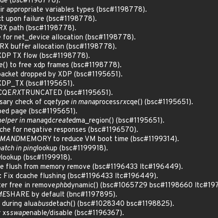
ode (bsc#1198778).
eir appropriate variables types (bsc#1198778).
ct upon failure (bsc#1198778).
n RX path (bsc#1198778).
e for net_device allocation (bsc#1198778).
n RX buffer allocation (bsc#1198778).
 XDP TX flow (bsc#1198778).
e() to free xdp frames (bsc#1198778).
 packet dropped by XDP (bsc#1195651).
 XDP_TX (bsc#1195651).
 CQE
RX
TRUNCATED (bsc#1195651).
ary check of cqe
type in mana
process
rx
cqe() (bsc#1195651).
ped page (bsc#1195651).
helper in mana
gd
create
dma_region() (bsc#1195651).
ache for negative responses (bsc#1196570).
MAND
MEMORY to reduce VM boot time (bsc#1199314).
match in ping
lookup (bsc#1199918).
g
lookup (bsc#1199918).
 flush from memory remove (bsc#1196433 ltc#196449).
 Fix dcache flushing (bsc#1196433 ltc#196449).
ter free in remove
phb
dynamic() (bsc#1065729 bsc#1198660 ltc#19
ME
SHARE by default (bnc#1197895).
 during alua
bus
detach() (bsc#1028340 bsc#1198825).
 xs
swap
enable/disable (bsc#1196367).