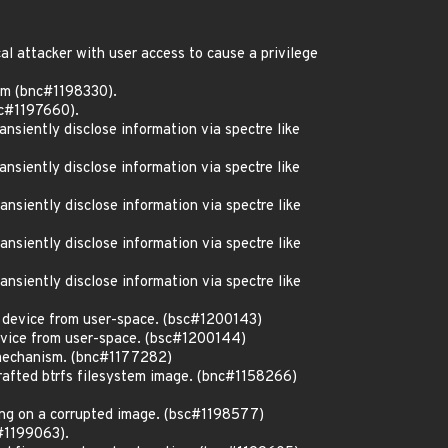
l attacker with user access to cause a privilege
em (bnc#1198330).
c#1197660).
siently disclose information via spectre like
siently disclose information via spectre like
siently disclose information via spectre like
siently disclose information via spectre like
siently disclose information via spectre like
c device from user-space. (bsc#1200143)
evice from user-space. (bsc#1200144)
 mechanism. (bnc#1177282)
rafted btrfs filesystem image. (bnc#1158266)
ng on a corrupted image. (bsc#1198577)
c#1199063).