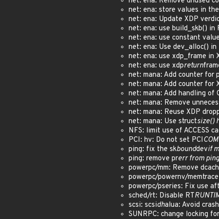
net: ena: Remove unused c
net: ena: store values in th
net: ena: Update XDP verdi
net: ena: use build_skb() i
net: ena: use constant valu
net: ena: Use dev_alloc() i
net: ena: use xdp_frame in
net: ena: use xdp
return
fram
net: mana: Add counter for
net: mana: Add counter for
net: mana: Add handling of
net: mana: Remove unnecess
net: mana: Reuse XDP drop
net: mana: Use struct
size() 
NFS: limit use of ACCESS c
PCI: hv: Do not set PCI
COM
ping: fix the sk
bound
dev
if 
ping: remove pr
err from pin
powerpc/mm: Remove dcache
powerpc/powernv/memtrace:
powerpc/pseries: Fix use af
sched/rt: Disable RT
RUNTI
scsi: scsi
dh
alua: Avoid crash
SUNRPC: change locking for