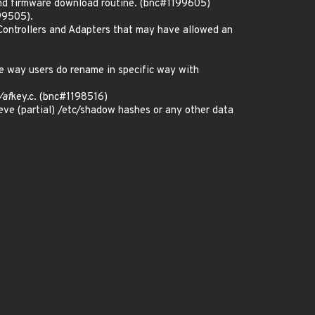
nd firmware download routine. (bnc#1199605)
99505).
Controllers and Adapters that may have allowed an
e way users do rename in specific way with
/af
key.c. (bnc#1198516)
reve (partial) /etc/shadow hashes or any other data