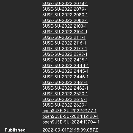
SUSE-SU-2022:2078-1
SUSE-SU-2022:2079-1
SUSE-SU-2022:2080-1
SUSE-SU-2022:2082-1
SUSE-SU-2022:2103-1
SUSE-SU-2022:2104-1
SUSE-SU-2022:2111-1
SUSE-SU-2022:2116-1
SUSE-SU-2022:2177-1
SUSE-SU-2022:2393-1
SUSE-SU-2022:2438-1
SUSE-SU-2022:2444-1
SUSE-SU-2022:2445-1
SUSE-SU-2022:2446-1
SUSE-SU-2022:2461-1
SUSE-SU-2022:2482-1
SUSE-SU-2022:2520-1
SUSE-SU-2022:2615-1
SUSE-SU-2022:2629-1
openSUSE-SU-2022:2177-1
openSUSE-SU-2024:12120-1
openSUSE-SU-2024:13704-1
Published
2022-09-01T21:15:09.057Z