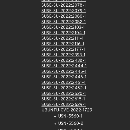
SUSE-SU-2022:2077-1
SUSE-SU-2022:2078-1
SUSE-SU-2022:2079-1
SUSE-SU-2022:2080-1
SUSE-SU-2022:2082-1
SUSE-SU-2022:2103-1
SUSE-SU-2022:2104-1
SUSE-SU-2022:2111-1
SUSE-SU-2022:2116-1
SUSE-SU-2022:2177-1
SUSE-SU-2022:2393-1
SUSE-SU-2022:2438-1
SUSE-SU-2022:2444-1
SUSE-SU-2022:2445-1
SUSE-SU-2022:2446-1
SUSE-SU-2022:2461-1
SUSE-SU-2022:2482-1
SUSE-SU-2022:2520-1
SUSE-SU-2022:2615-1
SUSE-SU-2022:2629-1
UBUNTU-CVE-2022-1729
USN-5560-1
USN-5560-2