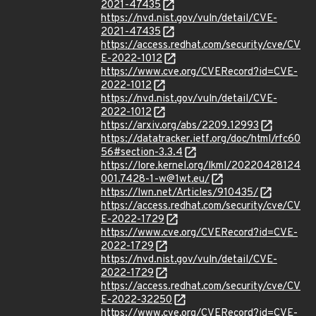
2021-47435
https://nvd.nist.gov/vuln/detail/CVE-
2021-47435
https://access.redhat.com/security/cve/CV
E-2022-1012
https://www.cve.org/CVERecord?id=CVE-
2022-1012
https://nvd.nist.gov/vuln/detail/CVE-
2022-1012
https://arxiv.org/abs/2209.12993
https://datatracker.ietf.org/doc/html/rfc60
56#section-3.3.4
https://lore.kernel.org/lkml/20220428124
001.7428-1-w@1wt.eu/
https://lwn.net/Articles/910435/
https://access.redhat.com/security/cve/CV
E-2022-1729
https://www.cve.org/CVERecord?id=CVE-
2022-1729
https://nvd.nist.gov/vuln/detail/CVE-
2022-1729
https://access.redhat.com/security/cve/CV
E-2022-32250
https://www.cve.org/CVERecord?id=CVE-