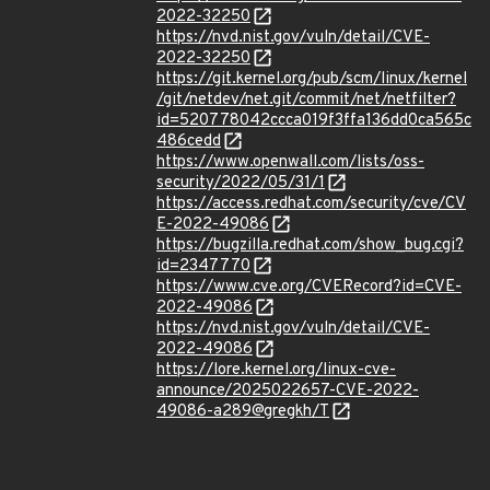
2022-32250
https://nvd.nist.gov/vuln/detail/CVE-
2022-32250
https://git.kernel.org/pub/scm/linux/kernel
/git/netdev/net.git/commit/net/netfilter?
id=520778042ccca019f3ffa136dd0ca565c
486cedd
https://www.openwall.com/lists/oss-
security/2022/05/31/1
https://access.redhat.com/security/cve/CV
E-2022-49086
https://bugzilla.redhat.com/show_bug.cgi?
id=2347770
https://www.cve.org/CVERecord?id=CVE-
2022-49086
https://nvd.nist.gov/vuln/detail/CVE-
2022-49086
https://lore.kernel.org/linux-cve-
announce/2025022657-CVE-2022-
49086-a289@gregkh/T