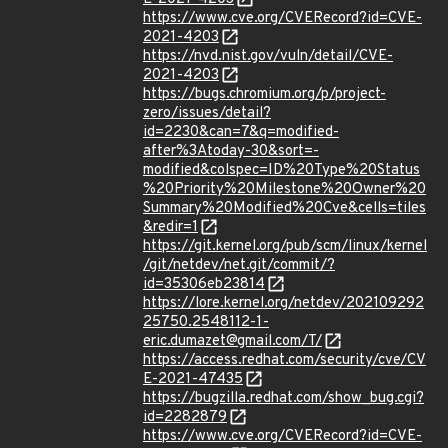
https://www.cve.org/CVERecord?id=CVE-
2021-4203
https://nvd.nist.gov/vuln/detail/CVE-
2021-4203
https://bugs.chromium.org/p/project-
zero/issues/detail?
id=2230&can=7&q=modified-
after%3Atoday-30&sort=-
modified&colspec=ID%20Type%20Status
%20Priority%20Milestone%20Owner%20
Summary%20Modified%20Cve&cells=tiles
&redir=1
https://git.kernel.org/pub/scm/linux/kernel
/git/netdev/net.git/commit/?
id=35306eb23814
https://lore.kernel.org/netdev/202109292
25750.2548112-1-
eric.dumazet@gmail.com/T/
https://access.redhat.com/security/cve/CV
E-2021-47435
https://bugzilla.redhat.com/show_bug.cgi?
id=2282879
https://www.cve.org/CVERecord?id=CVE-