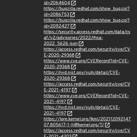
id=2064604
https://bugzilla.redhat.com/show_bug.cgi?
id=2086753
https://bugzilla.redhat.com/show_bug.cgi?
id=2092427
https://security.access.redhat.com/data/cs
af/v2/advisories/2022/rhsa-
2022_5626.json
https://access.redhat.com/security/cve/CV
E-2020-29368
https://www.cve.org/CVERecord?id=CVE-
2020-29368
https://nvd.nist.gov/vuln/detail/CVE-
2020-29368
https://access.redhat.com/security/cve/CV
E-2021-4197
https://www.cve.org/CVERecord?id=CVE-
2021-4197
https://nvd.nist.gov/vuln/detail/CVE-
2021-4197
https://lore.kernel.org/lkml/202112092147
07.805617-1-tj@kernel.org/T/
https://access.redhat.com/security/cve/CV
E-2021-4203