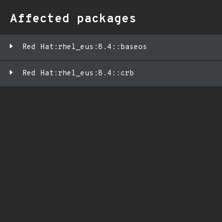
Affected packages
Red Hat:rhel_eus:8.4::baseos
Red Hat:rhel_eus:8.4::crb