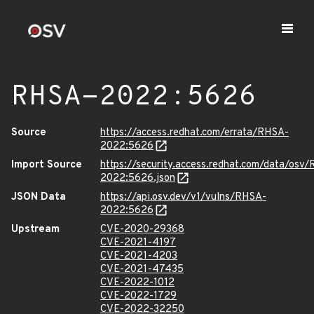
RHSA-2022:5626
Source
https://access.redhat.com/errata/RHSA-
2022:5626
Import Source
https://security.access.redhat.com/data/osv
2022:5626.json
JSON Data
https://api.osv.dev/v1/vulns/RHSA-
2022:5626
Upstream
CVE-2020-29368
CVE-2021-4197
CVE-2021-4203
CVE-2021-47435
CVE-2022-1012
CVE-2022-1729
CVE-2022-32250