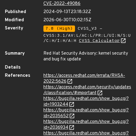
CVE-2022-49086
Published
2024-09-13T23:18:32Z
Modified
2026-06-30T10:02:15Z
Severity
7.8 (High)
CVSS_V3 -
CVSS:3.1/AV:L/AC:L/PR:L/UI:N/S:U
/C:H/I:H/A:H
CVSS Calculator
Summary
Red Hat Security Advisory: kernel security
and bug fix update
Details
References
https://access.redhat.com/errata/RHSA-
2022:5626
https://access.redhat.com/security/updates
/classification/#important
https://bugzilla.redhat.com/show_bug.cgi?
id=1903244
https://bugzilla.redhat.com/show_bug.cgi?
id=2035652
https://bugzilla.redhat.com/show_bug.cgi?
id=2036934
https://bugzilla.redhat.com/show_bug.cgi?