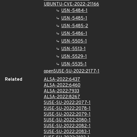
UBUNTU-CVE-2022-21166
USN-5484-1
USN-5485-1
USN-5485-2
USN-5486-1
USN-5505-1
USN-5513-1
USN-5529-1
USN-5535-1
openSUSE-SU-2022:2177-1
Related
ALSA-2022:6437
ALSA-2022:6460
ALSA-2022:7933
ALSA-2022:8267
SUSE-SU-2022:2077-1
SUSE-SU-2022:2078-1
SUSE-SU-2022:2079-1
SUSE-SU-2022:2080-1
SUSE-SU-2022:2082-1
SUSE-SU-2022:2083-1