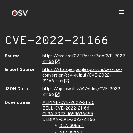
CVE-2022-21166
Source
https://cve.org/CVERecord?id=CVE-2022-
21166
Import Source
https://storage.googleapis.com/cve-osv-
conversion/osv-output/CVE-2022-
21166.json
JSON Data
https://api.osv.dev/v1/vulns/CVE-2022-
21166
Downstream
ALPINE-CVE-2022-21166
BELL-CVE-2022-21166
CLSA-2022-1659636455
DEBIAN-CVE-2022-21166
DLA-3065-1