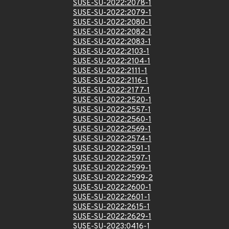
SUSE-SU-2022:2078-1
SUSE-SU-2022:2079-1
SUSE-SU-2022:2080-1
SUSE-SU-2022:2082-1
SUSE-SU-2022:2083-1
SUSE-SU-2022:2103-1
SUSE-SU-2022:2104-1
SUSE-SU-2022:2111-1
SUSE-SU-2022:2116-1
SUSE-SU-2022:2177-1
SUSE-SU-2022:2520-1
SUSE-SU-2022:2557-1
SUSE-SU-2022:2560-1
SUSE-SU-2022:2569-1
SUSE-SU-2022:2574-1
SUSE-SU-2022:2591-1
SUSE-SU-2022:2597-1
SUSE-SU-2022:2599-1
SUSE-SU-2022:2599-2
SUSE-SU-2022:2600-1
SUSE-SU-2022:2601-1
SUSE-SU-2022:2615-1
SUSE-SU-2022:2629-1
SUSE-SU-2023:0416-1