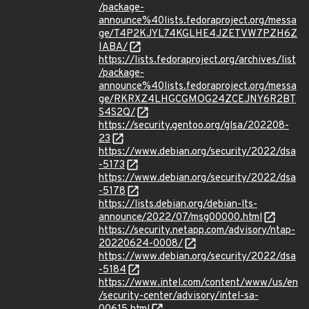
/package-
announce%40lists.fedoraproject.org/messa
ge/T4P2KJYL74KGLHE4JZETVW7PZH6Z
IABA/
https://lists.fedoraproject.org/archives/list
/package-
announce%40lists.fedoraproject.org/messa
ge/RKRXZ4LHGCGMOG24ZCEJNY6R2BT
S4S2Q/
https://security.gentoo.org/glsa/202208-
23
https://www.debian.org/security/2022/dsa
-5173
https://www.debian.org/security/2022/dsa
-5178
https://lists.debian.org/debian-lts-
announce/2022/07/msg00000.html
https://security.netapp.com/advisory/ntap-
20220624-0008/
https://www.debian.org/security/2022/dsa
-5184
https://www.intel.com/content/www/us/en
/security-center/advisory/intel-sa-