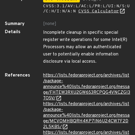
CVSS:3.1/AV:L/AC:L/PR:L/UI:N/S:U
/C:H/I:N/A:N
CVSS Calculator
Summary
[none]
Details
Incomplete cleanup in specific special
register write operations for some Intel(R)
Processors may allow an authenticated
user to potentially enable information
disclosure via local access.
References
https://lists.fedoraproject.org/archives/list
/package-
announce%40lists.fedoraproject.org/messa
ge/FHTEW3RXU2GW6S3RCPQG4VNCZGI3
TOSV/
https://lists.fedoraproject.org/archives/list
/package-
announce%40lists.fedoraproject.org/messa
ge/MCVOMHBQRH4KP7IN6U24CW7F2D
2L5KBS/
https://lists.fedoraproject.org/archives/list