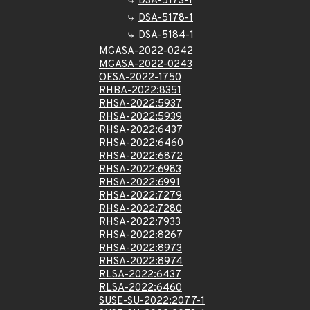
DSA-5173-1
DSA-5178-1
DSA-5184-1
MGASA-2022-0242
MGASA-2022-0243
OESA-2022-1750
RHBA-2022:8351
RHSA-2022:5937
RHSA-2022:5939
RHSA-2022:6437
RHSA-2022:6460
RHSA-2022:6872
RHSA-2022:6983
RHSA-2022:6991
RHSA-2022:7279
RHSA-2022:7280
RHSA-2022:7933
RHSA-2022:8267
RHSA-2022:8973
RHSA-2022:8974
RLSA-2022:6437
RLSA-2022:6460
SUSE-SU-2022:2077-1