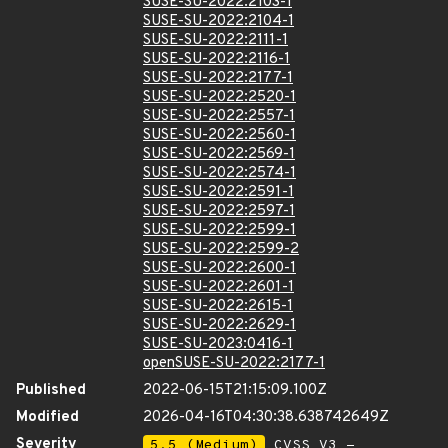
SUSE-SU-2022:2103-1
SUSE-SU-2022:2104-1
SUSE-SU-2022:2111-1
SUSE-SU-2022:2116-1
SUSE-SU-2022:2177-1
SUSE-SU-2022:2520-1
SUSE-SU-2022:2557-1
SUSE-SU-2022:2560-1
SUSE-SU-2022:2569-1
SUSE-SU-2022:2574-1
SUSE-SU-2022:2591-1
SUSE-SU-2022:2597-1
SUSE-SU-2022:2599-1
SUSE-SU-2022:2599-2
SUSE-SU-2022:2600-1
SUSE-SU-2022:2601-1
SUSE-SU-2022:2615-1
SUSE-SU-2022:2629-1
SUSE-SU-2023:0416-1
openSUSE-SU-2022:2177-1
Published
2022-06-15T21:15:09.100Z
Modified
2026-04-16T04:30:38.638742649Z
Severity
5.5 (Medium)
CVSS_V3 -