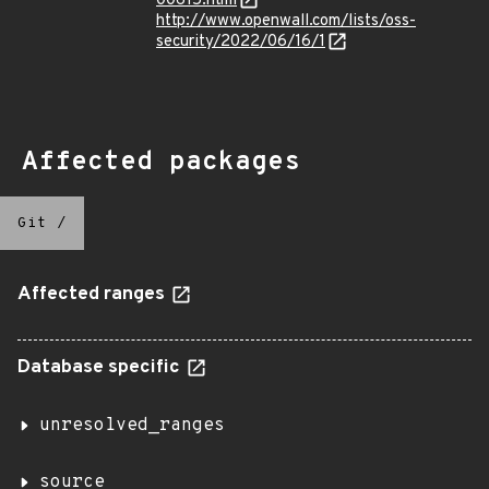
00615.html
http://www.openwall.com/lists/oss-
security/2022/06/16/1
Affected packages
Git
/
Affected ranges
Database specific
unresolved_ranges
source