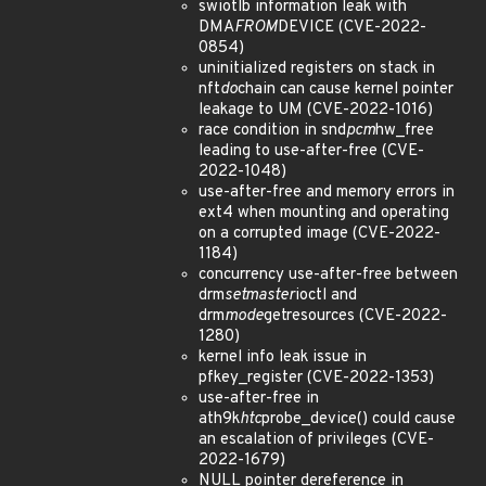
swiotlb information leak with
DMA
FROM
DEVICE (CVE-2022-
0854)
uninitialized registers on stack in
nft
do
chain can cause kernel pointer
leakage to UM (CVE-2022-1016)
race condition in snd
pcm
hw_free
leading to use-after-free (CVE-
2022-1048)
use-after-free and memory errors in
ext4 when mounting and operating
on a corrupted image (CVE-2022-
1184)
concurrency use-after-free between
drm
setmaster
ioctl and
drm
mode
getresources (CVE-2022-
1280)
kernel info leak issue in
pfkey_register (CVE-2022-1353)
use-after-free in
ath9k
htc
probe_device() could cause
an escalation of privileges (CVE-
2022-1679)
NULL pointer dereference in