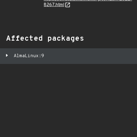
8267.html
Affected packages
AlmaLinux:9