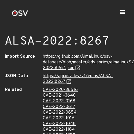
ALSA-2022:8267
Import Source
https://github.com/AlmaLinux/osv-
database/blob/master/advisories/almalinux9
2022:8267.json
JSON Data
https://api.osv.dev/v1/vulns/ALSA-
2022:8267
Related
CVE-2020-36516
CVE-2021-3640
CVE-2022-0168
CVE-2022-0617
CVE-2022-0854
CVE-2022-1016
CVE-2022-1048
CVE-2022-1184