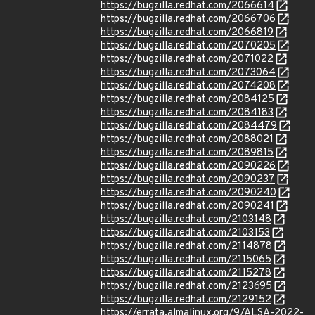
https://bugzilla.redhat.com/2066614
https://bugzilla.redhat.com/2066706
https://bugzilla.redhat.com/2066819
https://bugzilla.redhat.com/2070205
https://bugzilla.redhat.com/2071022
https://bugzilla.redhat.com/2073064
https://bugzilla.redhat.com/2074208
https://bugzilla.redhat.com/2084125
https://bugzilla.redhat.com/2084183
https://bugzilla.redhat.com/2084479
https://bugzilla.redhat.com/2088021
https://bugzilla.redhat.com/2089815
https://bugzilla.redhat.com/2090226
https://bugzilla.redhat.com/2090237
https://bugzilla.redhat.com/2090240
https://bugzilla.redhat.com/2090241
https://bugzilla.redhat.com/2103148
https://bugzilla.redhat.com/2103153
https://bugzilla.redhat.com/2114878
https://bugzilla.redhat.com/2115065
https://bugzilla.redhat.com/2115278
https://bugzilla.redhat.com/2123695
https://bugzilla.redhat.com/2129152
https://errata.almalinux.org/9/ALSA-2022-