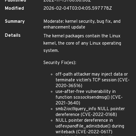
Published
2022-11-15T00:00:00Z
Modified
2026-02-04T03:04:05.597778Z
Summary
Moderate: kernel security, bug fix, and
enhancement update
Details
The kernel packages contain the Linux
kernel, the core of any Linux operating
system.
Security Fix(es):
off-path attacker may inject data or
terminate victim's TCP session (CVE-
2020-36516)
use-after-free vulnerability in
function sco
sock
sendmsg() (CVE-
2021-3640)
smb2
ioctl
query_info NULL pointer
dereference (CVE-2022-0168)
NULL pointer dereference in
udf
expand
file_adinicbdue() during
writeback (CVE-2022-0617)