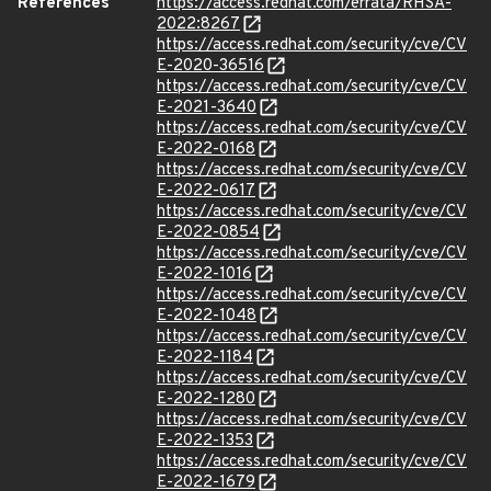
References
https://access.redhat.com/errata/RHSA-
2022:8267
https://access.redhat.com/security/cve/CV
E-2020-36516
https://access.redhat.com/security/cve/CV
E-2021-3640
https://access.redhat.com/security/cve/CV
E-2022-0168
https://access.redhat.com/security/cve/CV
E-2022-0617
https://access.redhat.com/security/cve/CV
E-2022-0854
https://access.redhat.com/security/cve/CV
E-2022-1016
https://access.redhat.com/security/cve/CV
E-2022-1048
https://access.redhat.com/security/cve/CV
E-2022-1184
https://access.redhat.com/security/cve/CV
E-2022-1280
https://access.redhat.com/security/cve/CV
E-2022-1353
https://access.redhat.com/security/cve/CV
E-2022-1679