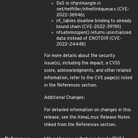
DoS in nfqnl
mangle in
net/netfilter/nfnetlink
queue.c (CVE-
2022-36946)
nf_tables disallow binding to already
bound chain (CVE-2022-39190)
nfs
atomic
open() returns uninitialized
data instead of ENOTDIR (CVE-
2022-24448)
For more details about the security
issue(s), including the impact, a CVSS
score, acknowledgments, and other related
information, refer to the CVE page(s) listed
in the References section.
Additional Changes:
For detailed information on changes in this
release, see the AlmaLinux Release Notes
linked from the References section.