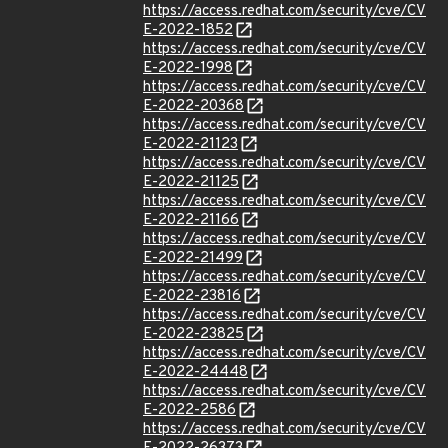
https://access.redhat.com/security/cve/CV
E-2022-1852
https://access.redhat.com/security/cve/CV
E-2022-1998
https://access.redhat.com/security/cve/CV
E-2022-20368
https://access.redhat.com/security/cve/CV
E-2022-21123
https://access.redhat.com/security/cve/CV
E-2022-21125
https://access.redhat.com/security/cve/CV
E-2022-21166
https://access.redhat.com/security/cve/CV
E-2022-21499
https://access.redhat.com/security/cve/CV
E-2022-23816
https://access.redhat.com/security/cve/CV
E-2022-23825
https://access.redhat.com/security/cve/CV
E-2022-24448
https://access.redhat.com/security/cve/CV
E-2022-2586
https://access.redhat.com/security/cve/CV