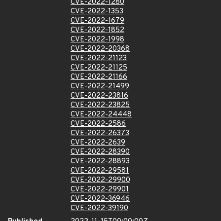
CVE-2022-1280
CVE-2022-1353
CVE-2022-1679
CVE-2022-1852
CVE-2022-1998
CVE-2022-20368
CVE-2022-21123
CVE-2022-21125
CVE-2022-21166
CVE-2022-21499
CVE-2022-23816
CVE-2022-23825
CVE-2022-24448
CVE-2022-2586
CVE-2022-26373
CVE-2022-2639
CVE-2022-28390
CVE-2022-28893
CVE-2022-29581
CVE-2022-29900
CVE-2022-29901
CVE-2022-36946
CVE-2022-39190