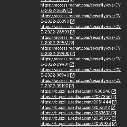
E-2022-26373
https://access.redhat.com/security/cve/CV
E-2022-2639
https://access.redhat.com/security/cve/CV
E-2022-28390
https://access.redhat.com/security/cve/CV
E-2022-28893
https://access.redhat.com/security/cve/CV
E-2022-29581
https://access.redhat.com/security/cve/CV
E-2022-29900
https://access.redhat.com/security/cve/CV
E-2022-29901
https://access.redhat.com/security/cve/CV
E-2022-36946
https://access.redhat.com/security/cve/CV
E-2022-39190
https://bugzilla.redhat.com/1980646
https://bugzilla.redhat.com/2037386
https://bugzilla.redhat.com/2051444
https://bugzilla.redhat.com/2052312
https://bugzilla.redhat.com/2053632
https://bugzilla.redhat.com/2058395
https://bugzilla.redhat.com/2059928