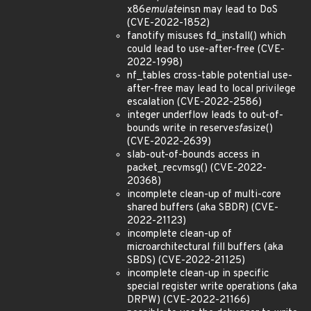
x86
emulate
insn may lead to DoS
(CVE-2022-1852)
fanotify misuses fd_install() which
could lead to use-after-free (CVE-
2022-1998)
nf_tables cross-table potential use-
after-free may lead to local privilege
escalation (CVE-2022-2586)
integer underflow leads to out-of-
bounds write in reserve
sfa
size()
(CVE-2022-2639)
slab-out-of-bounds access in
packet_recvmsg() (CVE-2022-
20368)
incomplete clean-up of multi-core
shared buffers (aka SBDR) (CVE-
2022-21123)
incomplete clean-up of
microarchitectural fill buffers (aka
SBDS) (CVE-2022-21125)
incomplete clean-up in specific
special register write operations (aka
DRPW) (CVE-2022-21166)