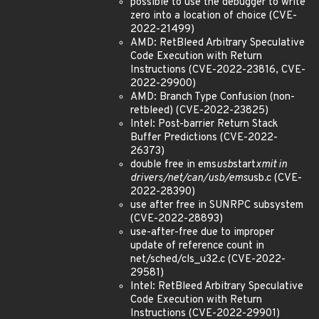
possible to use the debugger to write
zero into a location of choice (CVE-
2022-21499)
AMD: RetBleed Arbitrary Speculative
Code Execution with Return
Instructions (CVE-2022-23816, CVE-
2022-29900)
AMD: Branch Type Confusion (non-
retbleed) (CVE-2022-23825)
Intel: Post-barrier Return Stack
Buffer Predictions (CVE-2022-
26373)
double free in ems
usb
start
xmit in
drivers/net/can/usb/ems
usb.c (CVE-
2022-28390)
use after free in SUNRPC subsystem
(CVE-2022-28893)
use-after-free due to improper
update of reference count in
net/sched/cls_u32.c (CVE-2022-
29581)
Intel: RetBleed Arbitrary Speculative
Code Execution with Return
Instructions (CVE-2022-29901)