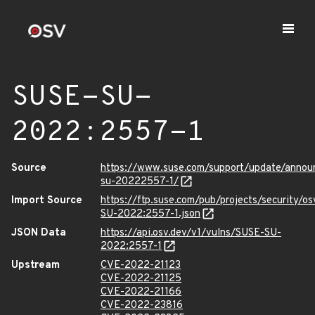
SUSE-SU-
2022:2557-1
Source
https://www.suse.com/support/update/anno
su-20222557-1/
Import Source
https://ftp.suse.com/pub/projects/security/o
SU-2022:2557-1.json
JSON Data
https://api.osv.dev/v1/vulns/SUSE-SU-
2022:2557-1
Upstream
CVE-2022-21123
CVE-2022-21125
CVE-2022-21166
CVE-2022-23816