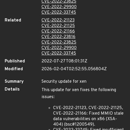
CVE-2022-23825
CVE-2022-29900
CVE-2022-33745
Related
CVE-2022-21123
CVE-2022-21125
CVE-2022-21166
CVE-2022-23816
CVE-2022-23825
CVE-2022-29900
CVE-2022-33745
Published
2022-07-27T08:01:31Z
Modified
2026-02-04T02:52:55.056804Z
Summary
Security update for xen
Details
This update for xen fixes the following
issues:
CVE-2022-21123, CVE-2022-21125,
CVE-2022-21166: Fixed MMIO stale
data vulnerabilities on x86 (XSA-
404) (bsc#1200549).