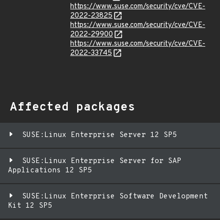
https://www.suse.com/security/cve/CVE-
2022-23825
https://www.suse.com/security/cve/CVE-
2022-29900
https://www.suse.com/security/cve/CVE-
2022-33745
Affected packages
SUSE:Linux Enterprise Server 12 SP5
SUSE:Linux Enterprise Server for SAP
Applications 12 SP5
SUSE:Linux Enterprise Software Development
Kit 12 SP5