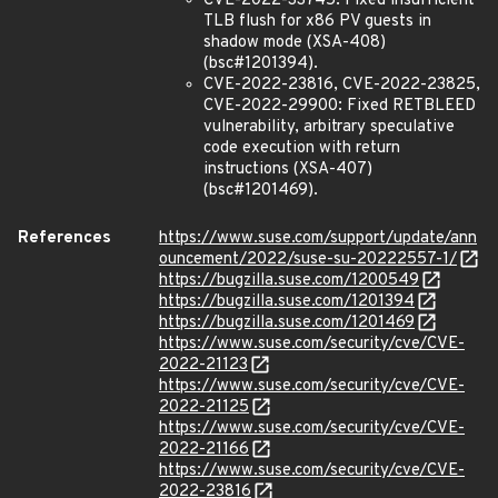
CVE-2022-33745: Fixed insufficient
TLB flush for x86 PV guests in
shadow mode (XSA-408)
(bsc#1201394).
CVE-2022-23816, CVE-2022-23825,
CVE-2022-29900: Fixed RETBLEED
vulnerability, arbitrary speculative
code execution with return
instructions (XSA-407)
(bsc#1201469).
References
https://www.suse.com/support/update/ann
ouncement/2022/suse-su-20222557-1/
https://bugzilla.suse.com/1200549
https://bugzilla.suse.com/1201394
https://bugzilla.suse.com/1201469
https://www.suse.com/security/cve/CVE-
2022-21123
https://www.suse.com/security/cve/CVE-
2022-21125
https://www.suse.com/security/cve/CVE-
2022-21166
https://www.suse.com/security/cve/CVE-
2022-23816