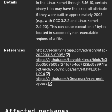
Details
In the Linux kernel through 5.16.10, certain
binary files may have the exec-all attribute
if they were built in approximately 2003
(e.g., with GCC 3.2.2 and Linux kernel
2.4.20). This can cause execution of bytes
located in supposedly non-executable
regions of a file.
References
https://security.netapp.com/advisory/ntap-
20220318-0005/
https://github.com/torvalds/linux/blob/1c3
3bb0507508af24fd754dd7123bd8e997fa
b2f/arch/x86/include/asm/elf.h#L281-
L294
https://github.com/x0reaxeax/exec-prot-
bypass
Affected packages