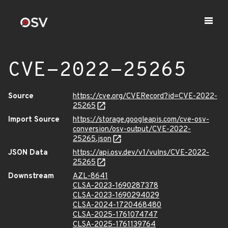
CVE-2022-25265
Source
https://cve.org/CVERecord?id=CVE-2022-
25265
Import Source
https://storage.googleapis.com/cve-osv-
conversion/osv-output/CVE-2022-
25265.json
JSON Data
https://api.osv.dev/v1/vulns/CVE-2022-
25265
Downstream
AZL-8641
CLSA-2023-1690287378
CLSA-2023-1690294029
CLSA-2024-1720468480
CLSA-2025-1761074747
CLSA-2025-1761139764