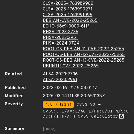
CLSA-2025-1763989962
CLSA-2025-1763990271
CLSA-2025-1763991095
DEBIAN-CVE-2022-25265
ECHO-68c9-0000-6f1f
RHSA-2023:2736
RHSA-2023:2951
RHSA-2024:0724
ROOT-OS-DEBIAN-11-CVE-2022-25265
ROOT-OS-DEBIAN-12-CVE-2022-25265
ROOT-OS-DEBIAN-13-CVE-2022-25265
UBUNTU-CVE-2022-25265
Related
ALSA-2023:2736
ALSA-2023:2951
Published
2022-02-16T21:15:08.017Z
Modified
2026-03-14T11:38:20.653138Z
Severity
7.8 (High)
CVSS_V3 -
CVSS:3.1/AV:L/AC:L/PR:L/UI:N/S:U
/C:H/I:H/A:H
CVSS Calculator
Summary
[none]