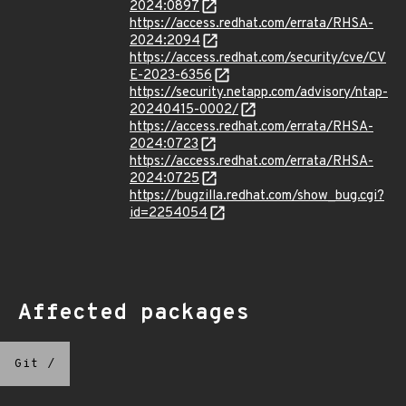
2024:0897
https://access.redhat.com/errata/RHSA-
2024:2094
https://access.redhat.com/security/cve/CV
E-2023-6356
https://security.netapp.com/advisory/ntap-
20240415-0002/
https://access.redhat.com/errata/RHSA-
2024:0723
https://access.redhat.com/errata/RHSA-
2024:0725
https://bugzilla.redhat.com/show_bug.cgi?
id=2254054
Affected packages
Git
/