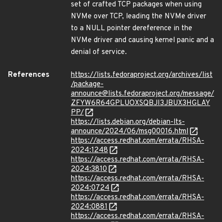
set of crafted TCP packages when using
NVMe over TCP, leading the NVMe driver
to a NULL pointer dereference in the
NVMe driver and causing kernel panic and a
denial of service.
References
https://lists.fedoraproject.org/archives/list
/package-
announce@lists.fedoraproject.org/message/
ZFYW6R64GPLUOXSQBJI3JBUX3HGLAY
PP/
https://lists.debian.org/debian-lts-
announce/2024/06/msg00016.html
https://access.redhat.com/errata/RHSA-
2024:1248
https://access.redhat.com/errata/RHSA-
2024:3810
https://access.redhat.com/errata/RHSA-
2024:0724
https://access.redhat.com/errata/RHSA-
2024:0881
https://access.redhat.com/errata/RHSA-