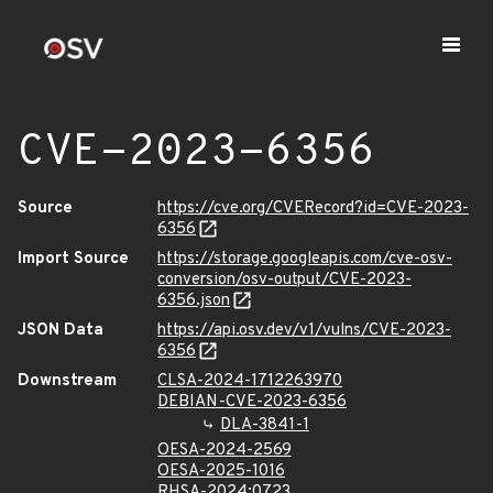
CVE-2023-6356
Source
https://cve.org/CVERecord?id=CVE-2023-
6356
Import Source
https://storage.googleapis.com/cve-osv-
conversion/osv-output/CVE-2023-
6356.json
JSON Data
https://api.osv.dev/v1/vulns/CVE-2023-
6356
Downstream
CLSA-2024-1712263970
DEBIAN-CVE-2023-6356
DLA-3841-1
OESA-2024-2569
OESA-2025-1016
RHSA-2024:0723