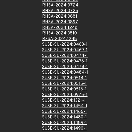
RHSA-2024:0724
RHSA-2024:0725
RHSA-2024:0881
RHSA-2024:0897
RHSA-2024:1248
RHSA-2024:3810
RXSA-2024:1248
SUSE-SU-2024:0463-1
SUSE-SU-2024:0469-1
SUSE-SU-2024:0474-1
SUSE-SU-2024:0476-1
SUSE-SU-2024:0478-1
SUSE-SU-2024:0484-1
SUSE-SU-2024:0514-1
SUSE-SU-2024:0515-1
SUSE-SU-2024:0516-1
SUSE-SU-2024:0975-1
SUSE-SU-2024:1321-1
SUSE-SU-2024:1454-1
SUSE-SU-2024:1466-1
SUSE-SU-2024:1480-1
SUSE-SU-2024:1489-1
SUSE-SU-2024:1490-1