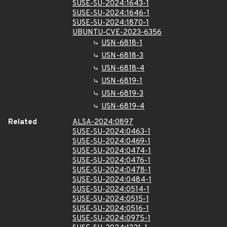
SUSE-SU-2024:1643-1
SUSE-SU-2024:1646-1
SUSE-SU-2024:1870-1
UBUNTU-CVE-2023-6356
USN-6818-1
USN-6818-3
USN-6818-4
USN-6819-1
USN-6819-3
USN-6819-4
Related
ALSA-2024:0897
SUSE-SU-2024:0463-1
SUSE-SU-2024:0469-1
SUSE-SU-2024:0474-1
SUSE-SU-2024:0476-1
SUSE-SU-2024:0478-1
SUSE-SU-2024:0484-1
SUSE-SU-2024:0514-1
SUSE-SU-2024:0515-1
SUSE-SU-2024:0516-1
SUSE-SU-2024:0975-1