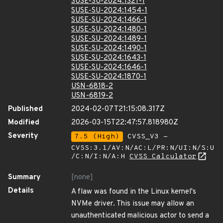
SUSE-SU-2024:1321-1
SUSE-SU-2024:1454-1
SUSE-SU-2024:1466-1
SUSE-SU-2024:1480-1
SUSE-SU-2024:1489-1
SUSE-SU-2024:1490-1
SUSE-SU-2024:1643-1
SUSE-SU-2024:1646-1
SUSE-SU-2024:1870-1
USN-6818-2
USN-6819-2
Published
2024-02-07T21:15:08.317Z
Modified
2026-03-15T22:47:57.818980Z
Severity
7.5 (High)
CVSS_V3 -
CVSS:3.1/AV:N/AC:L/PR:N/UI:N/S:U
/C:N/I:N/A:H
CVSS Calculator
Summary
[none]
Details
A flaw was found in the Linux kernel's
NVMe driver. This issue may allow an
unauthenticated malicious actor to send a