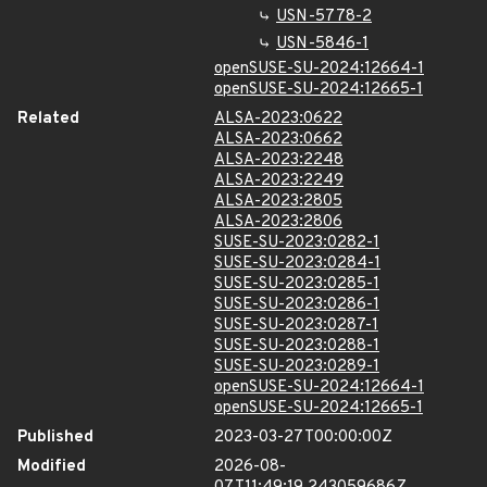
USN-5778-2
USN-5846-1
openSUSE-SU-2024:12664-1
openSUSE-SU-2024:12665-1
Related
ALSA-2023:0622
ALSA-2023:0662
ALSA-2023:2248
ALSA-2023:2249
ALSA-2023:2805
ALSA-2023:2806
SUSE-SU-2023:0282-1
SUSE-SU-2023:0284-1
SUSE-SU-2023:0285-1
SUSE-SU-2023:0286-1
SUSE-SU-2023:0287-1
SUSE-SU-2023:0288-1
SUSE-SU-2023:0289-1
openSUSE-SU-2024:12664-1
openSUSE-SU-2024:12665-1
Published
2023-03-27T00:00:00Z
Modified
2026-08-