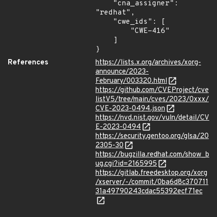
    "cna_assigner": 
"redhat",

    "cwe_ids": [

        "CWE-416"

    ]

}
References
https://lists.x.org/archives/xorg-
announce/2023-
February/003320.html
https://github.com/CVEProject/cve
listV5/tree/main/cves/2023/0xxx/
CVE-2023-0494.json
https://nvd.nist.gov/vuln/detail/CV
E-2023-0494
https://security.gentoo.org/glsa/20
2305-30
https://bugzilla.redhat.com/show_b
ug.cgi?id=2165995
https://gitlab.freedesktop.org/xorg
/xserver/-/commit/0ba6d8c370711
31a49790243cdac55392ecf71ec