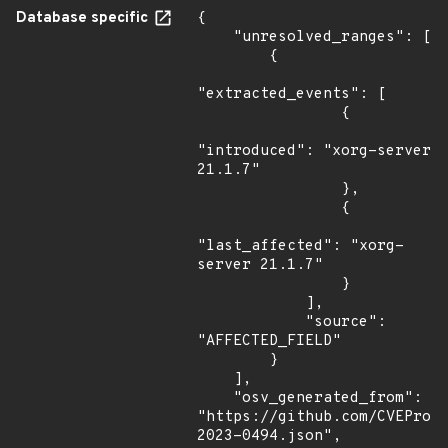
Database specific
{

    "unresolved_ranges": [

        {

"extracted_events": [

                {

"introduced": "xorg-server 
21.1.7"

                },

                {

"last_affected": "xorg-
server 21.1.7"

                }

            ],

            "source": 
"AFFECTED_FIELD"

        }

    ],

    "osv_generated_from": 
"https://github.com/CVEProj
2023-0494.json",
