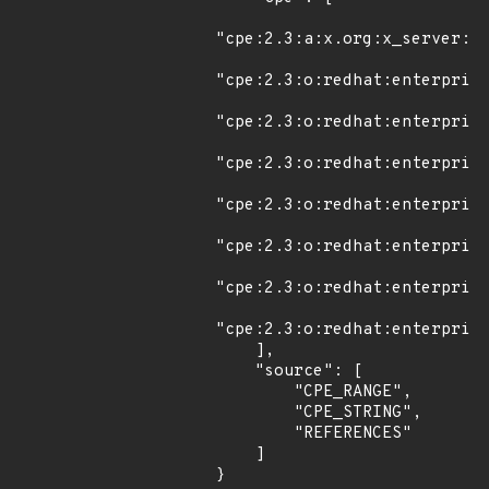
"cpe:2.3:a:x.org:x_server:*:
"cpe:2.3:o:redhat:enterprise
"cpe:2.3:o:redhat:enterprise
"cpe:2.3:o:redhat:enterprise
"cpe:2.3:o:redhat:enterprise
"cpe:2.3:o:redhat:enterprise
"cpe:2.3:o:redhat:enterprise
"cpe:2.3:o:redhat:enterprise
    ],

    "source": [

        "CPE_RANGE",

        "CPE_STRING",

        "REFERENCES"

    ]

}