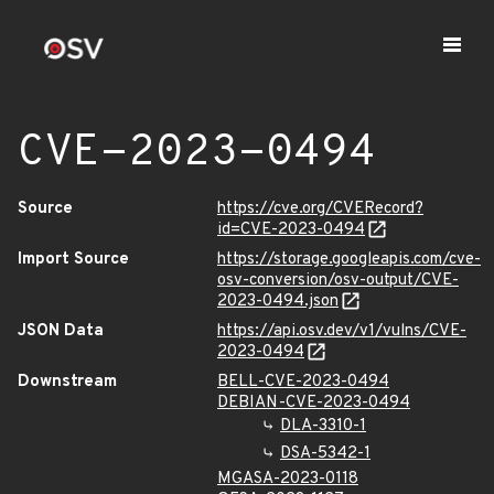
CVE-2023-0494
Source
https://cve.org/CVERecord?
id=CVE-2023-0494
Import Source
https://storage.googleapis.com/cve-
osv-conversion/osv-output/CVE-
2023-0494.json
JSON Data
https://api.osv.dev/v1/vulns/CVE-
2023-0494
Downstream
BELL-CVE-2023-0494
DEBIAN-CVE-2023-0494
DLA-3310-1
DSA-5342-1
MGASA-2023-0118