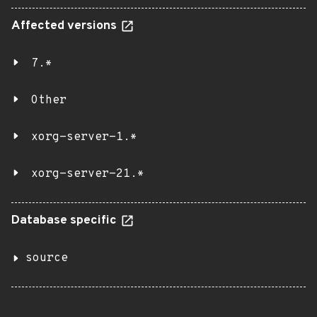
Affected versions
7.*
Other
xorg-server-1.*
xorg-server-21.*
Database specific
source