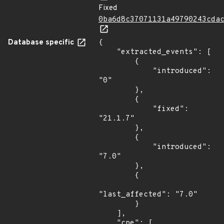
Fixed
0ba6d8c37071131a49790243cda
Database specific
{

    "extracted_events": [

        {

            "introduced": 
"0"

        },

        {

            "fixed": 
"21.1.7"

        },

        {

            "introduced": 
"7.0"

        },

        {

"last_affected": "7.0"

        }

    ],

    "cpe": [
