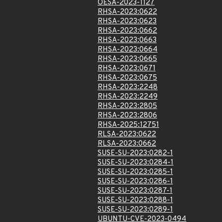
OESA-2023-1127
RHSA-2023:0622
RHSA-2023:0623
RHSA-2023:0662
RHSA-2023:0663
RHSA-2023:0664
RHSA-2023:0665
RHSA-2023:0671
RHSA-2023:0675
RHSA-2023:2248
RHSA-2023:2249
RHSA-2023:2805
RHSA-2023:2806
RHSA-2025:12751
RLSA-2023:0622
RLSA-2023:0662
SUSE-SU-2023:0282-1
SUSE-SU-2023:0284-1
SUSE-SU-2023:0285-1
SUSE-SU-2023:0286-1
SUSE-SU-2023:0287-1
SUSE-SU-2023:0288-1
SUSE-SU-2023:0289-1
UBUNTU-CVE-2023-0494