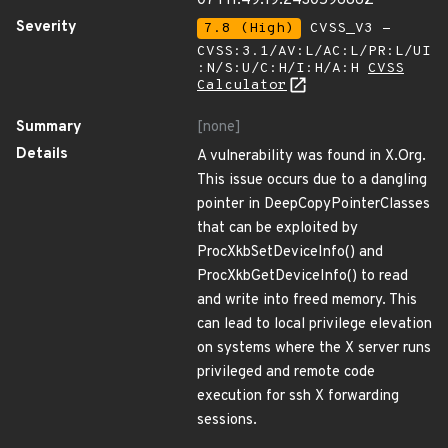
07T11:49:19.243059686Z
Severity
7.8 (High)
CVSS_V3 -
CVSS:3.1/AV:L/AC:L/PR:L/UI
:N/S:U/C:H/I:H/A:H
CVSS
Calculator
Summary
[none]
Details
A vulnerability was found in X.Org.
This issue occurs due to a dangling
pointer in DeepCopyPointerClasses
that can be exploited by
ProcXkbSetDeviceInfo() and
ProcXkbGetDeviceInfo() to read
and write into freed memory. This
can lead to local privilege elevation
on systems where the X server runs
privileged and remote code
execution for ssh X forwarding
sessions.