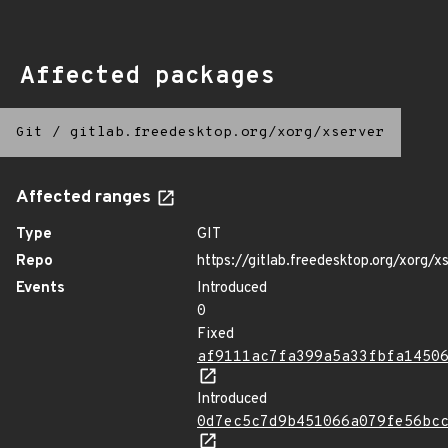
Affected packages
Git
/
gitlab.freedesktop.org/xorg/xserver
Affected ranges
Type
GIT
Repo
https://gitlab.freedesktop.org/xorg/x
Events
Introduced
0
Fixed
af9111ac7fa399a5a33fbfa1450
Introduced
0d7ec5c7d9b451066a079fe56bc