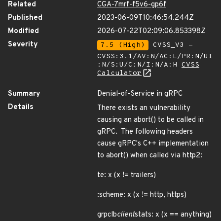
Related
CGA-7mrf-f5v6-gp6f
Published
2023-06-09T10:46:54.244Z
Modified
2026-07-22T02:09:06.853398Z
Severity
7.5 (High)
CVSS_V3 -
CVSS:3.1/AV:N/AC:L/PR:N/UI
:N/S:U/C:N/I:N/A:H
CVSS
Calculator
Summary
Denial-of-Service in gRPC
Details
There exists an vulnerability
causing an abort() to be called in
gRPC. The following headers
cause gRPC's C++ implementation
to abort() when called via http2:
te: x (x != trailers)
:scheme: x (x != http, https)
grpclb
client
stats: x (x == anything)