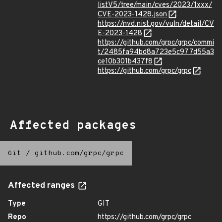
listV5/tree/main/cves/2023/1xxx/
CVE-2023-1428.json
https://nvd.nist.gov/vuln/detail/CV
E-2023-1428
https://github.com/grpc/grpc/commi
t/2485fa94bd8a723e5c977d55a3
ce10b301b437f8
https://github.com/grpc/grpc
Affected packages
Git
/
github.com/grpc/grpc
Affected ranges
Type
GIT
Repo
https://github.com/grpc/grpc