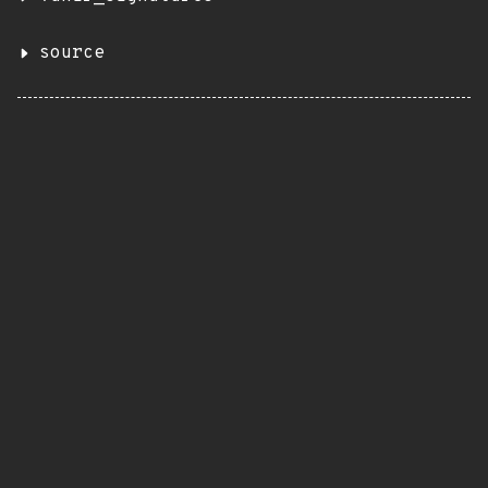
source