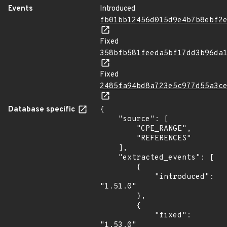
Events
Introduced
fb01bb12456d015d9e4b7b8ebf2
Fixed
358bfb581feeda5bf17dd3b96da
Fixed
2485fa94bd8a723e5c977d55a3c
Database specific
{

    "source": [

        "CPE_RANGE",

        "REFERENCES"

    ],

    "extracted_events": [

        {

            "introduced": 
"1.51.0"

        },

        {

            "fixed": 
"1.53.0"
