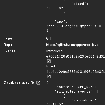
            "fixed": 
"1.53.0"

        }

    ],

    "cpe": 
"cpe:2.3:a:grpc:grpc:*:*:*:*
}
Type
GIT
Repo
https://github.com/grpc/grpc-java
Events
Introduced
e900f1728a83fb26235e88142d3
Fixed
4ca6de0e8e52386301890b2860f
Database specific
{

    "source": "CPE_RANGE",

    "extracted_events": [

        {

            "introduced": 