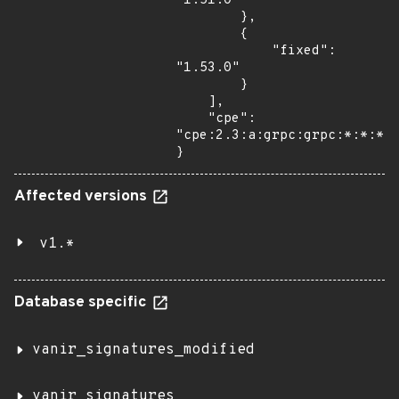
"1.51.0"

        },

        {

            "fixed": 
"1.53.0"

        }

    ],

    "cpe": 
"cpe:2.3:a:grpc:grpc:*:*:*:*
}
Affected versions
v1.*
Database specific
vanir_signatures_modified
vanir_signatures