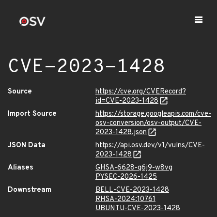
CVE-2023-1428
Source
https://cve.org/CVERecord?
id=CVE-2023-1428
Import Source
https://storage.googleapis.com/cve-
osv-conversion/osv-output/CVE-
2023-1428.json
JSON Data
https://api.osv.dev/v1/vulns/CVE-
2023-1428
Aliases
GHSA-6628-q6j9-w8vg
PYSEC-2026-1425
Downstream
BELL-CVE-2023-1428
RHSA-2024:10761
UBUNTU-CVE-2023-1428