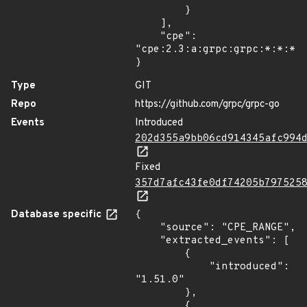
        }

    ],

    "cpe": 
"cpe:2.3:a:grpc:grpc:*:*:*:*
}
Type
GIT
Repo
https://github.com/grpc/grpc-go
Events
Introduced
202d355a9bb06cd914345afc994
Fixed
357d7afc43fe0df74205b797525
Database specific
{

    "source": "CPE_RANGE",

    "extracted_events": [

        {

            "introduced": 
"1.51.0"

        },

        {
