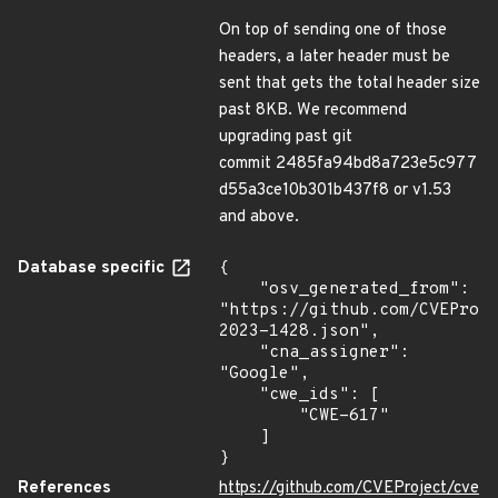
On top of sending one of those
headers, a later header must be
sent that gets the total header size
past 8KB. We recommend
upgrading past git
commit 2485fa94bd8a723e5c977
d55a3ce10b301b437f8 or v1.53
and above.
Database specific
{

    "osv_generated_from": 
"https://github.com/CVEProj
2023-1428.json",

    "cna_assigner": 
"Google",

    "cwe_ids": [

        "CWE-617"

    ]

}
References
https://github.com/CVEProject/cve