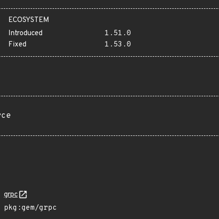
ECOSYSTEM
Introduced
1.51.0
Fixed
1.53.0
rce
grpc
pkg:gem/grpc