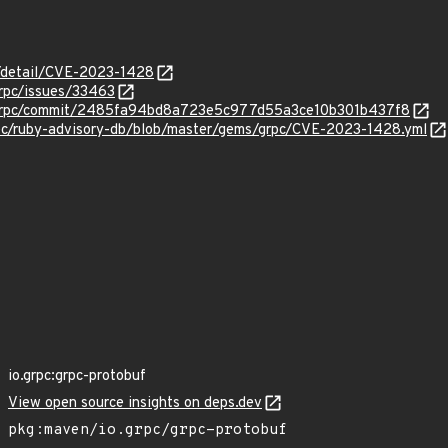
n/detail/CVE-2023-1428
grpc/issues/33463
c/grpc/commit/2485fa94bd8a723e5c977d55a3ce10b301b437f8
sec/ruby-advisory-db/blob/master/gems/grpc/CVE-2023-1428.yml
io.grpc:grpc-protobuf
View open source insights on deps.dev
pkg:maven/io.grpc/grpc-protobuf