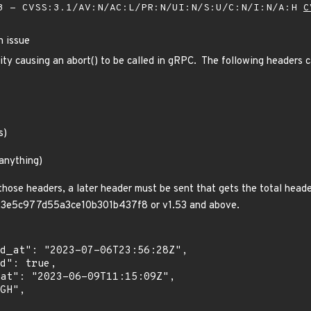
 - CVSS:3.1/AV:N/AC:L/PR:N/UI:N/S:U/C:N/I:N/A:H
C
n issue
lity causing an abort() to be called in gRPC. The following header
s)
 anything)
those headers, a later header must be sent that gets the total hea
e5c977d55a3ce10b301b437f8 or v1.53 and above.