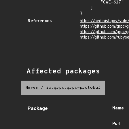
        "CWE-617"

    ]

}
References
https://nvd.nist.gov/vul
https://github.com/grpc/
https://github.com/grp
https://github.com/ruby
Affected packages
Maven
/
io.grpc:grpc-protobuf
Package
Name
Purl