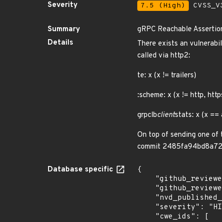
Severity
7.5 (High)
CVSS_V3
Summary
gRPC Reachable Assertio
Details
There exists an vulnerabi
called via http2:
te: x (x != trailers)
:scheme: x (x != http, http
grpclb
client
stats: x (x ==
On top of sending one of 
commit 2485fa94bd8a723
Database specific
{

    "github_reviewed_at": "2023-07-06T23:56:28Z",

    "github_reviewed": true,

    "nvd_published_at": "2023-06-09T11:15:09Z",

    "severity": "HIGH",

    "cwe_ids": [
