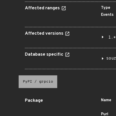
Affected ranges
Type
Events
Affected versions
1.*
Database specific
sou
PyPI
/
grpcio
Package
Name
Purl