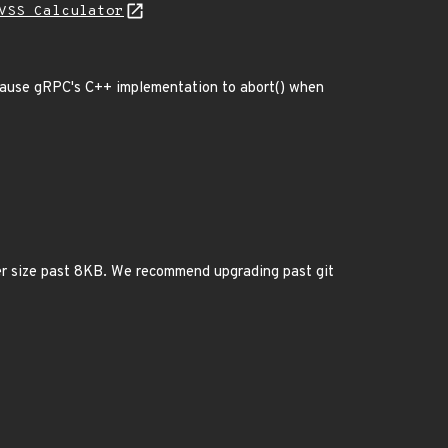
VSS Calculator
s cause gRPC's C++ implementation to abort() when
der size past 8KB. We recommend upgrading past git