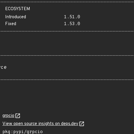
ECOSYSTEM
Introduced
1.51.0
Fixed
1.53.0
rce
grpcio
View open source insights on deps.dev
pkg:pypi/grpcio