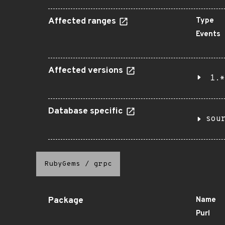
Affected ranges
Type
Events
Affected versions
1.*
Database specific
sou
RubyGems
/
grpc
Package
Name
Purl