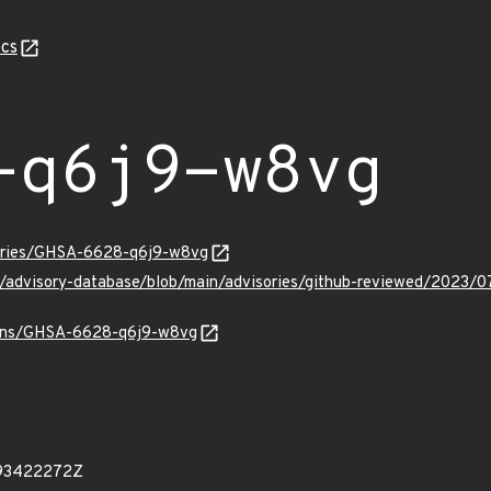
cs
-q6j9-w8vg
sories/GHSA-6628-q6j9-w8vg
ub/advisory-database/blob/main/advisories/github-reviewed/20
vulns/GHSA-6628-q6j9-w8vg
493422272Z