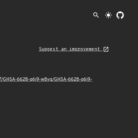
search
light_mode
Suggest an improvement
23/07/GHSA-6628-q6j9-w8vg/GHSA-6628-q6j9-