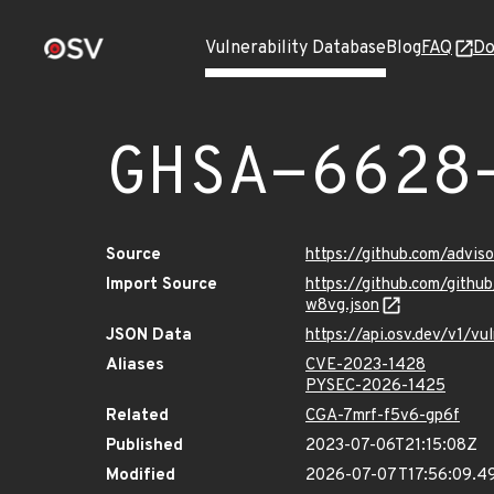
Vulnerability Database
Blog
FAQ
Do
GHSA-6628
Source
https://github.com/advi
Import Source
https://github.com/gith
w8vg.json
JSON Data
https://api.osv.dev/v1/
Aliases
CVE-2023-1428
PYSEC-2026-1425
Related
CGA-7mrf-f5v6-gp6f
Published
2023-07-06T21:15:08Z
Modified
2026-07-07T17:56:09.