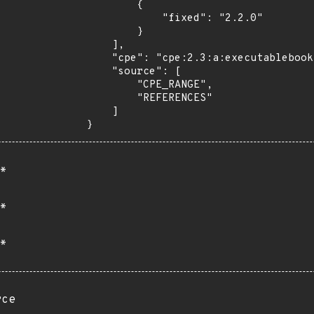
        {

            "fixed": "2.2.0"

        }

    ],

    "cpe": "cpe:2.3:a:executablebooks:markdown-it-py:*:*:*:*:*:*:*:*",

    "source": [

        "CPE_RANGE",

        "REFERENCES"

    ]

}
*
*
*
rce