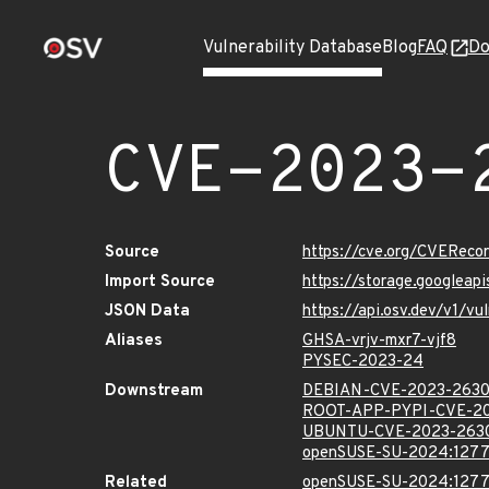
Vulnerability Database
Blog
FAQ
Do
CVE-2023-
Source
https://cve.org/CVERec
Import Source
https://storage.googlea
JSON Data
https://api.osv.dev/v1/
Aliases
GHSA-vrjv-mxr7-vjf8
PYSEC-2023-24
Downstream
DEBIAN-CVE-2023-263
ROOT-APP-PYPI-CVE-2
UBUNTU-CVE-2023-263
openSUSE-SU-2024:1277
Related
openSUSE-SU-2024:1277