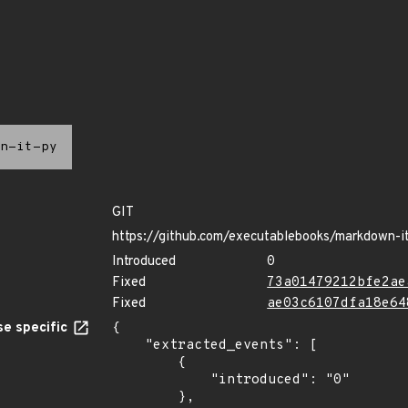
n-it-py
GIT
https://github.com/executablebooks/markdown-i
Introduced
0
Fixed
73a01479212bfe2ae
Fixed
ae03c6107dfa18e64
e specific
{

    "extracted_events": [

        {

            "introduced": "0"

        },
