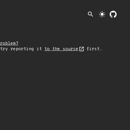
search
light_mode
roblem?
 try reporting it
to the source
first.