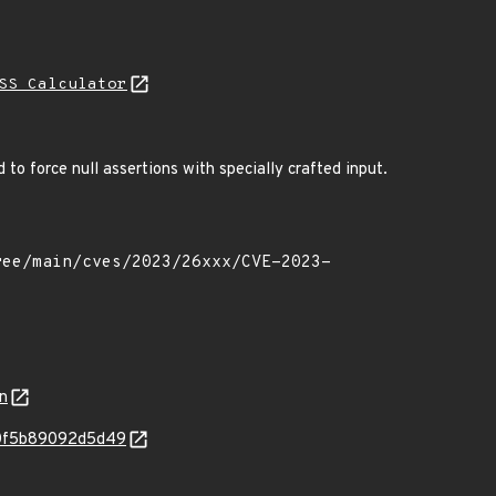
SS Calculator
to force null assertions with specially crafted input.
n
280f5b89092d5d49