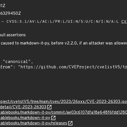
11Z
986329450Z
- CVSS:3.1/AV:L/AC:L/PR:L/UI:N/S:U/C:N/I:N/A:L
CV
ull assertions
 caused to markdown-it-py, before v2.2.0, if an attacker was allowed 
roject/cvelistV5/tree/main/cves/2023/26xxx/CVE-2023-26303.jso
n/detail/CVE-2023-26303
cutablebooks/markdown-it-py/commit/ae03c6107dfa18e648f6fdd1
tablebooks/markdown-it-py
tablebooks/markdown-it-py/releases