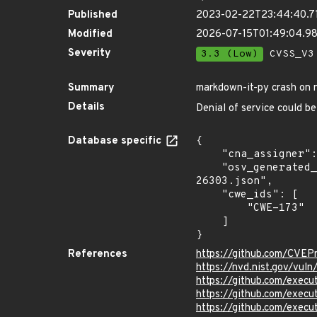
Published
2023-02-22T23:44:40.7
Modified
2026-07-15T01:49:04.
Severity
3.3 (Low)
CVSS_V3 
Summary
markdown-it-py crash on n
Details
Denial of service could be
Database specific
{

    "cna_assigner": "canonical",

    "osv_generated_from": "https://github.com/CVEProject/cvelistV5/tree/main/cves/2023/26xxx/CVE-2023-
26303.json",

    "cwe_ids": [

        "CWE-173"

    ]

}
References
https://github.com/CVEP
https://nvd.nist.gov/vul
https://github.com/exe
https://github.com/execu
https://github.com/execu