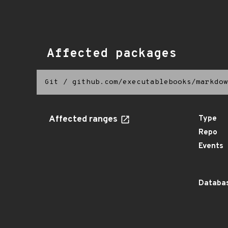
Affected packages
Git
/
github.com/executablebooks/markdow
Affected ranges
Type
Repo
Events
Databas