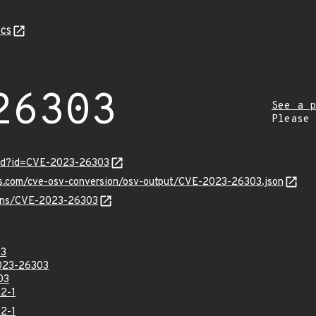
cs
26303
See a p
Please
ord?id=CVE-2023-26303
pis.com/cve-osv-conversion/osv-output/CVE-2023-26303.json
vulns/CVE-2023-26303
03
023-26303
03
2-1
2-1