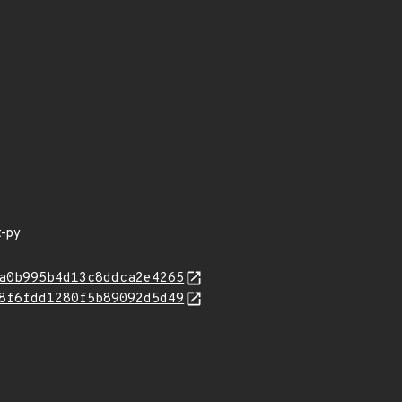
t-py
a0b995b4d13c8ddca2e4265
8f6fdd1280f5b89092d5d49