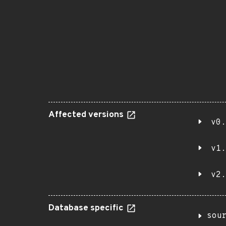
Affected versions
v0.
v1.
v2.
Database specific
sou