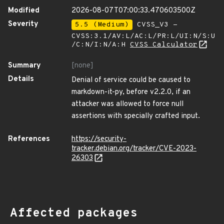
Modified
2026-08-07T07:00:33.470603500Z
Severity
5.5 (Medium)
CVSS_V3 -
CVSS:3.1/AV:L/AC:L/PR:L/UI:N/S:U
/C:N/I:N/A:H
CVSS Calculator
Summary
[none]
Details
Denial of service could be caused to
markdown-it-py, before v2.2.0, if an
attacker was allowed to force null
assertions with specially crafted input.
References
https://security-
tracker.debian.org/tracker/CVE-2023-
26303
Affected packages