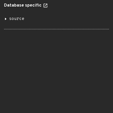
Database specific
source