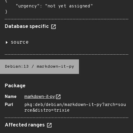
{

    "urgency": "not yet assigned"

}
Database specific
source
Debian:13
/
markdown-it-py
Package
Name
markdown-it-py
Purl
pkg:deb/debian/markdown-it-py?arch=sou
rce&distro=trixie
Affected ranges