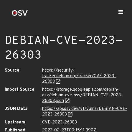
DEBIAN-CVE-2023-
26303
Source
https://security-
tracker.debian.org/tracker/CVE-2023-
26303
Import Source
https://storage.googleapis.com/debian-
osv/debian-cve-osv/DEBIAN-CVE-2023-
26303.json
JSON Data
https://api.osv.dev/v1/vulns/DEBIAN-CVE-
2023-26303
Upstream
CVE-2023-26303
Published
2023-02-23T00:15:11.390Z