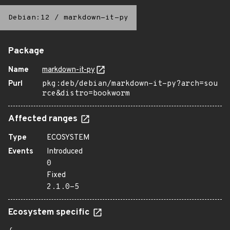
Debian:12
/
markdown-it-py
Package
Name
markdown-it-py
Purl
pkg:deb/debian/markdown-it-py?arch=sou
rce&distro=bookworm
Affected ranges
Type
ECOSYSTEM
Events
Introduced
0
Fixed
2.1.0-5
Ecosystem specific