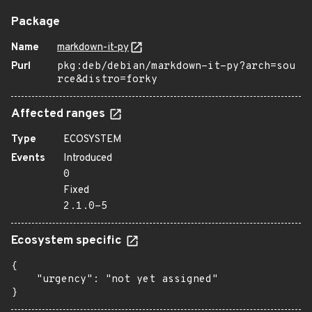
Package
Name
markdown-it-py
Purl
pkg:deb/debian/markdown-it-py?arch=sou
rce&distro=forky
Affected ranges
Type
ECOSYSTEM
Events
Introduced
0
Fixed
2.1.0-5
Ecosystem specific
{

    "urgency": "not yet assigned"

}