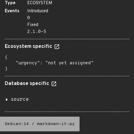
Type
ECOSYSTEM
Events
Introduced
0
Fixed
2.1.0-5
Ecosystem specific
{

    "urgency": "not yet assigned"

}
Database specific
source
Debian:14
/
markdown-it-py