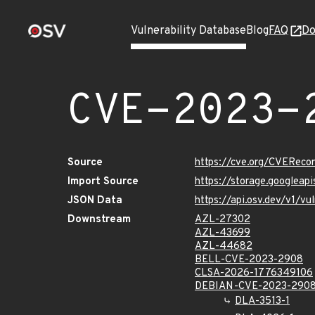
Vulnerability Database
Blog
FAQ
Do
CVE-2023-
Source
https://cve.org/CVERec
Import Source
https://storage.googlea
JSON Data
https://api.osv.dev/v1/
Downstream
AZL-27302
AZL-43699
AZL-44682
BELL-CVE-2023-2908
CLSA-2026-1776349106
DEBIAN-CVE-2023-290
DLA-3513-1