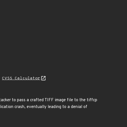
H
CVSS Calculator
ttacker to pass a crafted TIFF image file to the tiffcp
lication crash, eventually leading to a denial of