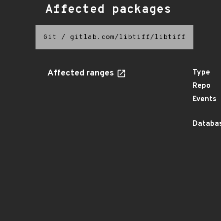
Affected packages
Git
/
gitlab.com/libtiff/libtiff
Affected ranges
Type
Repo
Events
Databas