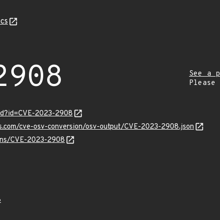
cs
2908
See a p
Please
ord?id=CVE-2023-2908
pis.com/cve-osv-conversion/osv-output/CVE-2023-2908.json
vulns/CVE-2023-2908
8