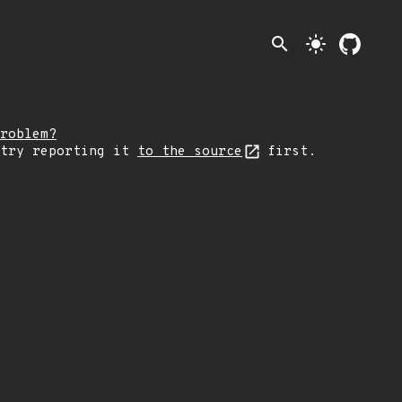
search
light_mode
roblem?
 try reporting it
to the source
first.