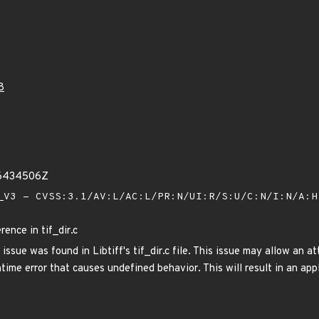
8
16434506Z
V3 - CVSS:3.1/AV:L/AC:L/PR:N/UI:R/S:U/C:N/I:N/A:
rence in tif_dir.c
issue was found in Libtiff's tif_dir.c file. This issue may allow an a
untime error that causes undefined behavior. This will result in an app