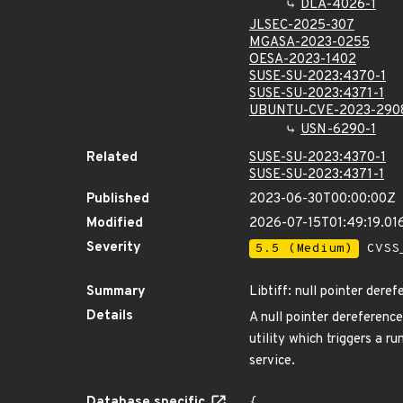
DLA-4026-1
JLSEC-2025-307
MGASA-2023-0255
OESA-2023-1402
SUSE-SU-2023:4370-1
SUSE-SU-2023:4371-1
UBUNTU-CVE-2023-290
USN-6290-1
Related
SUSE-SU-2023:4370-1
SUSE-SU-2023:4371-1
Published
2023-06-30T00:00:00Z
Modified
2026-07-15T01:49:19.0
Severity
5.5 (Medium)
CVSS_
Summary
Libtiff: null pointer derefe
Details
A null pointer dereference 
utility which triggers a r
service.
Database specific
{
