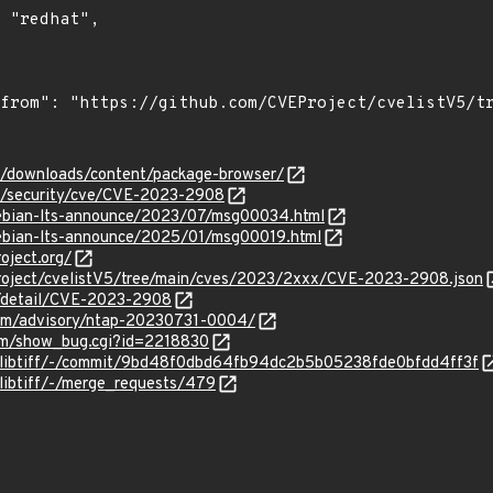
om/downloads/content/package-browser/
om/security/cve/CVE-2023-2908
/debian-lts-announce/2023/07/msg00034.html
/debian-lts-announce/2025/01/msg00019.html
oject.org/
roject/cvelistV5/tree/main/cves/2023/2xxx/CVE-2023-2908.json
n/detail/CVE-2023-2908
.com/advisory/ntap-20230731-0004/
com/show_bug.cgi?id=2218830
iff/libtiff/-/commit/9bd48f0dbd64fb94dc2b5b05238fde0bfdd4ff3f
f/libtiff/-/merge_requests/479