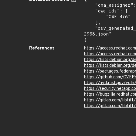
    "cna_assigner": "redhat",

    "cwe_ids": [

        "CWE-476"

    ],

    "osv_generated_from": "https://github.com/CVEProject/cvelistV5/tree/main/cves/2023/2xxx/CVE-2023-
2908.json"

}
References
https://access.redhat.c
https://access.redhat.c
https://lists.debian.org
https://lists.debian.org
https://packages.fedorapr
https://github.com/CVEP
https://nvd.nist.gov/vul
https://security.netapp
https://bugzilla.redhat.
https://gitlab.com/libt
https://gitlab.com/libtif