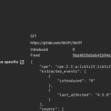
GIT
https://gitlab.com/libtiff/libtiff
Introduced
0
Fixed
9bd48f0dbd64fb94d
e specific
{

    "cpe": "cpe:2.3:a:libtiff:libtiff:*:*:*:*:*:*:*:*",

    "extracted_events": [

        {

            "introduced": "0"

        },

        {

            "last_affected": "4.5.0"

        }

    ],

    "source": [
