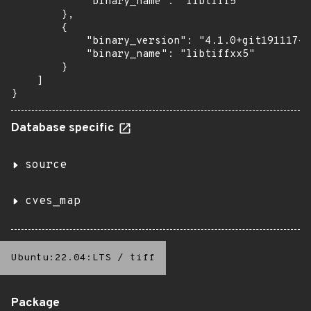
            "binary_name": "libtiff5"

        },

        {

            "binary_version": "4.1.0+git191117-2
            "binary_name": "libtiffxx5"

        }

    ]

}
Database specific
source
cves_map
Ubuntu:22.04:LTS
/
tiff
Package