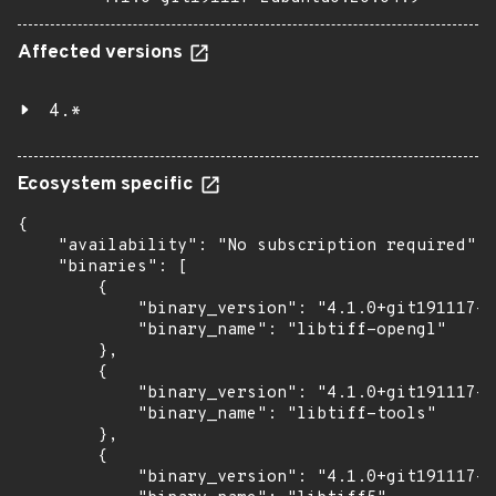
Affected versions
4.*
Ecosystem specific
{

    "availability": "No subscription required",

    "binaries": [

        {

            "binary_version": "4.1.0+git191117-2
            "binary_name": "libtiff-opengl"

        },

        {

            "binary_version": "4.1.0+git191117-2
            "binary_name": "libtiff-tools"

        },

        {

            "binary_version": "4.1.0+git191117-2