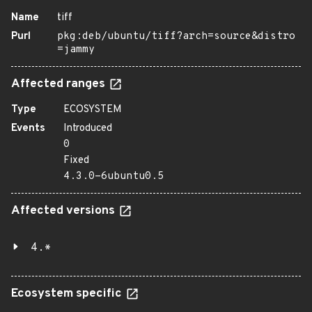
Name
tiff
Purl
pkg:deb/ubuntu/tiff?arch=source&distro
=jammy
Affected ranges
Type
ECOSYSTEM
Events
Introduced
0
Fixed
4.3.0-6ubuntu0.5
Affected versions
4.*
Ecosystem specific