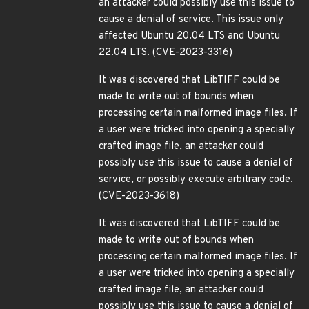
an attacker could possibly use this issue to
cause a denial of service. This issue only
affected Ubuntu 20.04 LTS and Ubuntu
22.04 LTS. (CVE-2023-3316)
It was discovered that LibTIFF could be
made to write out of bounds when
processing certain malformed image files. If
a user were tricked into opening a specially
crafted image file, an attacker could
possibly use this issue to cause a denial of
service, or possibly execute arbitrary code.
(CVE-2023-3618)
It was discovered that LibTIFF could be
made to write out of bounds when
processing certain malformed image files. If
a user were tricked into opening a specially
crafted image file, an attacker could
possibly use this issue to cause a denial of