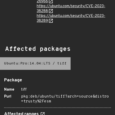
26966
https://ubuntu.com/security/CVE-2023-
38288
https://ubuntu.com/security/CVE-2023-
38289
Affected packages
Ubuntu:Pro:14.04:LTS
/
tiff
Package
Name
tiff
Purl
pkg:deb/ubuntu/tiff?arch=source&distro
=trusty%2Fesm
Affected ranges