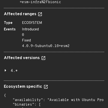
=esm-infra%2Fbionic
Affected ranges
Type
ECOSYSTEM
Events
Introduced
0
Fixed
4.0.9-5ubuntu0.10+esm2
Affected versions
4.*
Ecosystem specific
{

    "availability": "Available with Ubuntu Pro (
    "binaries": [
