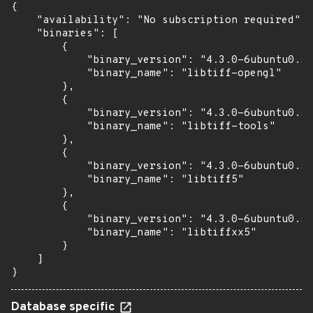
{

    "availability": "No subscription required",

    "binaries": [

        {

            "binary_version": "4.3.0-6ubuntu0.5"
            "binary_name": "libtiff-opengl"

        },

        {

            "binary_version": "4.3.0-6ubuntu0.5"
            "binary_name": "libtiff-tools"

        },

        {

            "binary_version": "4.3.0-6ubuntu0.5"
            "binary_name": "libtiff5"

        },

        {

            "binary_version": "4.3.0-6ubuntu0.5"
            "binary_name": "libtiffxx5"

        }

    ]

}
Database specific