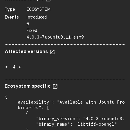
Type
ECOSYSTEM
Events
Introduced
0
Fixed
4.0.3-7ubuntu0.11+esm9
Affected versions
4.*
Ecosystem specific
{

    "availability": "Available with Ubuntu Pro (
    "binaries": [

        {

            "binary_version": "4.0.3-7ubuntu0.11
            "binary_name": "libtiff-opengl"
