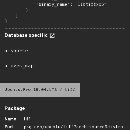
            "binary_name": "libtiffxx5"

        }

    ]

}
Database specific
source
cves_map
Ubuntu:Pro:18.04:LTS
/
tiff
Package
Name
tiff
Purl
pkg:deb/ubuntu/tiff?arch=source&distro