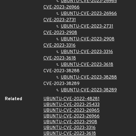
UBUNTU-CVE-2023-26965
CVE-2023-26966
UBUNTU-CVE-2023-26966
CVE-2023-2731
UBUNTU-CVE-2023-2731
CVE-2023-2908
UBUNTU-CVE-2023-2908
CVE-2023-3316
UBUNTU-CVE-2023-3316
CVE-2023-3618
UBUNTU-CVE-2023-3618
CVE-2023-38288
UBUNTU-CVE-2023-38288
CVE-2023-38289
UBUNTU-CVE-2023-38289
Related
UBUNTU-CVE-2022-48281
UBUNTU-CVE-2023-25433
UBUNTU-CVE-2023-26965
UBUNTU-CVE-2023-26966
UBUNTU-CVE-2023-2908
UBUNTU-CVE-2023-3316
UBUNTU-CVE-2023-3618