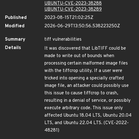
UBUNTU-CVE-2023-38288
UBUNTU-CVE-2023-38289
Published
2023-08-15T21:02:25Z
Modified
2026-06-29T13:50:56.538223250Z
Summary
tiff vulnerabilities
Details
It was discovered that LibTIFF could be
made to write out of bounds when
processing certain malformed image files
with the tiffcrop utility. If a user were
tricked into opening a specially crafted
image file, an attacker could possibly use
this issue to cause tiffcrop to crash,
resulting in a denial of service, or possibly
execute arbitrary code. This issue only
affected Ubuntu 18.04 LTS, Ubuntu 20.04
LTS, and Ubuntu 22.04 LTS. (CVE-2022-
48281)