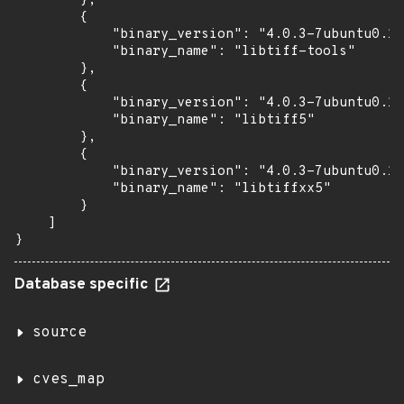
        },

        {

            "binary_version": "4.0.3-7ubuntu0.11
            "binary_name": "libtiff-tools"

        },

        {

            "binary_version": "4.0.3-7ubuntu0.11
            "binary_name": "libtiff5"

        },

        {

            "binary_version": "4.0.3-7ubuntu0.11
            "binary_name": "libtiffxx5"

        }

    ]

}
Database specific
source
cves_map