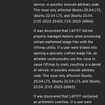
service, or possibly execute arbitrary code.
This issue only affected Ubuntu 20.04 LTS,
Ubuntu 22.04 LTS, and Ubuntu 23.04.
(CVE-2023-25433, CVE-2023-26966)
It was discovered that LibTIFF did not
properly managed memory when processing
certain malformed image files with the
tiffcrop utility. If a user were tricked into
opening a specially crafted image file, an
attacker could possibly use this issue to
cause tiffcrop to crash, resulting in a denial
of service, or possibly execute arbitrary
code. This issue only affected Ubuntu
20.04 LTS, Ubuntu 22.04 LTS, and Ubuntu
23.04. (CVE-2023-26965)
It was discovered that LibTIFF contained
an arithmetic overflow. If a user were