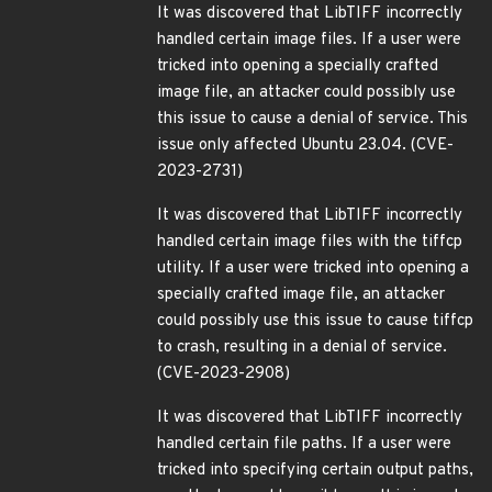
It was discovered that LibTIFF incorrectly
handled certain image files. If a user were
tricked into opening a specially crafted
image file, an attacker could possibly use
this issue to cause a denial of service. This
issue only affected Ubuntu 23.04. (CVE-
2023-2731)
It was discovered that LibTIFF incorrectly
handled certain image files with the tiffcp
utility. If a user were tricked into opening a
specially crafted image file, an attacker
could possibly use this issue to cause tiffcp
to crash, resulting in a denial of service.
(CVE-2023-2908)
It was discovered that LibTIFF incorrectly
handled certain file paths. If a user were
tricked into specifying certain output paths,