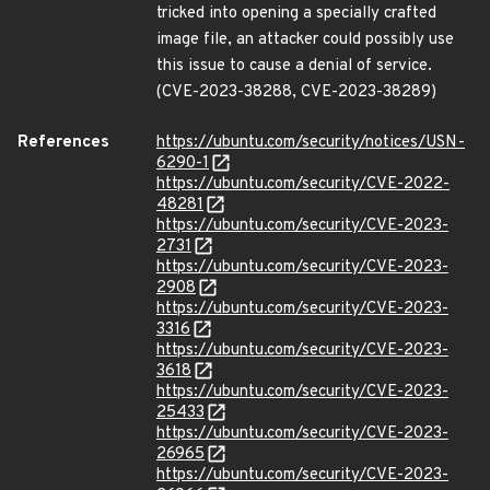
tricked into opening a specially crafted
image file, an attacker could possibly use
this issue to cause a denial of service.
(CVE-2023-38288, CVE-2023-38289)
References
https://ubuntu.com/security/notices/USN-
6290-1
https://ubuntu.com/security/CVE-2022-
48281
https://ubuntu.com/security/CVE-2023-
2731
https://ubuntu.com/security/CVE-2023-
2908
https://ubuntu.com/security/CVE-2023-
3316
https://ubuntu.com/security/CVE-2023-
3618
https://ubuntu.com/security/CVE-2023-
25433
https://ubuntu.com/security/CVE-2023-
26965
https://ubuntu.com/security/CVE-2023-