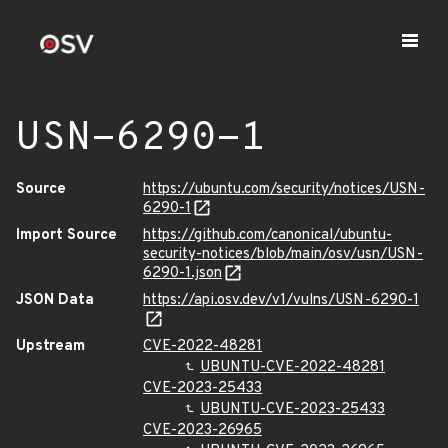
USN-6290-1
Source
https://ubuntu.com/security/notices/USN-
6290-1
Import Source
https://github.com/canonical/ubuntu-
security-notices/blob/main/osv/usn/USN-
6290-1.json
JSON Data
https://api.osv.dev/v1/vulns/USN-6290-1
Upstream
CVE-2022-48281
UBUNTU-CVE-2022-48281
CVE-2023-25433
UBUNTU-CVE-2023-25433
CVE-2023-26965