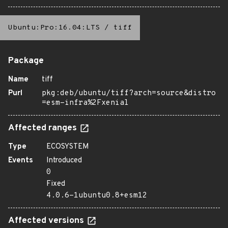
Ubuntu:Pro:16.04:LTS
/
tiff
Package
Name
tiff
Purl
pkg:deb/ubuntu/tiff?arch=source&distro
=esm-infra%2Fxenial
Affected ranges
Type
ECOSYSTEM
Events
Introduced
0
Fixed
4.0.6-1ubuntu0.8+esm12
Affected versions