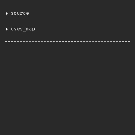
source
cves_map