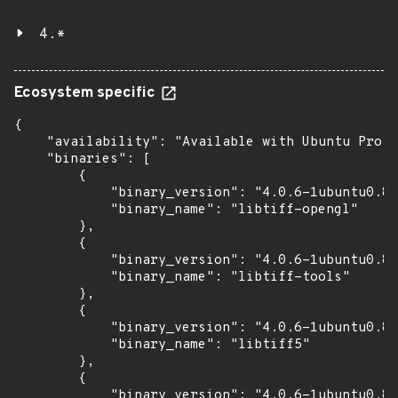
4.*
Ecosystem specific
{

    "availability": "Available with Ubuntu Pro (
    "binaries": [

        {

            "binary_version": "4.0.6-1ubuntu0.8+
            "binary_name": "libtiff-opengl"

        },

        {

            "binary_version": "4.0.6-1ubuntu0.8+
            "binary_name": "libtiff-tools"

        },

        {

            "binary_version": "4.0.6-1ubuntu0.8+
            "binary_name": "libtiff5"

        },

        {

            "binary_version": "4.0.6-1ubuntu0.8+