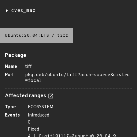
cves_map
Ubuntu:20.04:LTS
/
tiff
Package
Name
tiff
Purl
pkg:deb/ubuntu/tiff?arch=source&distro
=focal
Affected ranges
Type
ECOSYSTEM
Events
Introduced
0
Fixed
4.1.0+git191117-2ubuntu0.20.04.9