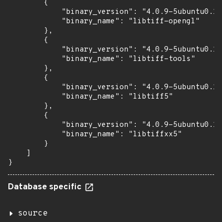
        {

            "binary_version": "4.0.9-5ubuntu0.10
            "binary_name": "libtiff-opengl"

        },

        {

            "binary_version": "4.0.9-5ubuntu0.10
            "binary_name": "libtiff-tools"

        },

        {

            "binary_version": "4.0.9-5ubuntu0.10
            "binary_name": "libtiff5"

        },

        {

            "binary_version": "4.0.9-5ubuntu0.10
            "binary_name": "libtiffxx5"

        }

    ]

}
Database specific
source