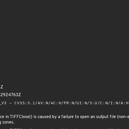
6
4Z
52924763Z
V3 - CVSS:3.1/AV:N/AC:H/PR:N/UI:N/S:U/C:N/I:N/A:
 in TIFFClose() is caused by a failure to open an output file (non-e
g zones.