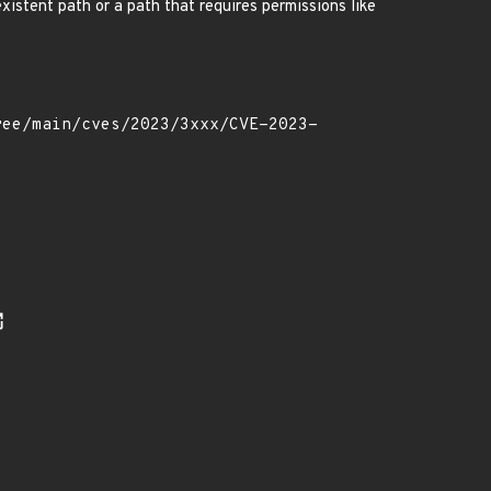
xistent path or a path that requires permissions like