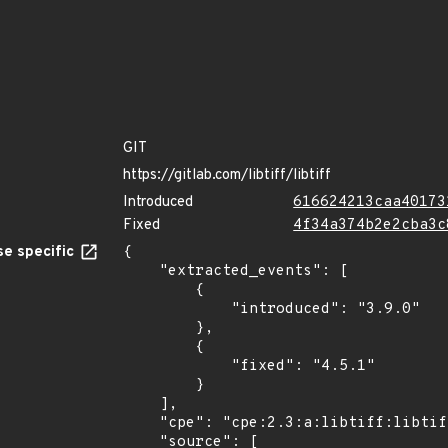
GIT
https://gitlab.com/libtiff/libtiff
Introduced
616624213caa40173
Fixed
4f34a374b2e2cba3c
e specific
{

    "extracted_events": [

        {

            "introduced": "3.9.0"

        },

        {

            "fixed": "4.5.1"

        }

    ],

    "cpe": "cpe:2.3:a:libtiff:libtiff:*:*:*:*:*:*:*:*",

    "source": [
