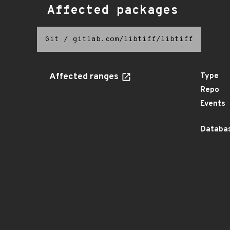
Affected packages
Git
/
gitlab.com/libtiff/libtiff
Affected ranges
Type
Repo
Events
Databas