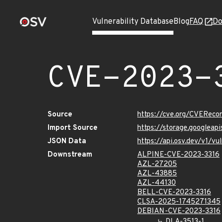
Vulnerability Database
Blog
FAQ
Do
CVE-2023-
Source
https://cve.org/CVERec
Import Source
https://storage.googleap
JSON Data
https://api.osv.dev/v1/v
Downstream
ALPINE-CVE-2023-3316
AZL-27205
AZL-43885
AZL-44130
BELL-CVE-2023-3316
CLSA-2025-1745271345
DEBIAN-CVE-2023-3316
DLA-3513-1