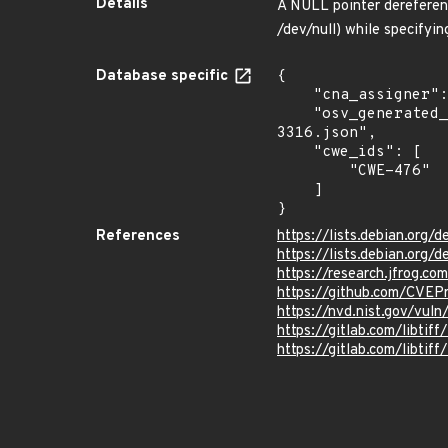
Details
A NULL pointer dereference
/dev/null) while specifyin
Database specific
{

    "cna_assigner": "JFROG",

    "osv_generated_from": "https://github.com/CVEProject/cvelistV5/tree/main/cves/2023/3xxx/CVE-2023-
3316.json",

    "cwe_ids": [

        "CWE-476"

    ]

}
References
https://lists.debian.org
https://lists.debian.org
https://research.jfrog.co
https://github.com/CVEP
https://nvd.nist.gov/vul
https://gitlab.com/libtiff
https://gitlab.com/libtif