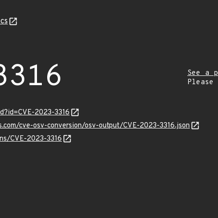
cs
3316
See a p
Please
ord?id=CVE-2023-3316
is.com/cve-osv-conversion/osv-output/CVE-2023-3316.json
ulns/CVE-2023-3316