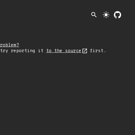
search
light_mode
roblem?
 try reporting it
to the source
first.