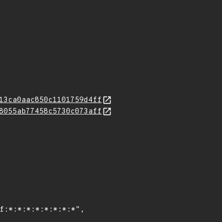
13ca0aac850c1101759d4ff
8055ab77458c5730c073aff