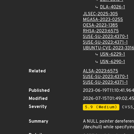
DLA-4026-1
JLSEC-2025-305
MGASA-2023-0255
OESA-2023-1385
RHSA-2023:6575
SUSE-SU-2023:4370-1
SUSE-SU-2023:4371-1
UBUNTU-CVE-2023-331
USN-6229-1
USN-6290-1
Related
ALSA-2023:6575
SUSE-SU-2023:4370-1
SUSE-SU-2023:4371-1
Published
2023-06-19T11:10:41.96
Modified
2026-07-15T01:49:02.4
Severity
5.9 (Medium)
CVSS_
Summary
A NULL pointer dereference
/dev/null) while specifyin