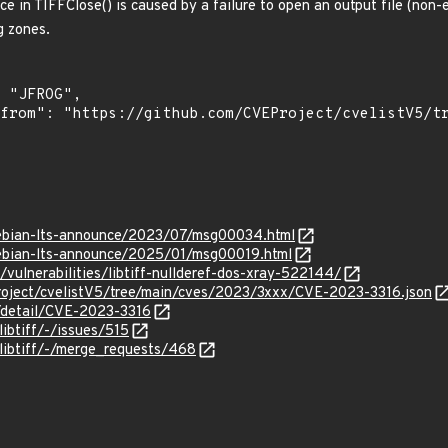
 in TIFFClose() is caused by a failure to open an output file (non-e
g zones.
/debian-lts-announce/2023/07/msg00034.html
/debian-lts-announce/2025/01/msg00019.html
m/vulnerabilities/libtiff-nullderef-dos-xray-522144/
roject/cvelistV5/tree/main/cves/2023/3xxx/CVE-2023-3316.json
n/detail/CVE-2023-3316
/libtiff/-/issues/515
f/libtiff/-/merge_requests/468