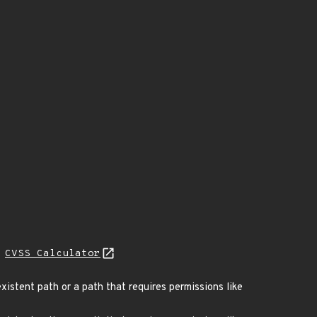
H
CVSS Calculator
xistent path or a path that requires permissions like