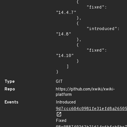
        {

            "fixed": 
"14.4.7"

        },

        {

            "introduced": 
"14.8"

        },

        {

            "fixed": 
"14.10"

        }

    ]

}
Type
GIT
Repo
https://github.com/xwiki/xwiki-
platform
Events
Introduced
9d7ccc604c0981fe31efd8a2650
Fixed