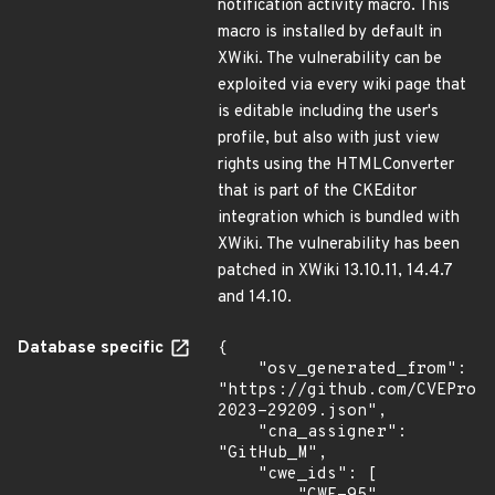
notification activity macro. This
macro is installed by default in
XWiki. The vulnerability can be
exploited via every wiki page that
is editable including the user's
profile, but also with just view
rights using the HTMLConverter
that is part of the CKEditor
integration which is bundled with
XWiki. The vulnerability has been
patched in XWiki 13.10.11, 14.4.7
and 14.10.
Database specific
{

    "osv_generated_from": 
"https://github.com/CVEProj
2023-29209.json",

    "cna_assigner": 
"GitHub_M",

    "cwe_ids": [
