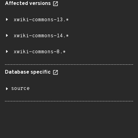
Affected versions
xwiki-commons-13.*
xwiki-commons-14.*
xwiki-commons-8.*
Database specific
source