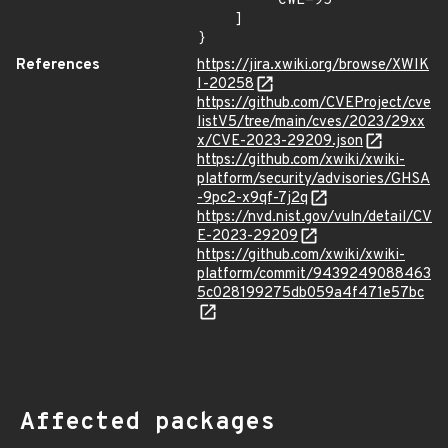
        "CWE-95"

    ]

}
References
https://jira.xwiki.org/browse/XWIK
I-20258
https://github.com/CVEProject/cve
listV5/tree/main/cves/2023/29xx
x/CVE-2023-29209.json
https://github.com/xwiki/xwiki-
platform/security/advisories/GHSA
-9pc2-x9qf-7j2q
https://nvd.nist.gov/vuln/detail/CV
E-2023-29209
https://github.com/xwiki/xwiki-
platform/commit/9439249088463
5c028199275db059a4f471e57bc
Affected packages