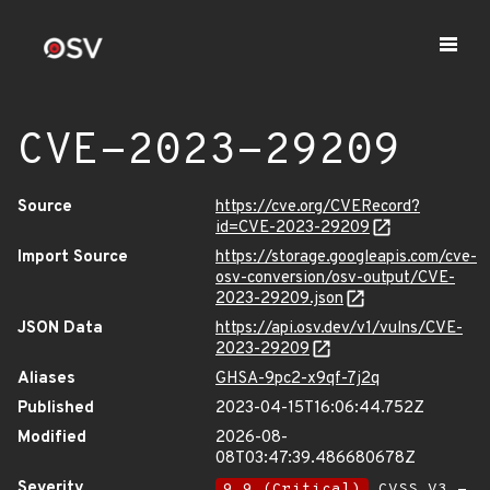
CVE-2023-29209
Source
https://cve.org/CVERecord?
id=CVE-2023-29209
Import Source
https://storage.googleapis.com/cve-
osv-conversion/osv-output/CVE-
2023-29209.json
JSON Data
https://api.osv.dev/v1/vulns/CVE-
2023-29209
Aliases
GHSA-9pc2-x9qf-7j2q
Published
2023-04-15T16:06:44.752Z
Modified
2026-08-
08T03:47:39.486680678Z
Severity
9.9 (Critical)
CVSS_V3 -