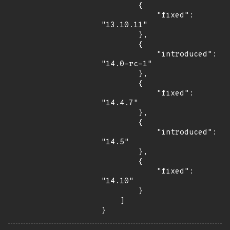
        {

            "fixed": 
"13.10.11"

        },

        {

            "introduced": 
"14.0-rc-1"

        },

        {

            "fixed": 
"14.4.7"

        },

        {

            "introduced": 
"14.5"

        },

        {

            "fixed": 
"14.10"

        }

    ]

}