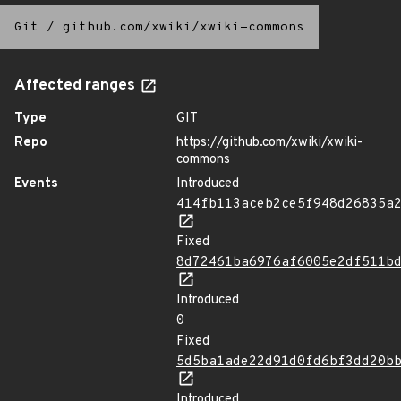
Git
/
github.com/xwiki/xwiki-commons
Affected ranges
Type
GIT
Repo
https://github.com/xwiki/xwiki-
commons
Events
Introduced
414fb113aceb2ce5f948d26835a
Fixed
8d72461ba6976af6005e2df511b
Introduced
0
Fixed
5d5ba1ade22d91d0fd6bf3dd20b
Introduced