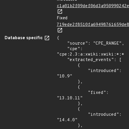
c1a01b2f09def06d3a950990242
Fixed
719ede2f8510fa69498761659de
Database specific
{

    "source": "CPE_RANGE",

    "cpe": 
"cpe:2.3:a:xwiki:xwiki:*:*:*
    "extracted_events": [

        {

            "introduced": 
"10.9"

        },

        {

            "fixed": 
"13.10.11"

        },

        {

            "introduced": 
"14.4.0"

        },
