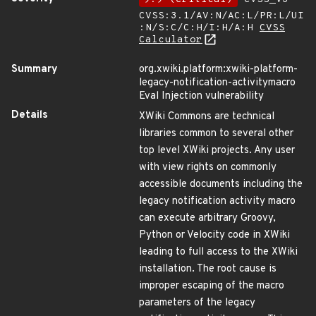
CVSS:3.1/AV:N/AC:L/PR:L/UI
:N/S:C/C:H/I:H/A:H
CVSS
Calculator
Summary
org.xwiki.platform:xwiki-platform-
legacy-notification-activitymacro
Eval Injection vulnerability
Details
XWiki Commons are technical
libraries common to several other
top level XWiki projects. Any user
with view rights on commonly
accessible documents including the
legacy notification activity macro
can execute arbitrary Groovy,
Python or Velocity code in XWiki
leading to full access to the XWiki
installation. The root cause is
improper escaping of the macro
parameters of the legacy