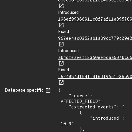
08e0887f0362b21614e6bfcb5be
Introduced
198ef99386911c0f7af11a09570
Fixed
962ee4ac0352ab1a89cc779c29e
Introduced
ab4dfeaeef13360eebcaa507bc6
Fixed
c524887d154ff8f6df9651e36b9
Database specific
{

    "source": 
"AFFECTED_FIELD",

    "extracted_events": [

        {

            "introduced": 
"10.9"

        },
