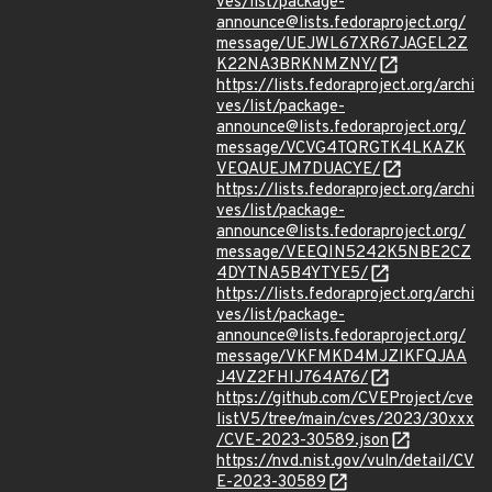
ves/list/package-
announce@lists.fedoraproject.org/
message/UEJWL67XR67JAGEL2Z
K22NA3BRKNMZNY/
https://lists.fedoraproject.org/archi
ves/list/package-
announce@lists.fedoraproject.org/
message/VCVG4TQRGTK4LKAZK
VEQAUEJM7DUACYE/
https://lists.fedoraproject.org/archi
ves/list/package-
announce@lists.fedoraproject.org/
message/VEEQIN5242K5NBE2CZ
4DYTNA5B4YTYE5/
https://lists.fedoraproject.org/archi
ves/list/package-
announce@lists.fedoraproject.org/
message/VKFMKD4MJZIKFQJAA
J4VZ2FHIJ764A76/
https://github.com/CVEProject/cve
listV5/tree/main/cves/2023/30xxx
/CVE-2023-30589.json
https://nvd.nist.gov/vuln/detail/CV
E-2023-30589