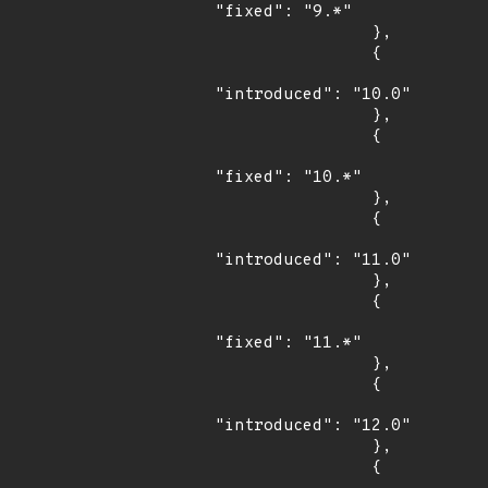
"fixed": "9.*"

                },

                {

"introduced": "10.0"

                },

                {

"fixed": "10.*"

                },

                {

"introduced": "11.0"

                },

                {

"fixed": "11.*"

                },

                {

"introduced": "12.0"

                },

                {
