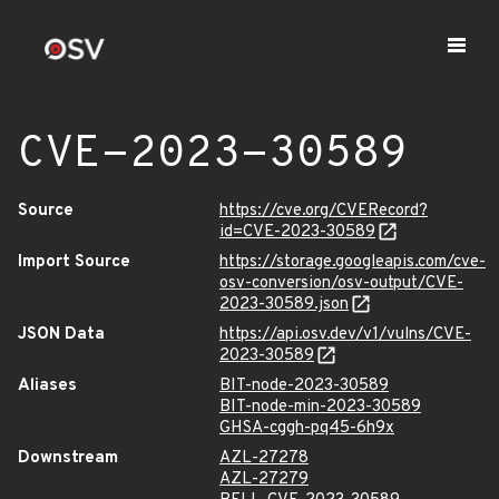
CVE-2023-30589
Source
https://cve.org/CVERecord?
id=CVE-2023-30589
Import Source
https://storage.googleapis.com/cve-
osv-conversion/osv-output/CVE-
2023-30589.json
JSON Data
https://api.osv.dev/v1/vulns/CVE-
2023-30589
Aliases
BIT-node-2023-30589
BIT-node-min-2023-30589
GHSA-cggh-pq45-6h9x
Downstream
AZL-27278
AZL-27279