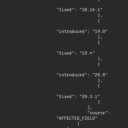
"fixed": "18.16.1"

                },

                {

"introduced": "19.0"

                },

                {

"fixed": "19.*"

                },

                {

"introduced": "20.0"

                },

                {

"fixed": "20.3.1"

                }

            ],

            "source": 
"AFFECTED_FIELD"

        }
