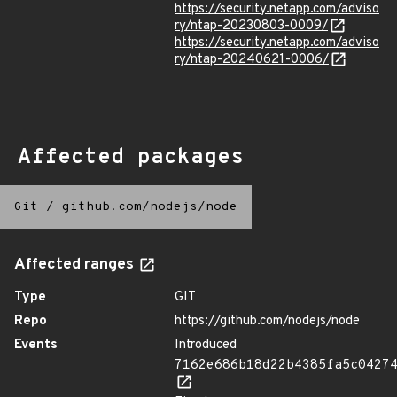
https://security.netapp.com/adviso
ry/ntap-20230803-0009/
https://security.netapp.com/adviso
ry/ntap-20240621-0006/
Affected packages
Git
/
github.com/nodejs/node
Affected ranges
Type
GIT
Repo
https://github.com/nodejs/node
Events
Introduced
7162e686b18d22b4385fa5c0427