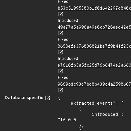
Fixed
b53c51995380b1f8d642297d848
Introduced
49a77a5a996a49e8cb728eed42e
Fixed
8658efe376838821be7f9b4ff25
Introduced
e7618fb5a5fc25d76b6474e2a66
Fixed
9869bdc93d7bd8b439c4a259860
Database specific
{

    "extracted_events": [

        {

            "introduced": 
"16.0.0"

        },
