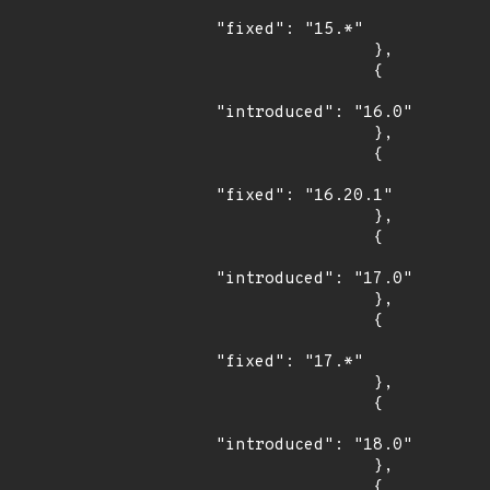
"fixed": "15.*"

                },

                {

"introduced": "16.0"

                },

                {

"fixed": "16.20.1"

                },

                {

"introduced": "17.0"

                },

                {

"fixed": "17.*"

                },

                {

"introduced": "18.0"

                },

                {
