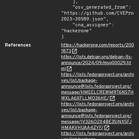
    ],

    "osv_generated_from": 
"https://github.com/CVEProj
2023-30589.json",

    "cna_assigner": 
"hackerone"

}
References
https://hackerone.com/reports/200
1873
https://lists.debian.org/debian-lts-
announce/2024/09/msg00029.ht
ml
https://lists.fedoraproject.org/archi
ves/list/package-
announce@lists.fedoraproject.org/
message/HMEELCREWMRT6NS7H
WXLA6XFLLMO36HE/
https://lists.fedoraproject.org/archi
ves/list/package-
announce@lists.fedoraproject.org/
message/IV326O2X4BE3SINX5FJ
HMAKVHUAA4ZYF/
https://lists.fedoraproject.org/archi