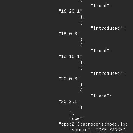
        {

            "fixed": 
"16.20.1"

        },

        {

            "introduced": 
"18.0.0"

        },

        {

            "fixed": 
"18.16.1"

        },

        {

            "introduced": 
"20.0.0"

        },

        {

            "fixed": 
"20.3.1"

        }

    ],

    "cpe": 
"cpe:2.3:a:nodejs:node.js:*:
    "source": "CPE_RANGE"
