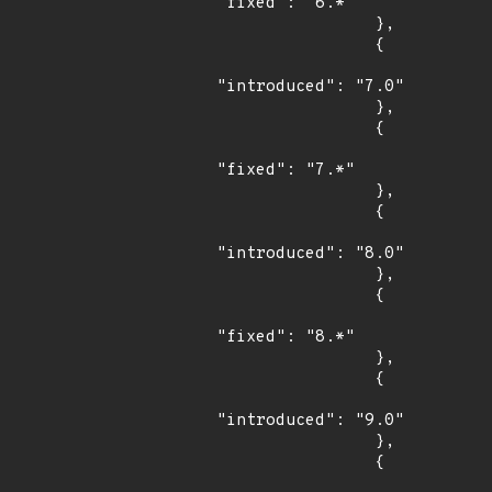
"fixed": "6.*"

                },

                {

"introduced": "7.0"

                },

                {

"fixed": "7.*"

                },

                {

"introduced": "8.0"

                },

                {

"fixed": "8.*"

                },

                {

"introduced": "9.0"

                },

                {
