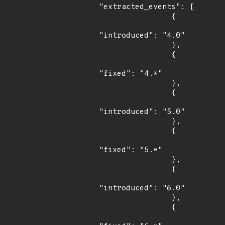
"extracted_events": [

                {

"introduced": "4.0"

                },

                {

"fixed": "4.*"

                },

                {

"introduced": "5.0"

                },

                {

"fixed": "5.*"

                },

                {

"introduced": "6.0"

                },

                {
