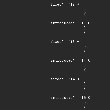
"fixed": "12.*"

                },

                {

"introduced": "13.0"

                },

                {

"fixed": "13.*"

                },

                {

"introduced": "14.0"

                },

                {

"fixed": "14.*"

                },

                {

"introduced": "15.0"

                },

                {
