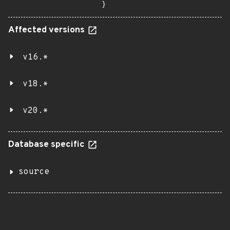
}
Affected versions
v16.*
v18.*
v20.*
Database specific
source