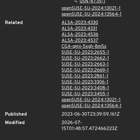
USN-6735-1
openSUSE-SU-2024:13021-1
openSUSE-SU-2024:13564-1
Related
ALSA-2023:4330
ALSA-2023:4331
ALSA-2023:4536
ALSA-2023:4537
CGA-qmjj-5xgh-8m5x
SUSE-SU-2023:2655-1
SUSE-SU-2023:2662-1
SUSE-SU-2023:2663-1
SUSE-SU-2023:2669-1
SUSE-SU-2023:2861-1
SUSE-SU-2023:3306-1
SUSE-SU-2023:3408-1
SUSE-SU-2023:3455-1
openSUSE-SU-2024:13021-1
openSUSE-SU-2024:13564-1
Published
2023-06-30T23:39:59.161Z
Modified
2026-07-
15T01:48:57.472466223Z