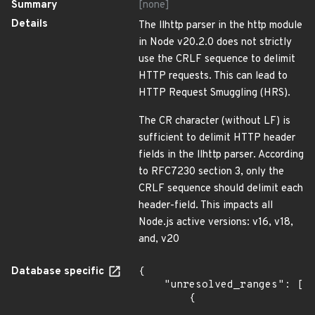
Summary
[none]
Details
The llhttp parser in the http module
in Node v20.2.0 does not strictly
use the CRLF sequence to delimit
HTTP requests. This can lead to
HTTP Request Smuggling (HRS).
The CR character (without LF) is
sufficient to delimit HTTP header
fields in the llhttp parser. According
to RFC7230 section 3, only the
CRLF sequence should delimit each
header-field. This impacts all
Node.js active versions: v16, v18,
and, v20
Database specific
{

    "unresolved_ranges": [

        {
