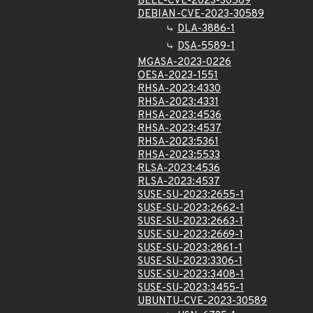
BELL-CVE-2023-30589
DEBIAN-CVE-2023-30589
DLA-3886-1
DSA-5589-1
MGASA-2023-0226
OESA-2023-1551
RHSA-2023:4330
RHSA-2023:4331
RHSA-2023:4536
RHSA-2023:4537
RHSA-2023:5361
RHSA-2023:5533
RLSA-2023:4536
RLSA-2023:4537
SUSE-SU-2023:2655-1
SUSE-SU-2023:2662-1
SUSE-SU-2023:2663-1
SUSE-SU-2023:2669-1
SUSE-SU-2023:2861-1
SUSE-SU-2023:3306-1
SUSE-SU-2023:3408-1
SUSE-SU-2023:3455-1
UBUNTU-CVE-2023-30589