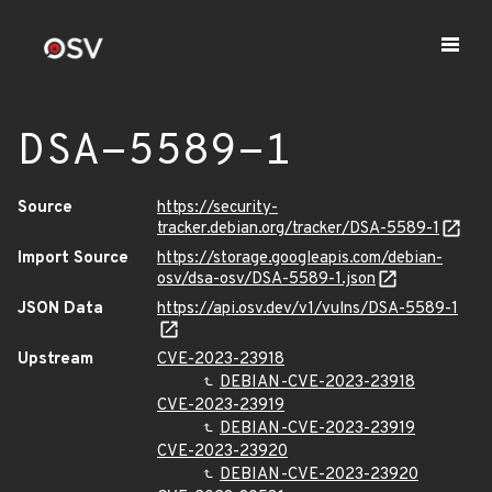
DSA-5589-1
Source
https://security-
tracker.debian.org/tracker/DSA-5589-1
Import Source
https://storage.googleapis.com/debian-
osv/dsa-osv/DSA-5589-1.json
JSON Data
https://api.osv.dev/v1/vulns/DSA-5589-1
Upstream
CVE-2023-23918
DEBIAN-CVE-2023-23918
CVE-2023-23919
DEBIAN-CVE-2023-23919
CVE-2023-23920
DEBIAN-CVE-2023-23920