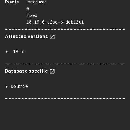
Events
Introduced
0
Fixed
18.19.0+dfsg-6~deb12u1
Affected versions
18.*
Database specific
source