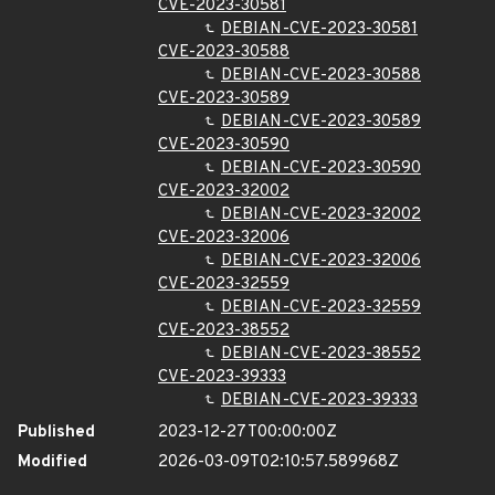
CVE-2023-30581
DEBIAN-CVE-2023-30581
CVE-2023-30588
DEBIAN-CVE-2023-30588
CVE-2023-30589
DEBIAN-CVE-2023-30589
CVE-2023-30590
DEBIAN-CVE-2023-30590
CVE-2023-32002
DEBIAN-CVE-2023-32002
CVE-2023-32006
DEBIAN-CVE-2023-32006
CVE-2023-32559
DEBIAN-CVE-2023-32559
CVE-2023-38552
DEBIAN-CVE-2023-38552
CVE-2023-39333
DEBIAN-CVE-2023-39333
Published
2023-12-27T00:00:00Z
Modified
2026-03-09T02:10:57.589968Z