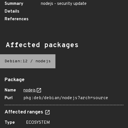
Summary
nodejs - security update
Details
References
Affected packages
Debian:12
/
nodejs
Package
Name
nodejs
Purl
pkg:deb/debian/nodejs?arch=source
Affected ranges
Type
ECOSYSTEM