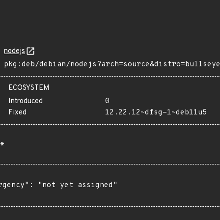
nodejs
pkg:deb/debian/nodejs?arch=source&distro=bullsey
ECOSYSTEM
Introduced
0
Fixed
12.22.12~dfsg-1~deb11u5
*
rgency": "not yet assigned"
