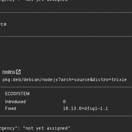
rce
nodejs
pkg:deb/debian/nodejs?arch=source&distro=trixie
ECOSYSTEM
Introduced
0
Fixed
18.13.0+dfsg1-1.1
rgency": "not yet assigned"
