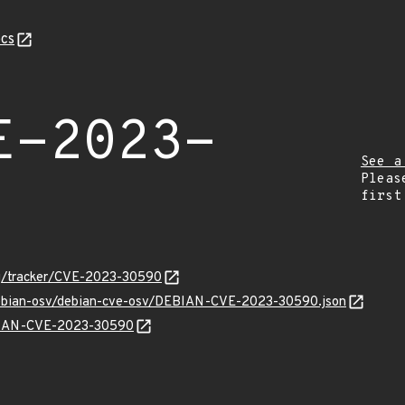
cs
E-2023-
See a
Pleas
first
org/tracker/CVE-2023-30590
/debian-osv/debian-cve-osv/DEBIAN-CVE-2023-30590.json
EBIAN-CVE-2023-30590