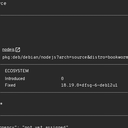
rce
nodejs
pkg:deb/debian/nodejs?arch=source&distro=bookwor
ECOSYSTEM
Introduced
0
Fixed
18.19.0+dfsg-6~deb12u1
*
rgency": "not yet assigned"
