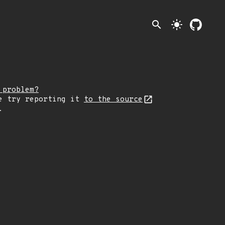
search
light_mode
 problem?
e try reporting it
to the source
.