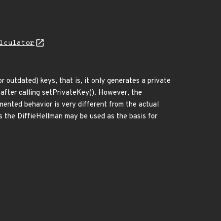
lculator
 outdated) keys, that is, it only generates a private
 after calling setPrivateKey(). However, the
mented behavior is very different from the actual
as the DiffieHellman may be used as the basis for