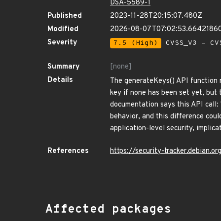
DSA-5589-1
Published
2023-11-28T20:15:07.480Z
Modified
2026-08-07T07:02:53.6642186
Severity
7.5 (High)
CVSS_V3 - CV
Summary
[none]
Details
The generateKeys() API function re
key if none has been set yet, but
documentation says this API call:
behavior, and this difference coul
application-level security, implic
References
https://security-tracker.debian.
Affected packages