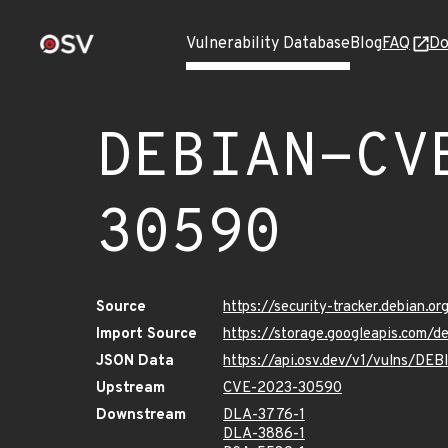
Vulnerability Database
Blog
FAQ
Do
DEBIAN-CV
30590
Source
https://security-tracker.debian.
Import Source
https://storage.googleapis.com
JSON Data
https://api.osv.dev/v1/vulns/D
Upstream
CVE-2023-30590
Downstream
DLA-3776-1
DLA-3886-1