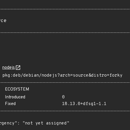
rce
nodejs
pkg:deb/debian/nodejs?arch=source&distro=forky
ECOSYSTEM
Introduced
0
Fixed
18.13.0+dfsg1-1.1
rgency": "not yet assigned"
