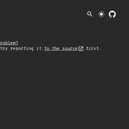
search
light_mode
roblem?
 try reporting it
to the source
first.