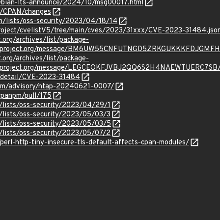
/debian-lts-announce/2024/10/msg00017.html
st/CPAN/changes
m/lists/oss-security/2023/04/18/14
roject/cvelistV5/tree/main/cves/2023/31xxx/CVE-2023-31484.jso
t.org/archives/list/package-
oraproject.org/message/BM6UW55CNFUTNGD5ZRKGUKKKFDJGMFH
t.org/archives/list/package-
oraproject.org/message/LEGCEOKFJVBJ2QQ6S2H4NAEWTUERC7SB
n/detail/CVE-2023-31484
.com/advisory/ntap-20240621-0007/
cpanpm/pull/175
/lists/oss-security/2023/04/29/1
/lists/oss-security/2023/05/03/3
/lists/oss-security/2023/05/03/5
/lists/oss-security/2023/05/07/2
/perl-http-tiny-insecure-tls-default-affects-cpan-modules/