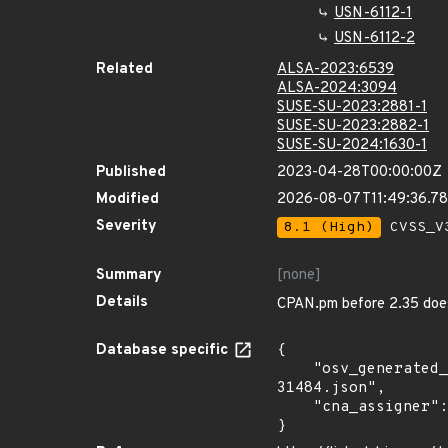
USN-6112-1
USN-6112-2
Related
ALSA-2023:6539
ALSA-2024:3094
SUSE-SU-2023:2881-1
SUSE-SU-2023:2882-1
SUSE-SU-2024:1630-1
Published
2023-04-28T00:00:00Z
Modified
2026-08-07T11:49:36.7
Severity
8.1 (High)
CVSS_V3
Summary
[none]
Details
CPAN.pm before 2.35 does
Database specific
{

    "osv_generated_from": "https://github.com/CVEProject/cvelistV5/tree/main/cves/2023/31xxx/CVE-2023-
31484.json",

    "cna_assigner": "mitre"

}