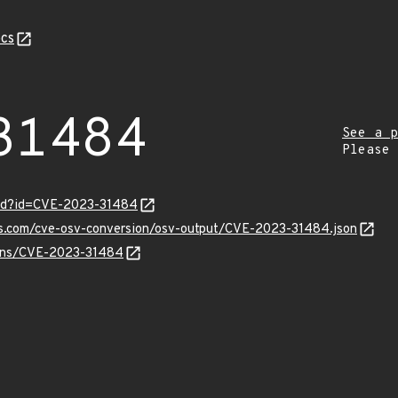
cs
31484
See a p
Please
ord?id=CVE-2023-31484
pis.com/cve-osv-conversion/osv-output/CVE-2023-31484.json
vulns/CVE-2023-31484