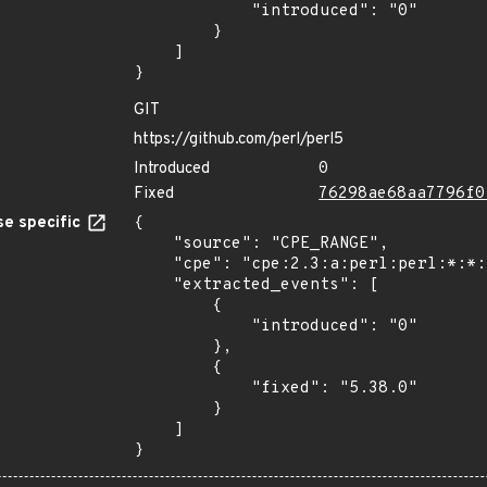
            "introduced": "0"

        }

    ]

}
GIT
https://github.com/perl/perl5
Introduced
0
Fixed
76298ae68aa7796f0
e specific
{

    "source": "CPE_RANGE",

    "cpe": "cpe:2.3:a:perl:perl:*:*:*:*:*:*:*:*",

    "extracted_events": [

        {

            "introduced": "0"

        },

        {

            "fixed": "5.38.0"

        }

    ]

}