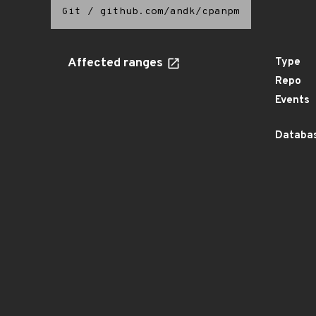
Git
/
github.com/andk/cpanpm
Affected ranges
Type
Repo
Events
Databas