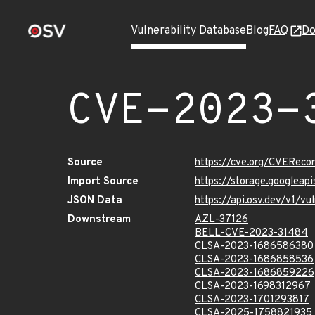
Vulnerability Database
Blog
FAQ
Do
CVE-2023-
Source
https://cve.org/CVERec
Import Source
https://storage.googlea
JSON Data
https://api.osv.dev/v1/
Downstream
AZL-37126
BELL-CVE-2023-31484
CLSA-2023-1686586380
CLSA-2023-1686858536
CLSA-2023-1686859226
CLSA-2023-1698312967
CLSA-2023-1701293817
CLSA-2025-1758821935