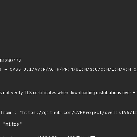
88128077Z
 - CVSS:3.1/AV:N/AC:H/PR:N/UI:N/S:U/C:H/I:H/A:H
C
 not verify TLS certificates when downloading distributions over 