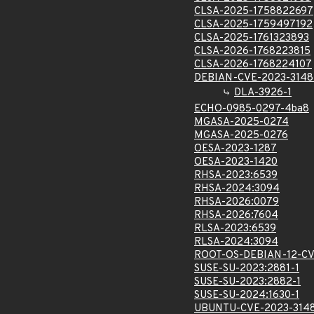
CLSA-2025-1758822697
CLSA-2025-1759497192
CLSA-2025-1761323893
CLSA-2026-1768223815
CLSA-2026-1768224107
DEBIAN-CVE-2023-314
DLA-3926-1
ECHO-0985-0297-4ba8
MGASA-2025-0274
MGASA-2025-0276
OESA-2023-1287
OESA-2023-1420
RHSA-2023:6539
RHSA-2024:3094
RHSA-2026:0079
RHSA-2026:7604
RLSA-2023:6539
RLSA-2024:3094
ROOT-OS-DEBIAN-12-CV
SUSE-SU-2023:2881-1
SUSE-SU-2023:2882-1
SUSE-SU-2024:1630-1
UBUNTU-CVE-2023-314