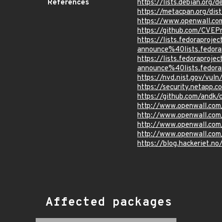
References
https://lists.debian.org
https://metacpan.org/di
https://www.openwall.co
https://github.com/CVEP
https://lists.fedoraprojec
announce%40lists.fed
https://lists.fedoraprojec
announce%40lists.fed
https://nvd.nist.gov/vul
https://security.netapp
https://github.com/andk/
http://www.openwall.com
http://www.openwall.com
http://www.openwall.com
http://www.openwall.com
https://blog.hackeriet.no
Affected packages