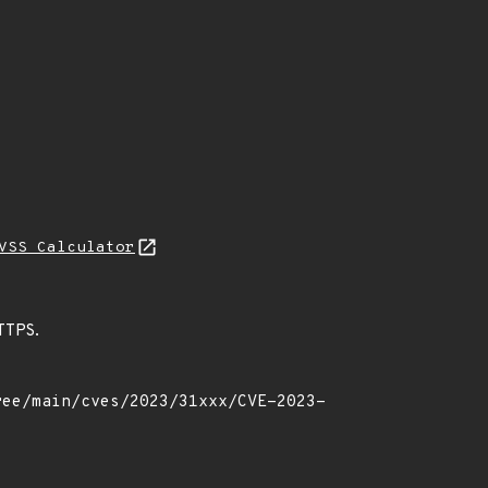
VSS Calculator
HTTPS.