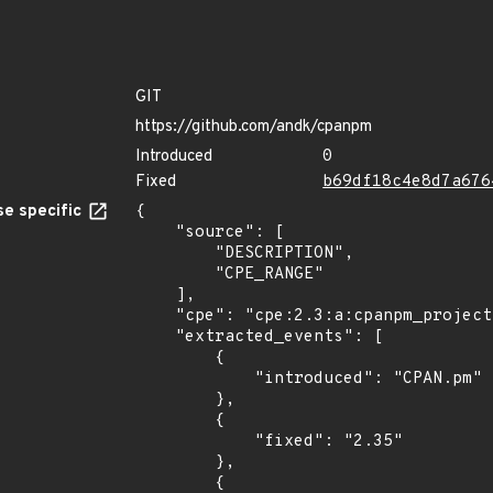
GIT
https://github.com/andk/cpanpm
Introduced
0
Fixed
b69df18c4e8d7a676
e specific
{

    "source": [

        "DESCRIPTION",

        "CPE_RANGE"

    ],

    "cpe": "cpe:2.3:a:cpanpm_project:cpanpm:*:*:*:*:*:*:*:*",

    "extracted_events": [

        {

            "introduced": "CPAN.pm"

        },

        {

            "fixed": "2.35"

        },

        {
