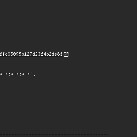
ffc05095b127d23f4b2de8f