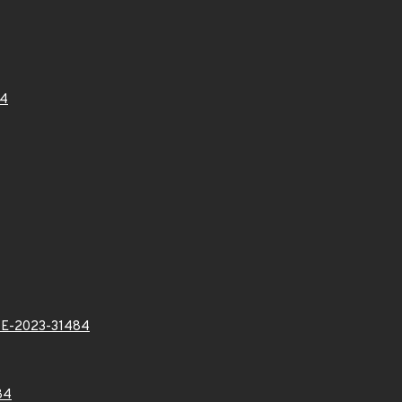
84
E-2023-31484
84