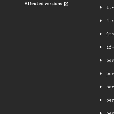
Affected versions
1.*
2.*
Oth
if-
per
per
per
per
per