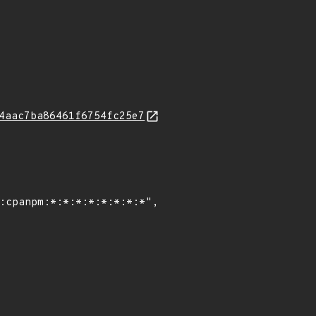
4aac7ba86461f6754fc25e7