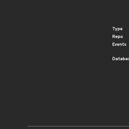
Type
Repo
Events
Databas