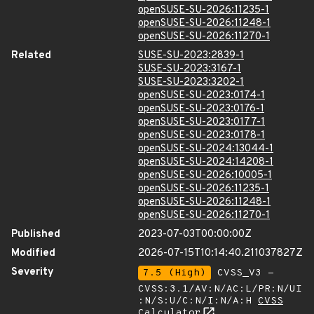
openSUSE-SU-2026:11235-1
openSUSE-SU-2026:11248-1
openSUSE-SU-2026:11270-1
Related
SUSE-SU-2023:2839-1
SUSE-SU-2023:3167-1
SUSE-SU-2023:3202-1
openSUSE-SU-2023:0174-1
openSUSE-SU-2023:0176-1
openSUSE-SU-2023:0177-1
openSUSE-SU-2023:0178-1
openSUSE-SU-2024:13044-1
openSUSE-SU-2024:14208-1
openSUSE-SU-2026:10005-1
openSUSE-SU-2026:11235-1
openSUSE-SU-2026:11248-1
openSUSE-SU-2026:11270-1
Published
2023-07-03T00:00:00Z
Modified
2026-07-15T10:14:40.211037827Z
Severity
7.5 (High)
CVSS_V3 -
CVSS:3.1/AV:N/AC:L/PR:N/UI
:N/S:U/C:N/I:N/A:H
CVSS
Calculator