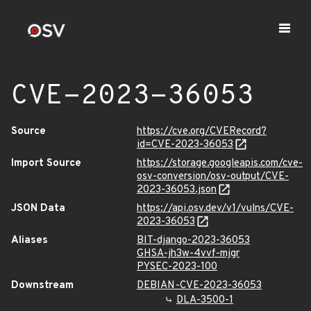
CVE-2023-36053
Source
https://cve.org/CVERecord?
id=CVE-2023-36053
Import Source
https://storage.googleapis.com/cve-
osv-conversion/osv-output/CVE-
2023-36053.json
JSON Data
https://api.osv.dev/v1/vulns/CVE-
2023-36053
Aliases
BIT-django-2023-36053
GHSA-jh3w-4vvf-mjgr
PYSEC-2023-100
Downstream
DEBIAN-CVE-2023-36053
DLA-3500-1