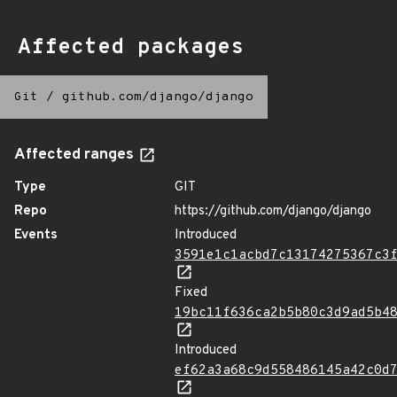
Affected packages
Git
/
github.com/django/django
Affected ranges
Type
GIT
Repo
https://github.com/django/django
Events
Introduced
3591e1c1acbd7c13174275367c3
Fixed
19bc11f636ca2b5b80c3d9ad5b4
Introduced
ef62a3a68c9d558486145a42c0d