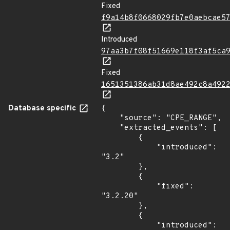
Fixed
f9a14b8f0668029fb7e0aebcae5
Introduced
97aa3b7f08f51669e118f3af5ca
Fixed
1651351386ab31d8ae492c8a492
Database specific
{

    "source": "CPE_RANGE",

    "extracted_events": [

        {

            "introduced": 
"3.2"

        },

        {

            "fixed": 
"3.2.20"

        },

        {

            "introduced": 