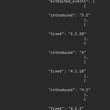
"extracted_events": [

                {

"introduced": "3.2"

                },

                {

"fixed": "3.2.20"

                },

                {

"introduced": "4"

                },

                {

"fixed": "4.1.10"

                },

                {

"introduced": "4.2"

                },

                {

"fixed": "4.2.3"
