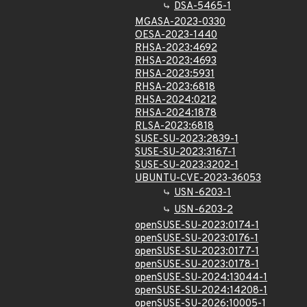
DSA-5465-1
MGASA-2023-0330
OESA-2023-1440
RHSA-2023:4692
RHSA-2023:4693
RHSA-2023:5931
RHSA-2023:6818
RHSA-2024:0212
RHSA-2024:1878
RLSA-2023:6818
SUSE-SU-2023:2839-1
SUSE-SU-2023:3167-1
SUSE-SU-2023:3202-1
UBUNTU-CVE-2023-36053
USN-6203-1
USN-6203-2
openSUSE-SU-2023:0174-1
openSUSE-SU-2023:0176-1
openSUSE-SU-2023:0177-1
openSUSE-SU-2023:0178-1
openSUSE-SU-2024:13044-1
openSUSE-SU-2024:14208-1
openSUSE-SU-2026:10005-1