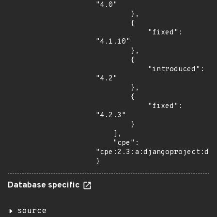
"4.0"

        },

        {

            "fixed": 
"4.1.10"

        },

        {

            "introduced": 
"4.2"

        },

        {

            "fixed": 
"4.2.3"

        }

    ],

    "cpe": 
"cpe:2.3:a:djangoproject:dja
}
Database specific
source