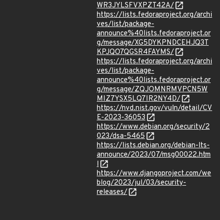
WR3JYLSFVXPZT42A/
https://lists.fedoraproject.org/archi
ves/list/package-
announce%40lists.fedoraproject.or
g/message/XG5DYKPNDCEHJQ3T
KPJQO7QGSR4FAYMS/
https://lists.fedoraproject.org/archi
ves/list/package-
announce%40lists.fedoraproject.or
g/message/ZQJOMNRMVPCN5W
MIZ7YSX5LQ7IR2NY4D/
https://nvd.nist.gov/vuln/detail/CV
E-2023-36053
https://www.debian.org/security/2
023/dsa-5465
https://lists.debian.org/debian-lts-
announce/2023/07/msg00022.htm
l
https://www.djangoproject.com/we
blog/2023/jul/03/security-
releases/