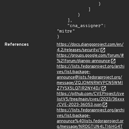
                }

            ]

        }

    ],

    "cna_assigner": 
"mitre"

}
References
https://docs.djangoproject.com/en/
4.2/releases/security/
https://groups.google.com/forum/#
%21forum/django-announce
https://lists.fedoraproject.org/archi
ves/list/package-
announce@lists.fedoraproject.org/
message/ZQJOMNRMVPCN5WMI
Z7YSX5LQ7IR2NY4D/
https://github.com/CVEProject/cve
listV5/tree/main/cves/2023/36xxx
/CVE-2023-36053.json
https://lists.fedoraproject.org/archi
ves/list/package-
announce%40lists.fedoraproject.or
g/message/NRDGTUN4LTI6HG4T