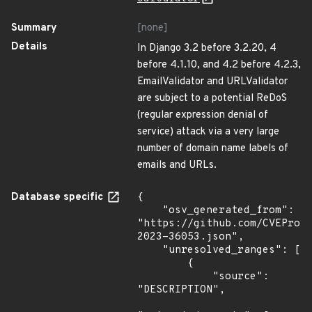
Summary
[none]
Details
In Django 3.2 before 3.2.20, 4
before 4.1.10, and 4.2 before 4.2.3,
EmailValidator and URLValidator
are subject to a potential ReDoS
(regular expression denial of
service) attack via a very large
number of domain name labels of
emails and URLs.
Database specific
{

    "osv_generated_from": 
"https://github.com/CVEProj
2023-36053.json",

    "unresolved_ranges": [

        {

            "source": 
"DESCRIPTION",
