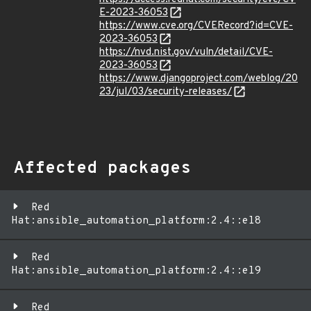
E-2023-36053
https://www.cve.org/CVERecord?id=CVE-
2023-36053
https://nvd.nist.gov/vuln/detail/CVE-
2023-36053
https://www.djangoproject.com/weblog/20
23/jul/03/security-releases/
Affected packages
Red
Hat:ansible_automation_platform:2.4::el8
Red
Hat:ansible_automation_platform:2.4::el9
Red