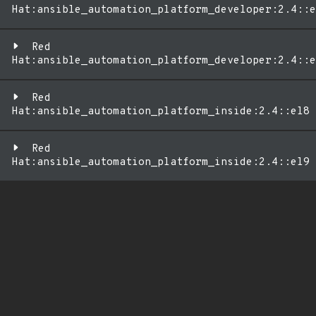
Hat:ansible_automation_platform_developer:2.4::e
Red
Hat:ansible_automation_platform_developer:2.4::e
Red
Hat:ansible_automation_platform_inside:2.4::el8
Red
Hat:ansible_automation_platform_inside:2.4::el9