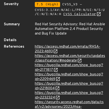
Severity
7.5 (High)
CVSS_V3 -
CVSS:3.1/AV:N/AC:L/PR:N/UI:N/S:U
/C:N/I:N/A:H
CVSS Calculator
Summary
Red Hat Security Advisory: Red Hat Ansible
Automation Platform 2.4 Product Security
and Bug Fix Update
Details
References
https://access.redhat.com/errata/RHSA-
2023:4693
https://access.redhat.com/security/updates
/classification/#moderate
https://bugzilla.redhat.com/show_bug.cgi?
id=2171817
https://bugzilla.redhat.com/show_bug.cgi?
id=2209469
https://bugzilla.redhat.com/show_bug.cgi?
id=2218004
https://bugzilla.redhat.com/show_bug.cgi?
id=2232324
https://security.access.redhat.com/data/cs
af/v2/advisories/2023/rhsa-