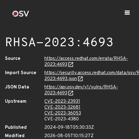
RHSA-2023:4693
Source
https://access.redhat.com/errata/RHSA-
2023:4693
Import Source
https://security.access.redhat.com/data/osv
2023:4693.json
JSON Data
https://api.osv.dev/v1/vulns/RHSA-
2023:4693
Upstream
CVE-2023-23931
CVE-2023-32681
CVE-2023-36053
CVE-2023-4380
Published
2024-09-18T05:30:33Z
Modified
2026-08-05T10:15:27Z