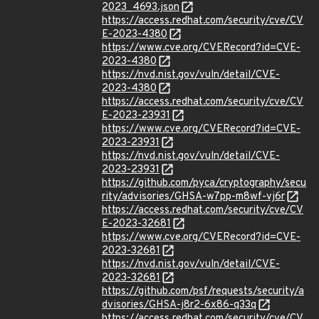
2023_4693.json
https://access.redhat.com/security/cve/CV
E-2023-4380
https://www.cve.org/CVERecord?id=CVE-
2023-4380
https://nvd.nist.gov/vuln/detail/CVE-
2023-4380
https://access.redhat.com/security/cve/CV
E-2023-23931
https://www.cve.org/CVERecord?id=CVE-
2023-23931
https://nvd.nist.gov/vuln/detail/CVE-
2023-23931
https://github.com/pyca/cryptography/secu
rity/advisories/GHSA-w7pp-m8wf-vj6r
https://access.redhat.com/security/cve/CV
E-2023-32681
https://www.cve.org/CVERecord?id=CVE-
2023-32681
https://nvd.nist.gov/vuln/detail/CVE-
2023-32681
https://github.com/psf/requests/security/a
dvisories/GHSA-j8r2-6x86-q33q
https://access.redhat.com/security/cve/CV